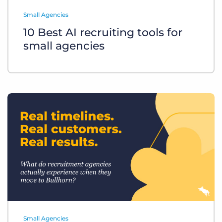
Log In
Get a demo
Small Agencies
10 Best AI recruiting tools for
small agencies
Small Agencies