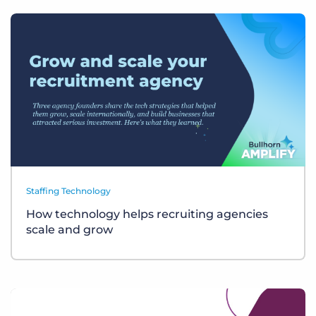
Staffing Technology
How technology helps recruiting agencies
scale and grow