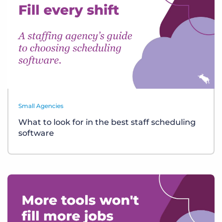
Small Agencies
What to look for in the best staff scheduling
software