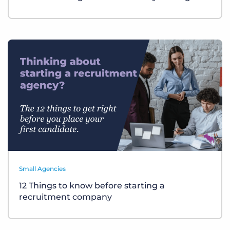
Small Agencies
12 Things to know before starting a
recruitment company