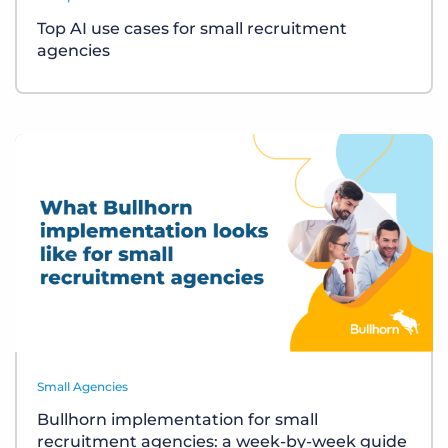
Top AI use cases for small recruitment
agencies
Small Agencies
Bullhorn implementation for small
recruitment agencies: a week-by-week guide