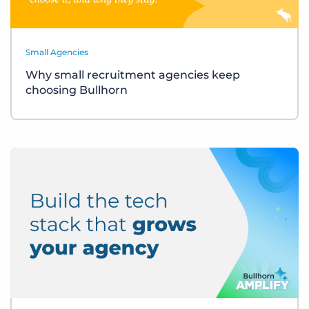
Small Agencies
Why small recruitment agencies keep
choosing Bullhorn