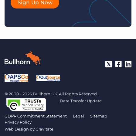
Sign Up Now
© 2000 - 2026 Bullhorn UK. All Rights Reserved.
Data Transfer Update
GDPR Commitment Statement
Legal
Sitemap
Privacy Policy
Web Design by
Gravitate