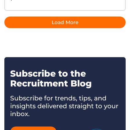
Load More
Subscribe to the
Recruitment Blog
Subscribe for trends, tips, and
insights delivered straight to your
inbox.