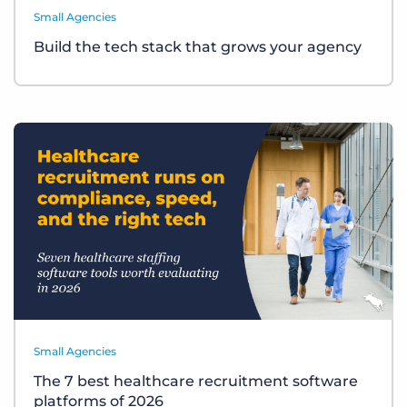
Small Agencies
Build the tech stack that grows your agency
Small Agencies
The 7 best healthcare recruitment software
platforms of 2026