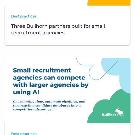
Best practices
Three Bullhorn partners built for small
recruitment agencies
Best practices