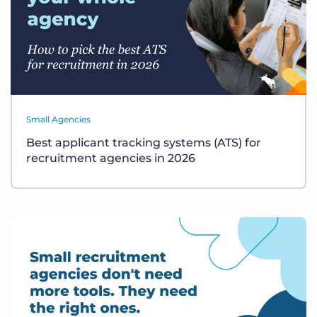
Small Agencies
Best applicant tracking systems (ATS) for
recruitment agencies in 2026