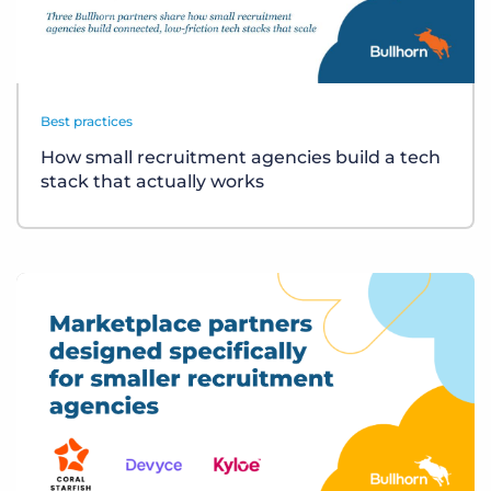
Best practices
How small recruitment agencies build a tech
stack that actually works