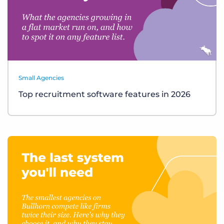
Small Agencies
Top recruitment software features in 2026