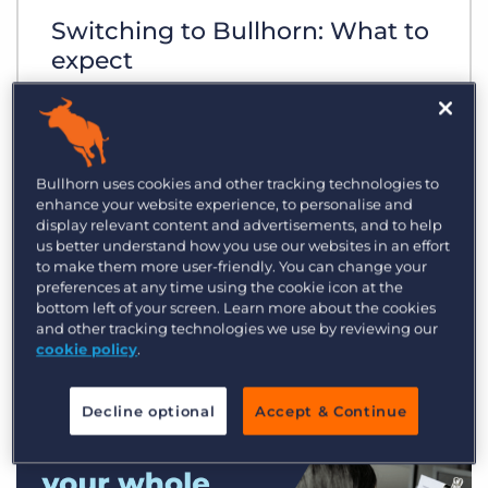
Switching to Bullhorn: What to
expect
Bullhorn uses cookies and other tracking technologies to
enhance your website experience, to personalise and
display relevant content and advertisements, and to help
us better understand how you use our websites in an effort
to make them more user-friendly. You can change your
preferences at any time using the cookie icon at the
bottom left of your screen. Learn more about the cookies
and other tracking technologies we use by reviewing our
cookie policy
.
Decline optional
Accept & Continue