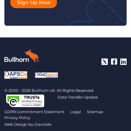
Sign Up Now
© 2000 - 2026 Bullhorn UK. All Rights Reserved.
Data Transfer Update
GDPR Commitment Statement
Legal
Sitemap
Privacy Policy
Web Design by
Gravitate