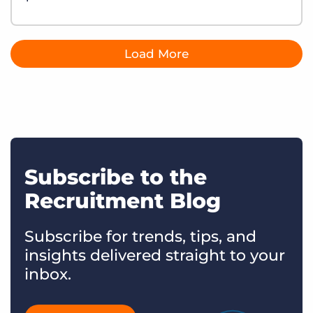
Load More
Subscribe to the
Recruitment Blog
Subscribe for trends, tips, and
insights delivered straight to your
inbox.