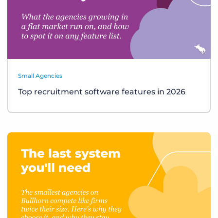
Small Agencies
Top recruitment software features in 2026