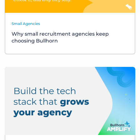
Small Agencies
Why small recruitment agencies keep
choosing Bullhorn