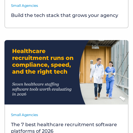
Small Agencies
Build the tech stack that grows your agency
Small Agencies
The 7 best healthcare recruitment software
platforms of 2026