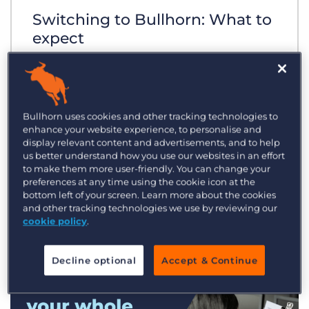
Switching to Bullhorn: What to
expect
Bullhorn uses cookies and other tracking technologies to
enhance your website experience, to personalise and
display relevant content and advertisements, and to help
us better understand how you use our websites in an effort
to make them more user-friendly. You can change your
preferences at any time using the cookie icon at the
bottom left of your screen. Learn more about the cookies
and other tracking technologies we use by reviewing our
cookie policy
.
Decline optional
Accept & Continue