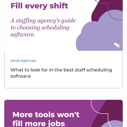
Small Agencies
What to look for in the best staff scheduling
software