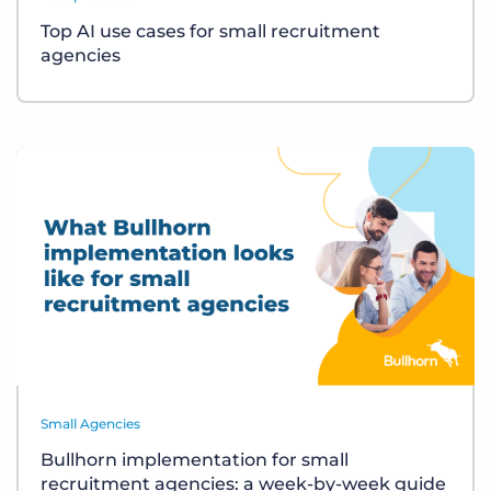
Top AI use cases for small recruitment
agencies
Small Agencies
Bullhorn implementation for small
recruitment agencies: a week-by-week guide