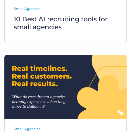
Log In
Get a demo
Small Agencies
10 Best AI recruiting tools for
small agencies
Small Agencies