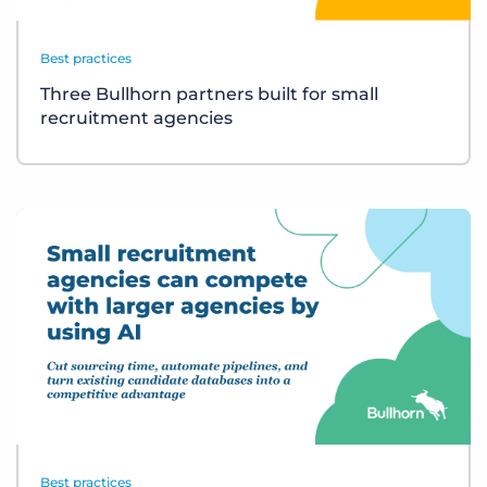
Best practices
Three Bullhorn partners built for small
recruitment agencies
Best practices