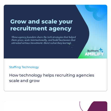
Staffing Technology
How technology helps recruiting agencies
scale and grow