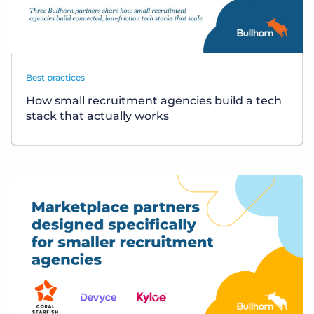
Best practices
How small recruitment agencies build a tech
stack that actually works