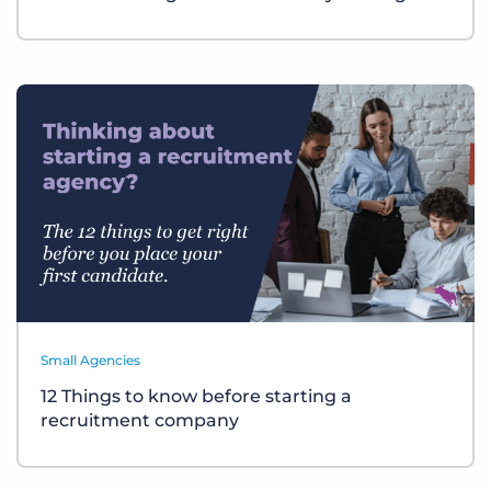
Small Agencies
12 Things to know before starting a
recruitment company