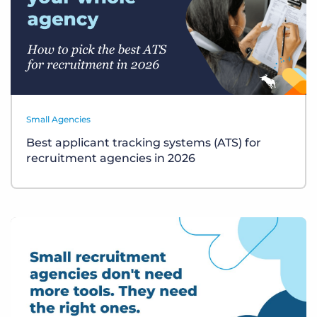
Small Agencies
Best applicant tracking systems (ATS) for
recruitment agencies in 2026