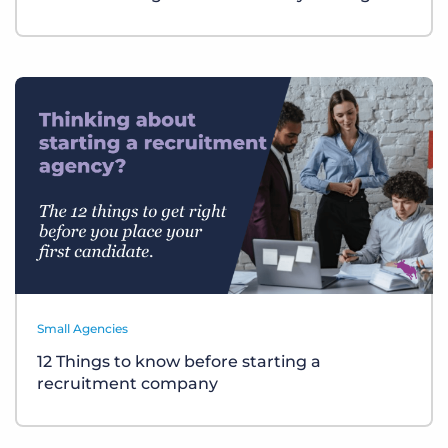
Small Agencies
12 Things to know before starting a
recruitment company