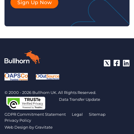
Sign Up Now
© 2000 - 2026 Bullhorn UK. All Rights Reserved.
Data Transfer Update
GDPR Commitment Statement
Legal
Sitemap
Privacy Policy
Web Design by
Gravitate