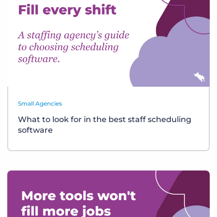
Small Agencies
What to look for in the best staff scheduling
software