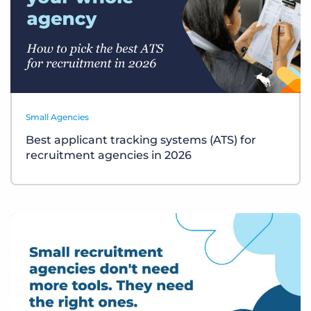
Small Agencies
Best applicant tracking systems (ATS) for
recruitment agencies in 2026