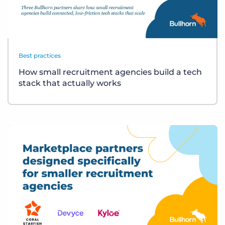
Best practices
How small recruitment agencies build a tech
stack that actually works