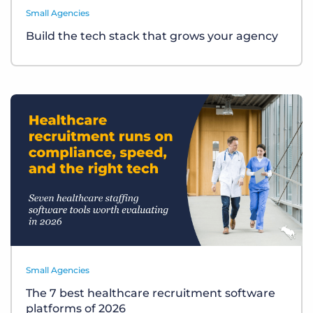
Small Agencies
Build the tech stack that grows your agency
Small Agencies
The 7 best healthcare recruitment software
platforms of 2026