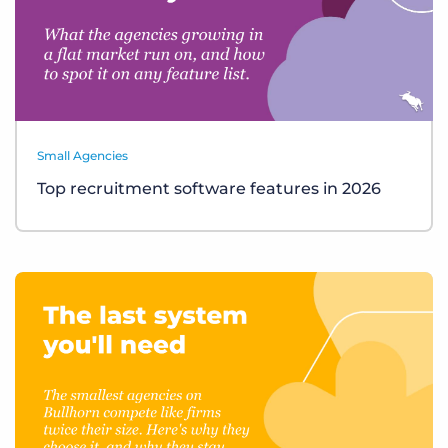
Small Agencies
Top recruitment software features in 2026