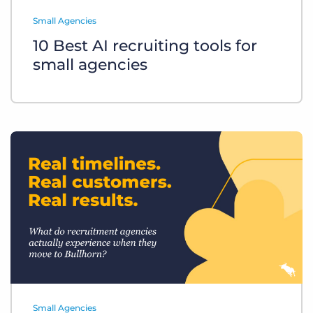
Log In
Get a demo
Small Agencies
10 Best AI recruiting tools for
small agencies
Small Agencies