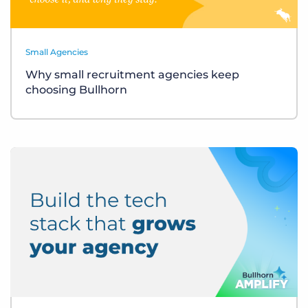
Small Agencies
Why small recruitment agencies keep
choosing Bullhorn