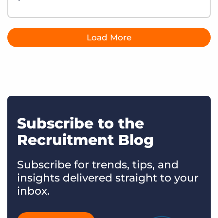
Load More
Subscribe to the
Recruitment Blog
Subscribe for trends, tips, and
insights delivered straight to your
inbox.