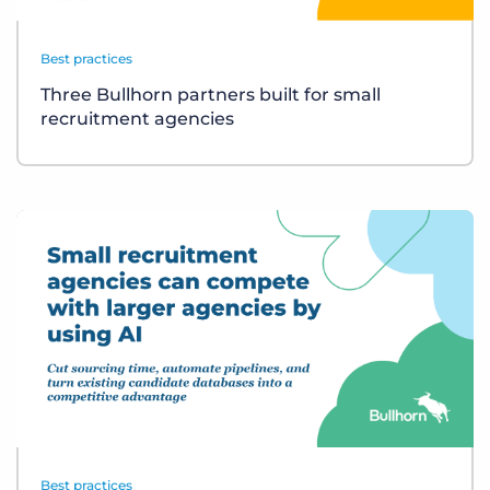
Best practices
Three Bullhorn partners built for small
recruitment agencies
Best practices