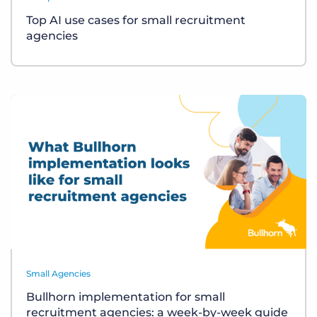
Top AI use cases for small recruitment
agencies
Small Agencies
Bullhorn implementation for small
recruitment agencies: a week-by-week guide