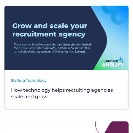
Staffing Technology
How technology helps recruiting agencies
scale and grow