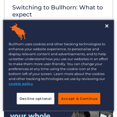
Switching to Bullhorn: What to
expect
Bullhorn uses cookies and other tracking technologies to
enhance your website experience, to personalise and
display relevant content and advertisements, and to help
us better understand how you use our websites in an effort
to make them more user-friendly. You can change your
preferences at any time using the cookie icon at the
bottom left of your screen. Learn more about the cookies
and other tracking technologies we use by reviewing our
cookie policy
.
Decline optional
Accept & Continue