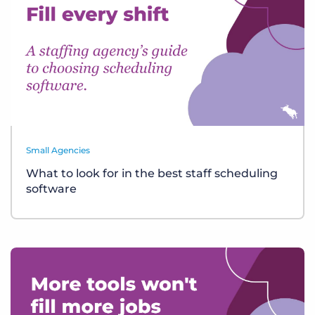
Small Agencies
What to look for in the best staff scheduling
software