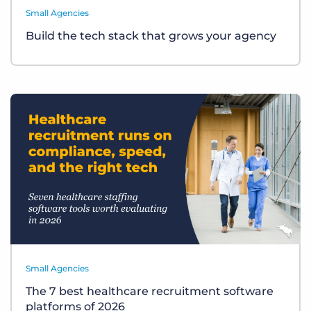
Small Agencies
Build the tech stack that grows your agency
Small Agencies
The 7 best healthcare recruitment software
platforms of 2026