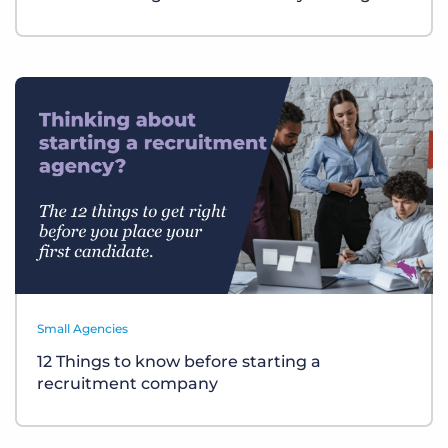
Small Agencies
12 Things to know before starting a
recruitment company