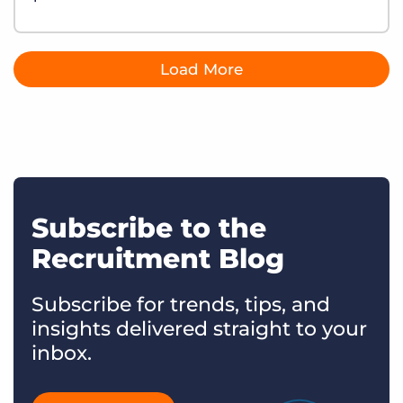
Load More
Subscribe to the
Recruitment Blog
Subscribe for trends, tips, and
insights delivered straight to your
inbox.