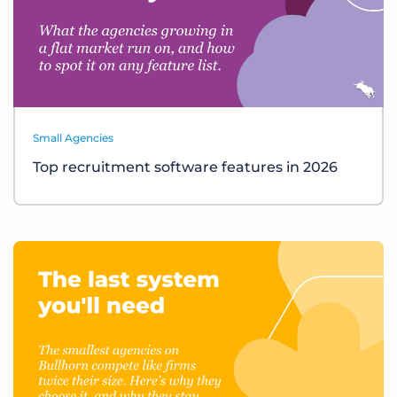
Small Agencies
Top recruitment software features in 2026