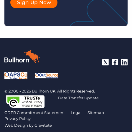
Sign Up Now
© 2000 - 2026 Bullhorn UK. All Rights Reserved.
Data Transfer Update
GDPR Commitment Statement
Legal
Sitemap
Privacy Policy
Web Design by
Gravitate