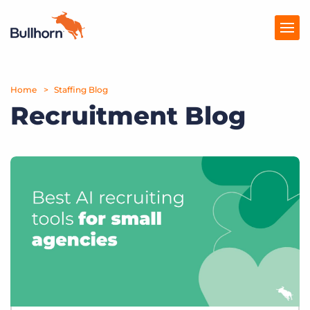
Home
Products
Staffing Blog
Recruitment Blog
Pricing
Resources
Marketplace
Company