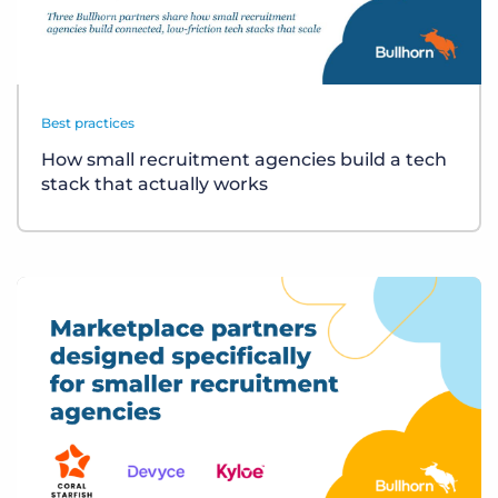
Best practices
How small recruitment agencies build a tech
stack that actually works