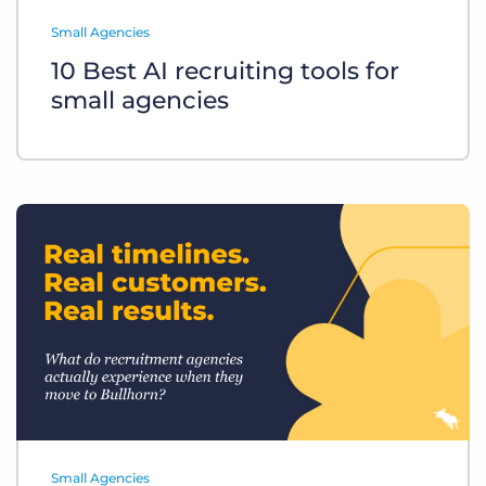
Log In
Get a demo
Small Agencies
10 Best AI recruiting tools for
small agencies
Small Agencies