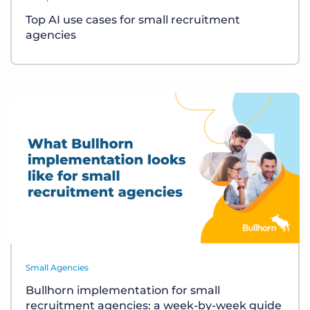
Top AI use cases for small recruitment
agencies
Small Agencies
Bullhorn implementation for small
recruitment agencies: a week-by-week guide