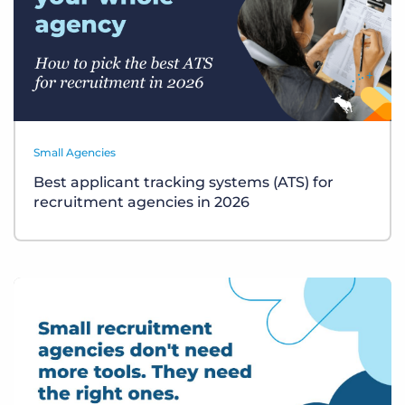
Small Agencies
Best applicant tracking systems (ATS) for
recruitment agencies in 2026