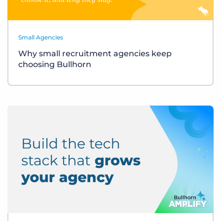
Small Agencies
Why small recruitment agencies keep
choosing Bullhorn