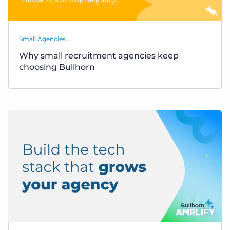
Small Agencies
Why small recruitment agencies keep
choosing Bullhorn