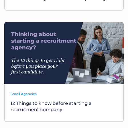
Small Agencies
12 Things to know before starting a
recruitment company