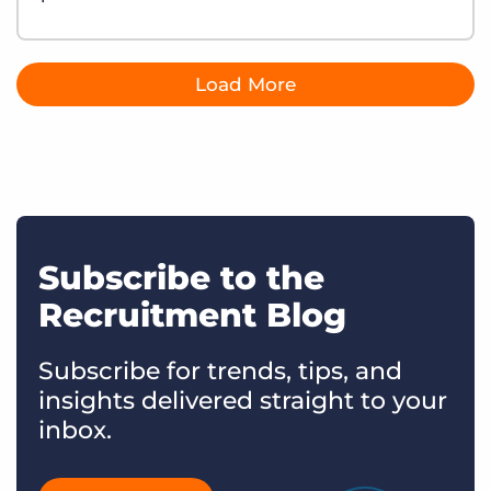
Load More
Subscribe to the
Recruitment Blog
Subscribe for trends, tips, and
insights delivered straight to your
inbox.