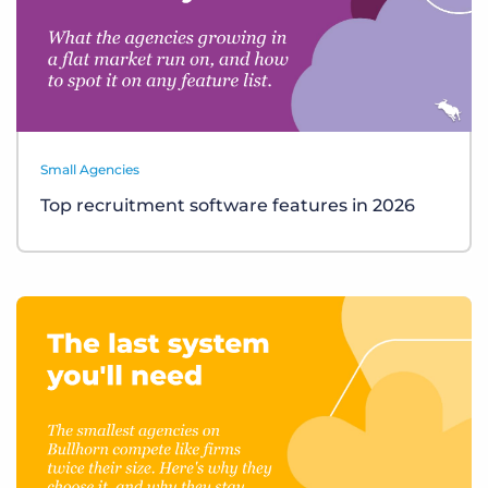
Small Agencies
Top recruitment software features in 2026