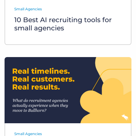
Log In
Get a demo
Small Agencies
10 Best AI recruiting tools for
small agencies
Small Agencies