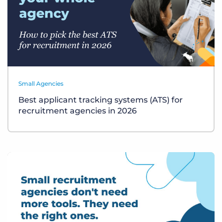
Small Agencies
Best applicant tracking systems (ATS) for
recruitment agencies in 2026