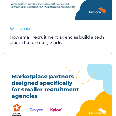
Best practices
How small recruitment agencies build a tech
stack that actually works