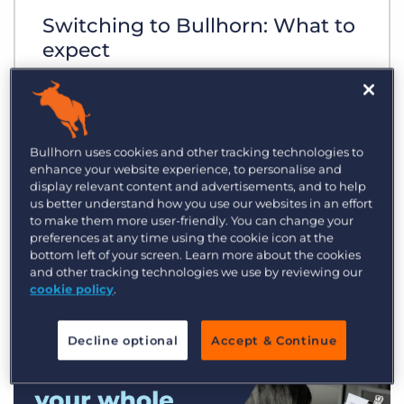
Switching to Bullhorn: What to
expect
Bullhorn uses cookies and other tracking technologies to
enhance your website experience, to personalise and
display relevant content and advertisements, and to help
us better understand how you use our websites in an effort
to make them more user-friendly. You can change your
preferences at any time using the cookie icon at the
bottom left of your screen. Learn more about the cookies
and other tracking technologies we use by reviewing our
cookie policy
.
Decline optional
Accept & Continue