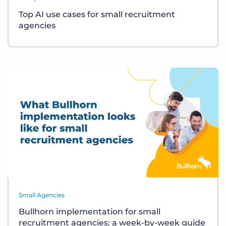
Top AI use cases for small recruitment
agencies
Small Agencies
Bullhorn implementation for small
recruitment agencies: a week-by-week guide