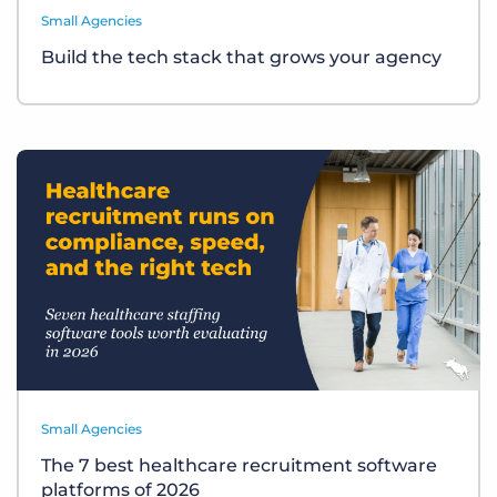
Small Agencies
Build the tech stack that grows your agency
Small Agencies
The 7 best healthcare recruitment software
platforms of 2026