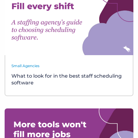
Small Agencies
What to look for in the best staff scheduling
software