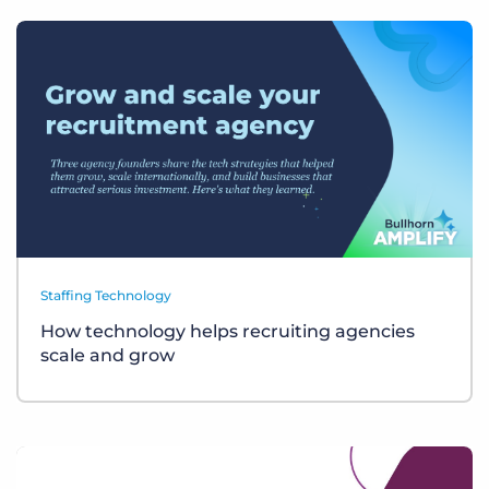
Staffing Technology
How technology helps recruiting agencies
scale and grow