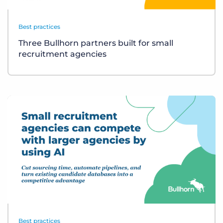
Best practices
Three Bullhorn partners built for small
recruitment agencies
Best practices