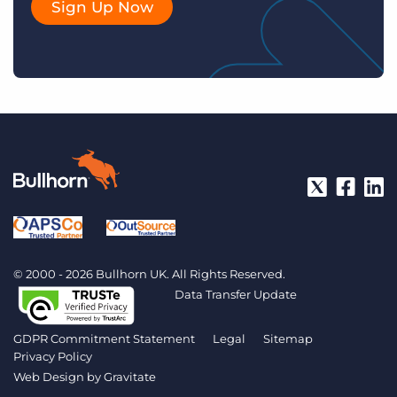
Sign Up Now
© 2000 - 2026 Bullhorn UK. All Rights Reserved.
Data Transfer Update
GDPR Commitment Statement
Legal
Sitemap
Privacy Policy
Web Design by
Gravitate