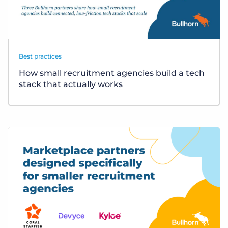
Best practices
How small recruitment agencies build a tech
stack that actually works