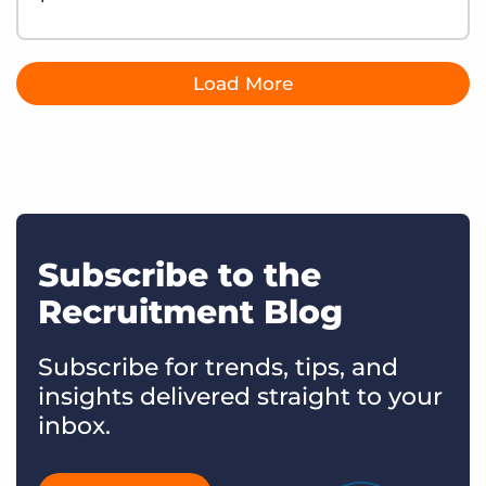
Load More
Subscribe to the
Recruitment Blog
Subscribe for trends, tips, and
insights delivered straight to your
inbox.