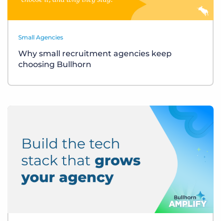
Small Agencies
Why small recruitment agencies keep
choosing Bullhorn