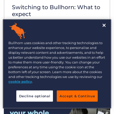
Switching to Bullhorn: What to
expect
Bullhorn uses cookies and other tracking technologies to
enhance your website experience, to personalise and
display relevant content and advertisements, and to help
us better understand how you use our websites in an effort
to make them more user-friendly. You can change your
preferences at any time using the cookie icon at the
bottom left of your screen. Learn more about the cookies
and other tracking technologies we use by reviewing our
cookie policy
.
Decline optional
Accept & Continue