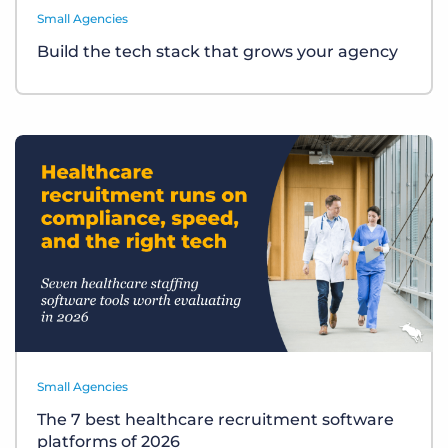
Small Agencies
Build the tech stack that grows your agency
Small Agencies
The 7 best healthcare recruitment software
platforms of 2026