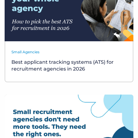
Small Agencies
Best applicant tracking systems (ATS) for
recruitment agencies in 2026