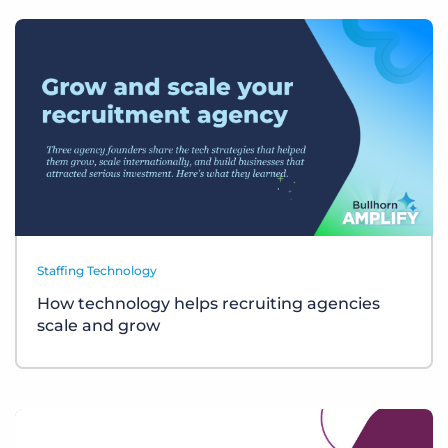
Staffing Technology
How technology helps recruiting agencies
scale and grow