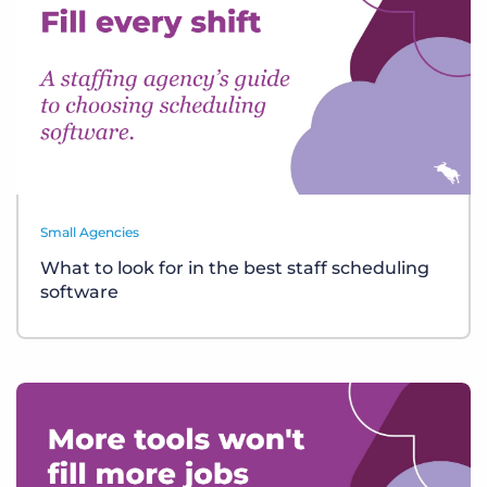
Small Agencies
What to look for in the best staff scheduling
software