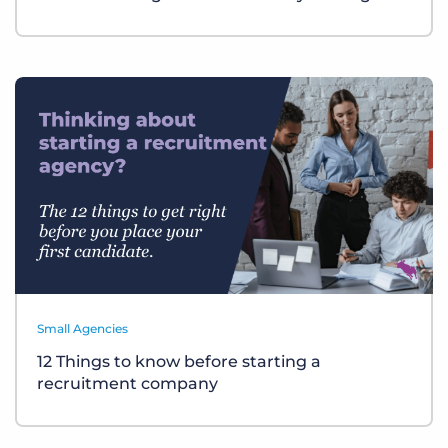
Small Agencies
12 Things to know before starting a
recruitment company