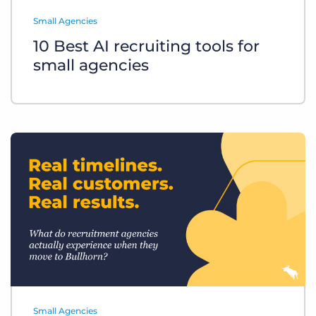
Log In
Get a demo
Small Agencies
10 Best AI recruiting tools for
small agencies
Small Agencies