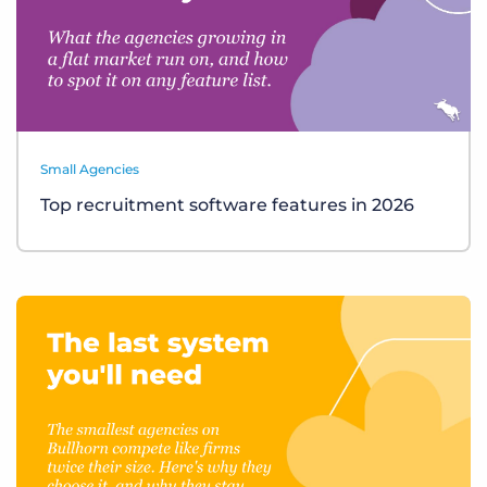
Small Agencies
Top recruitment software features in 2026