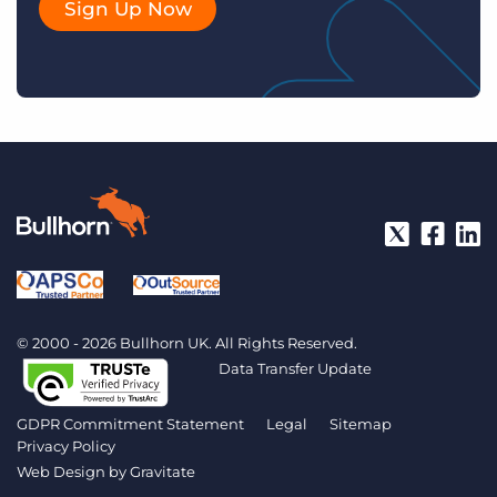
Sign Up Now
© 2000 - 2026 Bullhorn UK. All Rights Reserved.
Data Transfer Update
GDPR Commitment Statement
Legal
Sitemap
Privacy Policy
Web Design by
Gravitate