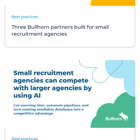
Best practices
Three Bullhorn partners built for small
recruitment agencies
Best practices