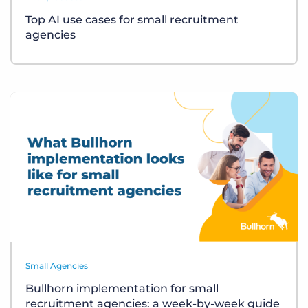
Top AI use cases for small recruitment
agencies
Small Agencies
Bullhorn implementation for small
recruitment agencies: a week-by-week guide