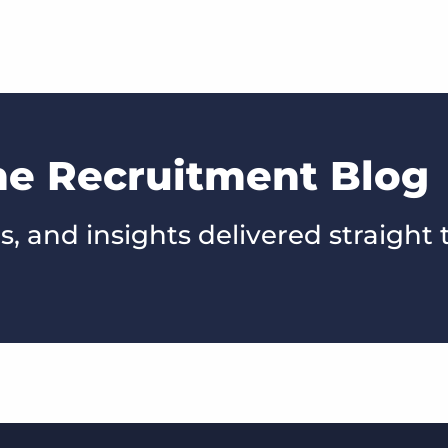
he Recruitment Blog
s, and insights delivered straight 