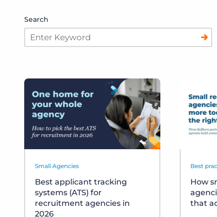
Search
Small Agencies
Best prac
Best applicant tracking
How sm
systems (ATS) for
agenci
recruitment agencies in
that a
2026