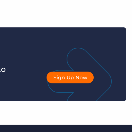
to
Sign Up Now