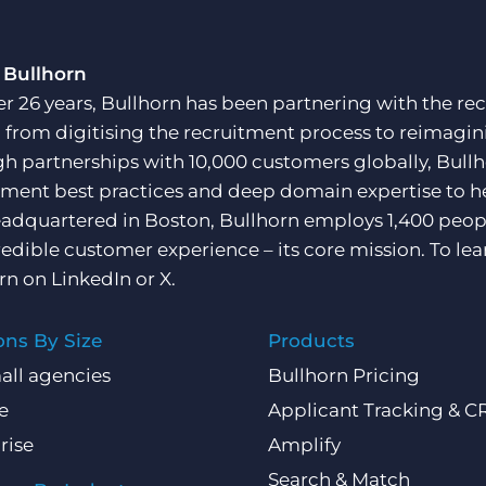
 Bullhorn
er 26 years, Bullhorn has been partnering with the rec
, from digitising the recruitment process to reimagini
h partnerships with 10,000 customers globally, Bullh
tment best practices and deep domain expertise to he
adquartered in Boston, Bullhorn employs 1,400 peopl
redible customer experience – its core mission. To lea
rn on
LinkedIn
or
X
.
ons By Size
Products
all agencies
Bullhorn Pricing
e
Applicant Tracking & 
rise
Amplify
Search & Match