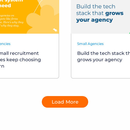
encies
Small Agencies
all recruitment
Build the tech stack t
es keep choosing
grows your agency
rn
Load More