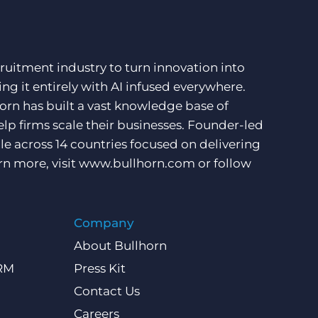
ruitment industry to turn innovation into
ng it entirely with AI infused everywhere.
orn has built a vast knowledge base of
lp firms scale their businesses. Founder-led
e across 14 countries focused on delivering
rn more, visit
www.bullhorn.com
or follow
Company
About Bullhorn
CRM
Press Kit
Contact Us
Careers