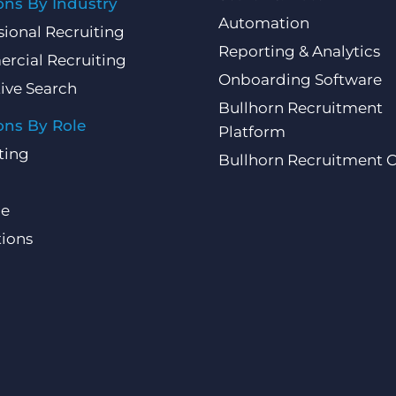
ons By Industry
Automation
sional Recruiting
Reporting & Analytics
rcial Recruiting
Onboarding Software
ive Search
Bullhorn Recruitment
ons By Role
Platform
ting
Bullhorn Recruitment 
ce
ions