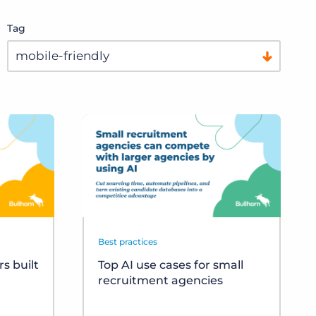
Tag
Best practices
s built
Top AI use cases for small
recruitment agencies