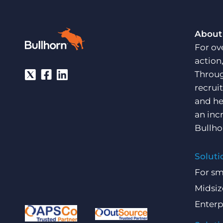
About
For ov
action
Throug
recrui
and he
an inc
Bullho
Soluti
For sm
Midsiz
Enterp