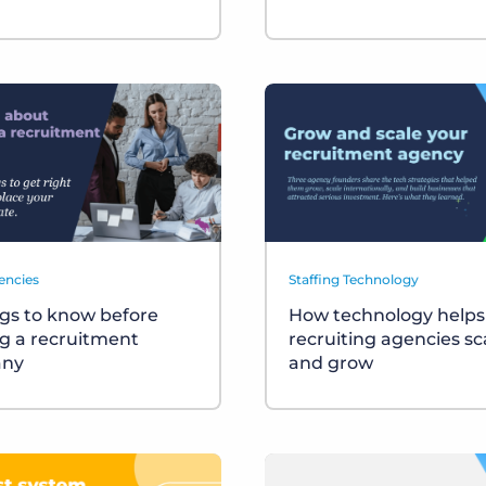
encies
Staffing Technology
ngs to know before
How technology helps
ng a recruitment
recruiting agencies sc
ny
and grow