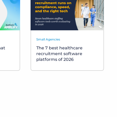
Small Agencies
hat
The 7 best healthcare
recruitment software
platforms of 2026