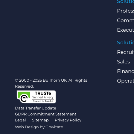
Soluti
Profes
Comme
Execut
Soluti
Recrui
Sales
Finan
© 2000 - 2026 Bullhorn UK. All Rights
Operat
Reserved.
Data Transfer Update
GDPR Commitment Statement
Legal
Sitemap
Privacy Policy
Web Design by
Gravitate