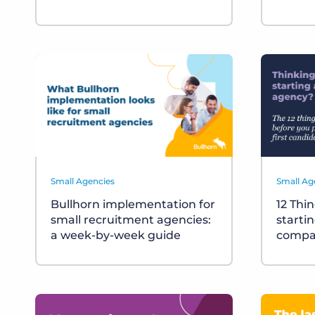
Small Agencies
Small Ag
Bullhorn implementation for
12 Thi
small recruitment agencies:
starti
a week-by-week guide
compa