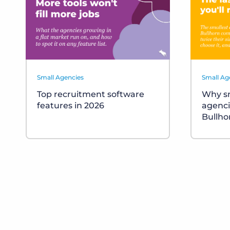
Small Agencies
Small Ag
Top recruitment software
Why sm
features in 2026
agenci
Bullho