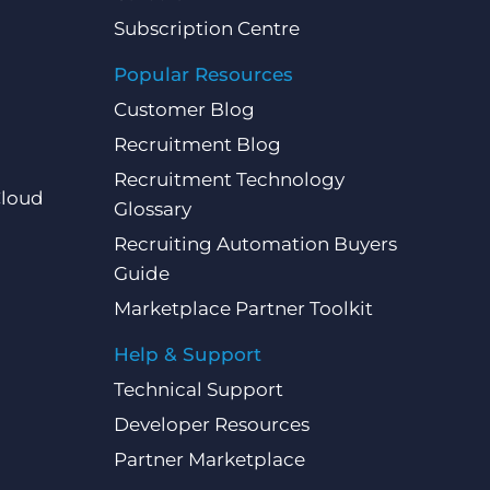
Subscription Centre
Popular Resources
Customer Blog
Recruitment Blog
Recruitment Technology
Cloud
Glossary
Recruiting Automation Buyers
Guide
Marketplace Partner Toolkit
Help & Support
Technical Support
Developer Resources
Partner Marketplace