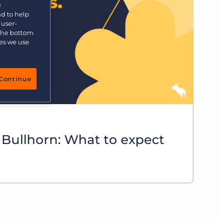
e
nd to help
 user-
 the bottom
ies we use
Continue
 Bullhorn: What to expect