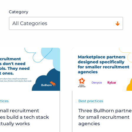
Category
tices
Best practices
all recruitment
Three Bullhorn partner
es build a tech stack
for small recruitment
ctually works
agencies