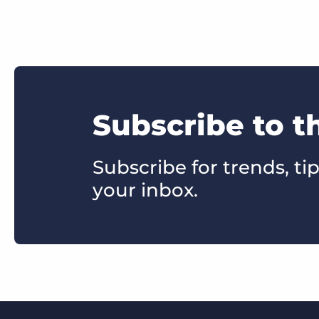
Subscribe to t
Subscribe for trends, tip
your inbox.