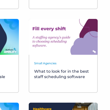
Small Agencies
What to look for in the best
ale
staff scheduling software