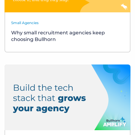
Small Agencies
Why small recruitment agencies keep
choosing Bullhorn