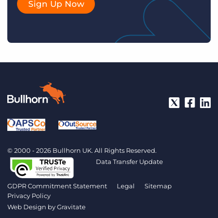
Sign Up Now
© 2000 - 2026 Bullhorn UK. All Rights Reserved.
Data Transfer Update
GDPR Commitment Statement
Legal
Sitemap
Privacy Policy
Web Design by
Gravitate