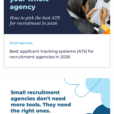
Small Agencies
Best applicant tracking systems (ATS) for
recruitment agencies in 2026