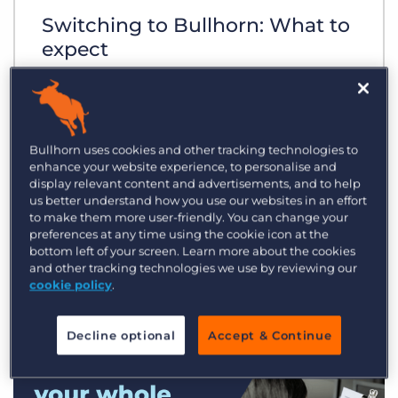
Switching to Bullhorn: What to
expect
Bullhorn uses cookies and other tracking technologies to
enhance your website experience, to personalise and
display relevant content and advertisements, and to help
us better understand how you use our websites in an effort
to make them more user-friendly. You can change your
preferences at any time using the cookie icon at the
bottom left of your screen. Learn more about the cookies
and other tracking technologies we use by reviewing our
cookie policy
.
Decline optional
Accept & Continue