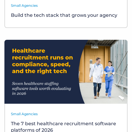
Small Agencies
Build the tech stack that grows your agency
Small Agencies
The 7 best healthcare recruitment software
platforms of 2026