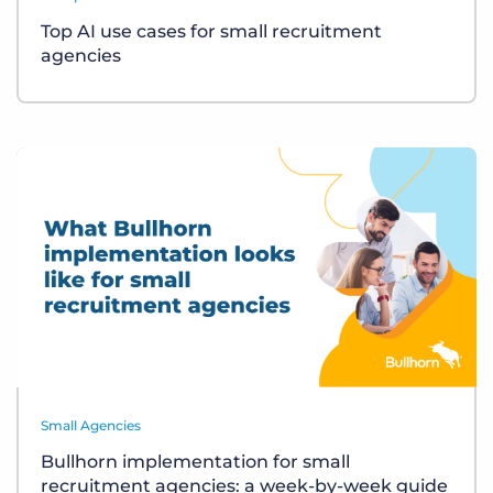
Top AI use cases for small recruitment
agencies
Small Agencies
Bullhorn implementation for small
recruitment agencies: a week-by-week guide