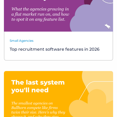
Small Agencies
Top recruitment software features in 2026