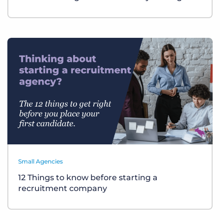
Small Agencies
12 Things to know before starting a
recruitment company