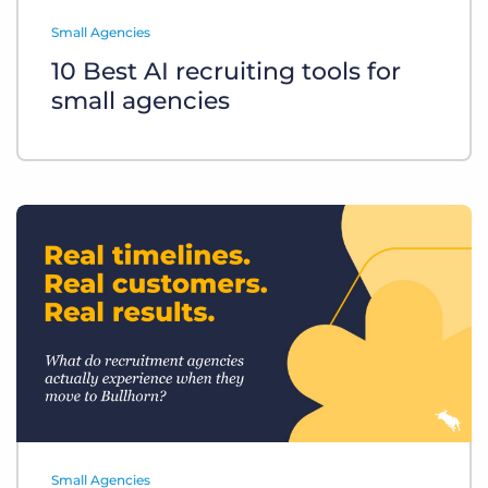
Log In
Get a demo
Small Agencies
10 Best AI recruiting tools for
small agencies
Small Agencies