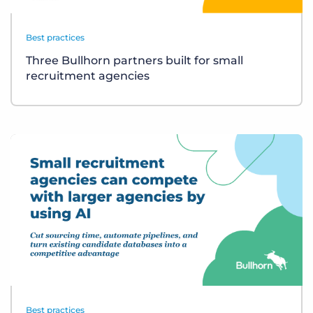
Best practices
Three Bullhorn partners built for small
recruitment agencies
Best practices