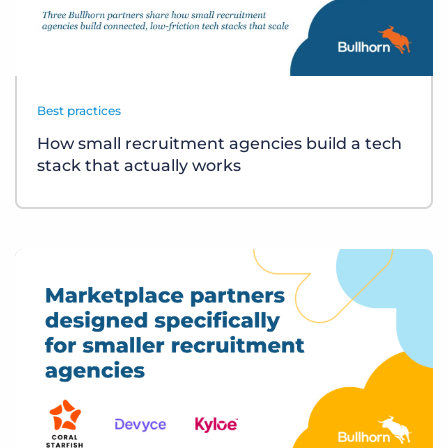
Best practices
How small recruitment agencies build a tech
stack that actually works