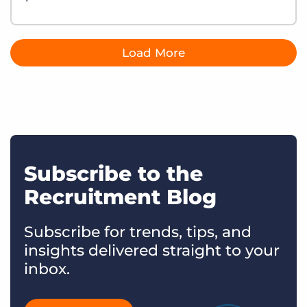
Load More
Subscribe to the
Recruitment Blog
Subscribe for trends, tips, and
insights delivered straight to your
inbox.