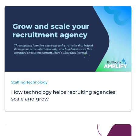
Staffing Technology
How technology helps recruiting agencies
scale and grow