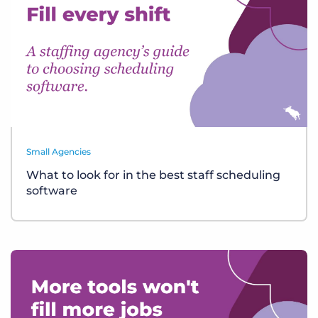
Small Agencies
What to look for in the best staff scheduling
software