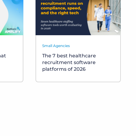
Small Agencies
hat
The 7 best healthcare
recruitment software
platforms of 2026