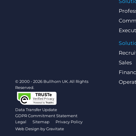
Soluti
Profes
Comme
Execut
Soluti
Recrui
Sales
Finan
© 2000 - 2026 Bullhorn UK. All Rights
Operat
Reserved.
Data Transfer Update
GDPR Commitment Statement
Legal
Sitemap
Privacy Policy
Web Design by
Gravitate