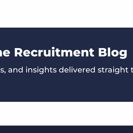
he Recruitment Blog
s, and insights delivered straight 