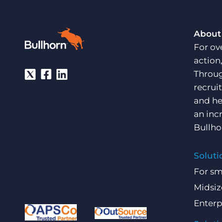
About
For ov
action
Throug
recrui
and he
an inc
Bullho
Soluti
For sm
Midsiz
Enterp