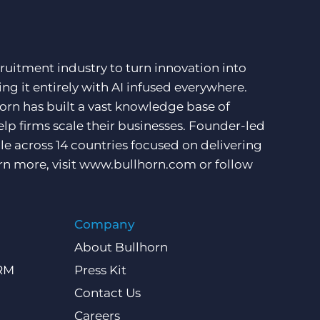
ruitment industry to turn innovation into
ng it entirely with AI infused everywhere.
orn has built a vast knowledge base of
lp firms scale their businesses. Founder-led
e across 14 countries focused on delivering
rn more, visit
www.bullhorn.com
or follow
Company
About Bullhorn
CRM
Press Kit
Contact Us
Careers