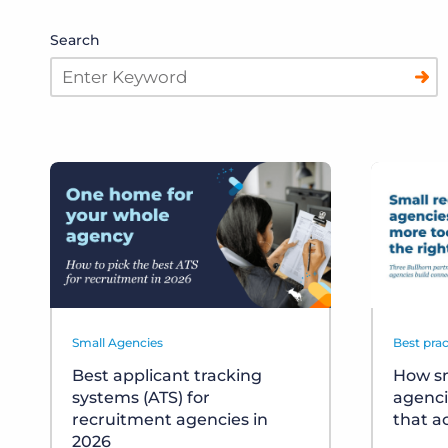
Search
Small Agencies
Best prac
Best applicant tracking
How sm
systems (ATS) for
agenci
recruitment agencies in
that a
2026