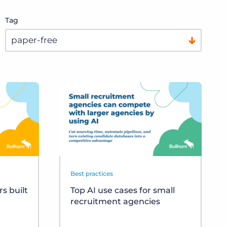
Tag
Best practices
s built
Top AI use cases for small
recruitment agencies