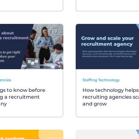
encies
Staffing Technology
ngs to know before
How technology helps
ng a recruitment
recruiting agencies sc
ny
and grow