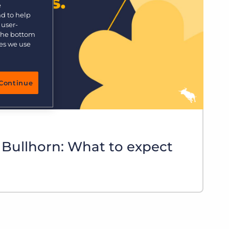
e
nd to help
 user-
 the bottom
ies we use
Continue
 Bullhorn: What to expect