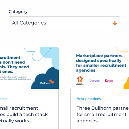
Category
tices
Best practices
all recruitment
Three Bullhorn partner
es build a tech stack
for small recruitment
ctually works
agencies