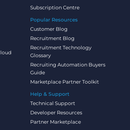
Subscription Centre
Popular Resources
Customer Blog
Recruitment Blog
Recruitment Technology
Cloud
Glossary
Recruiting Automation Buyers
Guide
Marketplace Partner Toolkit
Help & Support
Technical Support
Developer Resources
Partner Marketplace