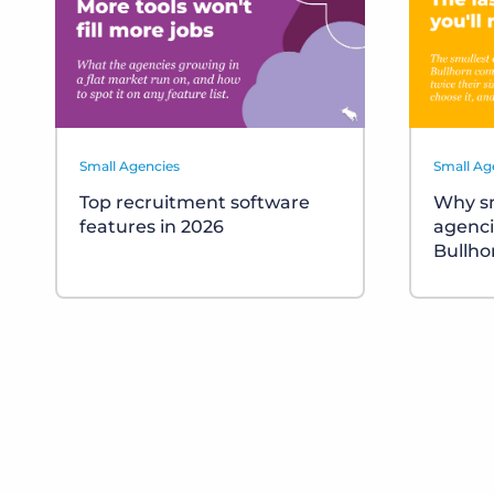
Small Agencies
Small Ag
Top recruitment software
Why sm
features in 2026
agenci
Bullho