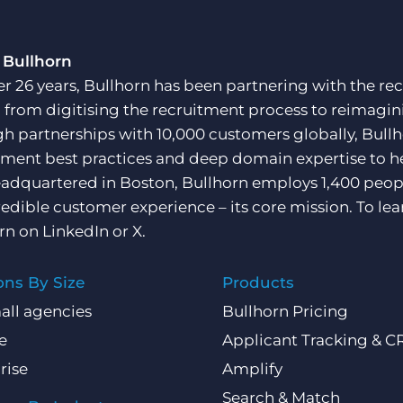
 Bullhorn
er 26 years, Bullhorn has been partnering with the rec
, from digitising the recruitment process to reimagini
h partnerships with 10,000 customers globally, Bullh
tment best practices and deep domain expertise to he
adquartered in Boston, Bullhorn employs 1,400 peopl
redible customer experience – its core mission. To lea
rn on
LinkedIn
or
X
.
ons By Size
Products
all agencies
Bullhorn Pricing
e
Applicant Tracking & 
rise
Amplify
Search & Match