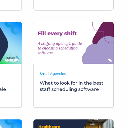
Small Agencies
What to look for in the best
ale
staff scheduling software