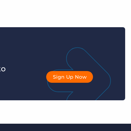
to
Sign Up Now