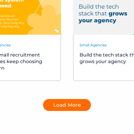
encies
Small Agencies
all recruitment
Build the tech stack t
es keep choosing
grows your agency
rn
Load More