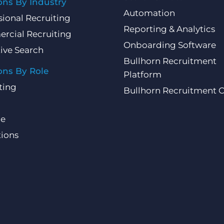
ons By Industry
Automation
sional Recruiting
Reporting & Analytics
rcial Recruiting
Onboarding Software
ive Search
Bullhorn Recruitment
ons By Role
Platform
ting
Bullhorn Recruitment 
ce
ions