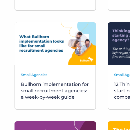
Small Agencies
Small Ag
Bullhorn implementation for
12 Thi
small recruitment agencies:
starti
a week-by-week guide
compa