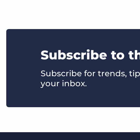
Subscribe to t
Subscribe for trends, tip
your inbox.