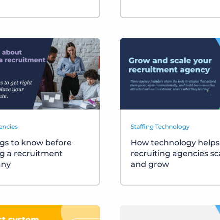
encies
Staffing Technology
ngs to know before
How technology helps
ng a recruitment
recruiting agencies sc
ny
and grow