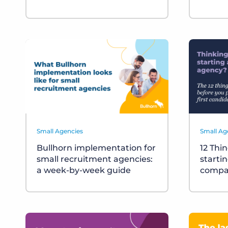
Small Agencies
Small Ag
Bullhorn implementation for
12 Thi
small recruitment agencies:
starti
a week-by-week guide
compa