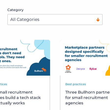
Category
tices
Best practices
all recruitment
Three Bullhorn partner
es build a tech stack
for small recruitment
ctually works
agencies