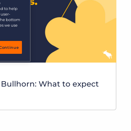
e
nd to help
 user-
 the bottom
ies we use
Continue
 Bullhorn: What to expect