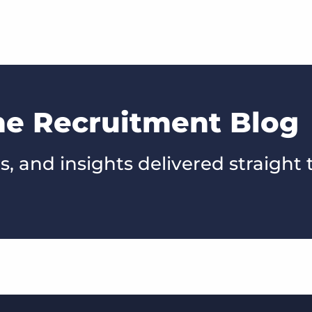
he Recruitment Blog
s, and insights delivered straight 