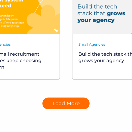
encies
Small Agencies
all recruitment
Build the tech stack t
es keep choosing
grows your agency
rn
Load More