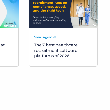
Small Agencies
hat
The 7 best healthcare
recruitment software
platforms of 2026