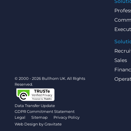
Soluti
Profes
Comme
Execut
Soluti
Recrui
Sales
Finan
© 2000 - 2026 Bullhorn UK. All Rights
Operat
Reserved.
Data Transfer Update
GDPR Commitment Statement
Legal
Sitemap
Privacy Policy
Web Design by
Gravitate