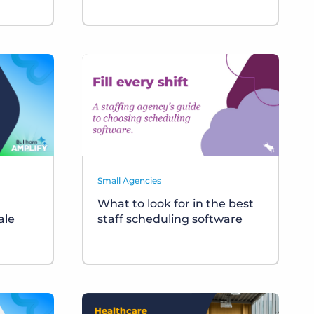
Small Agencies
What to look for in the best
ale
staff scheduling software