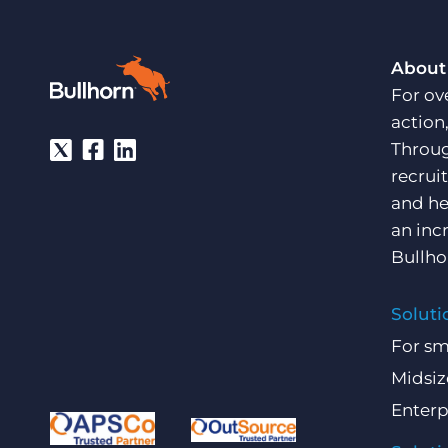
About
For ov
action
Throug
recrui
and he
an inc
Bullho
Soluti
For sm
Midsiz
Enterp