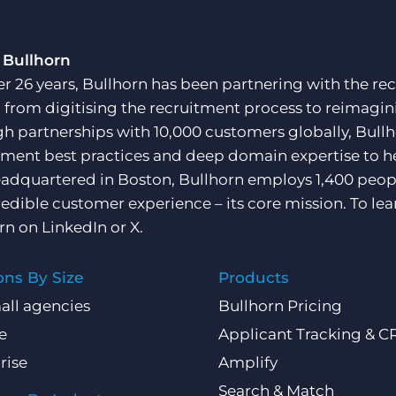
 Bullhorn
er 26 years, Bullhorn has been partnering with the rec
, from digitising the recruitment process to reimagini
h partnerships with 10,000 customers globally, Bullh
tment best practices and deep domain expertise to he
adquartered in Boston, Bullhorn employs 1,400 peopl
redible customer experience – its core mission. To lea
rn on
LinkedIn
or
X
.
ons By Size
Products
all agencies
Bullhorn Pricing
e
Applicant Tracking & 
rise
Amplify
Search & Match