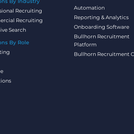
ons By Industry
Automation
sional Recruiting
Reporting & Analytics
rcial Recruiting
Onboarding Software
ive Search
Bullhorn Recruitment
ons By Role
Platform
ting
Bullhorn Recruitment 
ce
ions