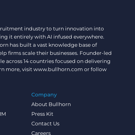
ruitment industry to turn innovation into
ng it entirely with AI infused everywhere.
orn has built a vast knowledge base of
lp firms scale their businesses. Founder-led
e across 14 countries focused on delivering
rn more, visit
www.bullhorn.com
or follow
Company
About Bullhorn
CRM
Press Kit
Contact Us
Careers