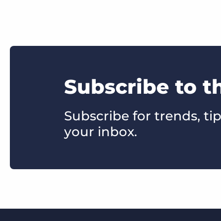
Subscribe to t
Subscribe for trends, tip
your inbox.