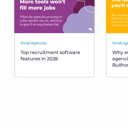
Small Agencies
Small Ag
Top recruitment software
Why sm
features in 2026
agenci
Bullho