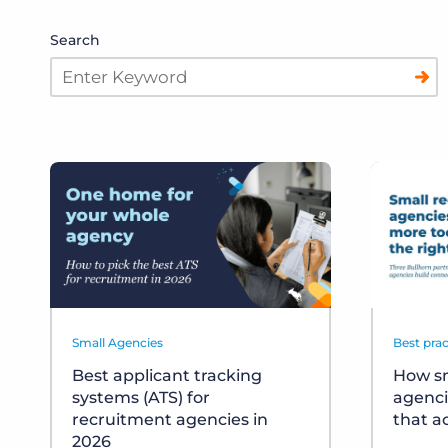
Search
Small Agencies
Best prac
Best applicant tracking
How sm
systems (ATS) for
agenci
recruitment agencies in
that a
2026