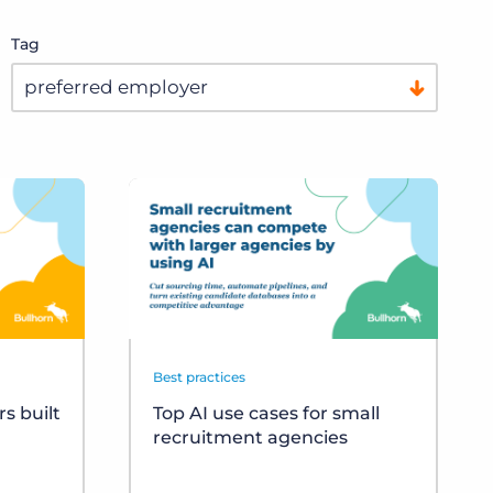
Tag
Best practices
s built
Top AI use cases for small
recruitment agencies