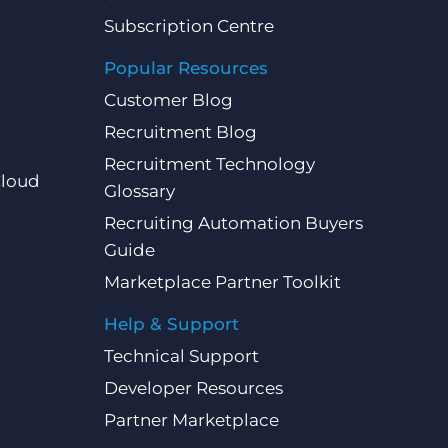
Subscription Centre
Popular Resources
Customer Blog
Recruitment Blog
Recruitment Technology
Cloud
Glossary
Recruiting Automation Buyers
Guide
Marketplace Partner Toolkit
Help & Support
Technical Support
Developer Resources
Partner Marketplace