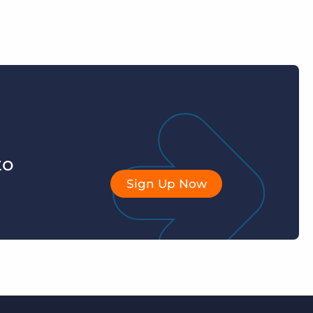
to
Sign Up Now