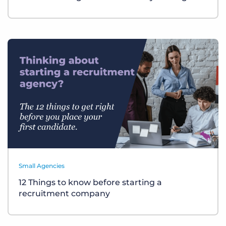
Small Agencies
12 Things to know before starting a
recruitment company