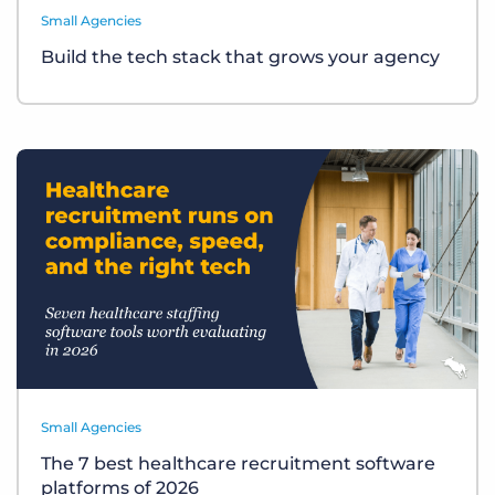
Small Agencies
Build the tech stack that grows your agency
Small Agencies
The 7 best healthcare recruitment software
platforms of 2026