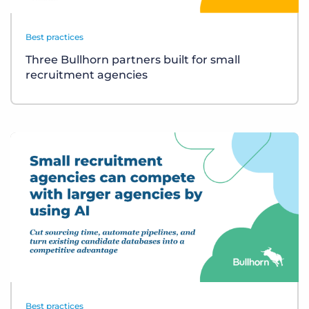
Best practices
Three Bullhorn partners built for small
recruitment agencies
Best practices