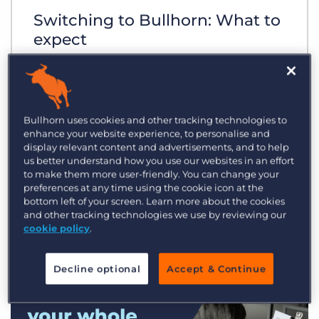
Switching to Bullhorn: What to
expect
Bullhorn uses cookies and other tracking technologies to
enhance your website experience, to personalise and
display relevant content and advertisements, and to help
us better understand how you use our websites in an effort
to make them more user-friendly. You can change your
preferences at any time using the cookie icon at the
bottom left of your screen. Learn more about the cookies
and other tracking technologies we use by reviewing our
cookie policy
.
Decline optional
Accept & Continue