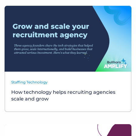
Staffing Technology
How technology helps recruiting agencies
scale and grow