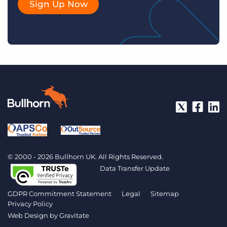
Sign Up Now
© 2000 - 2026 Bullhorn UK. All Rights Reserved.
Data Transfer Update
GDPR Commitment Statement
Legal
Sitemap
Privacy Policy
Web Design by
Gravitate