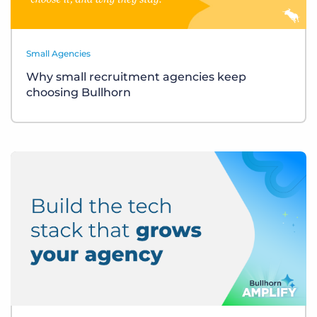
Small Agencies
Why small recruitment agencies keep
choosing Bullhorn