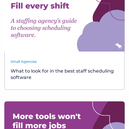
Small Agencies
What to look for in the best staff scheduling
software