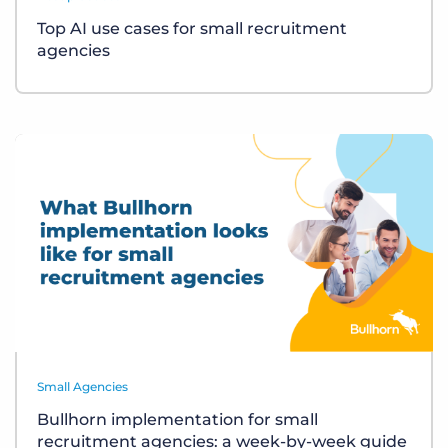
Top AI use cases for small recruitment
agencies
Small Agencies
Bullhorn implementation for small
recruitment agencies: a week-by-week guide