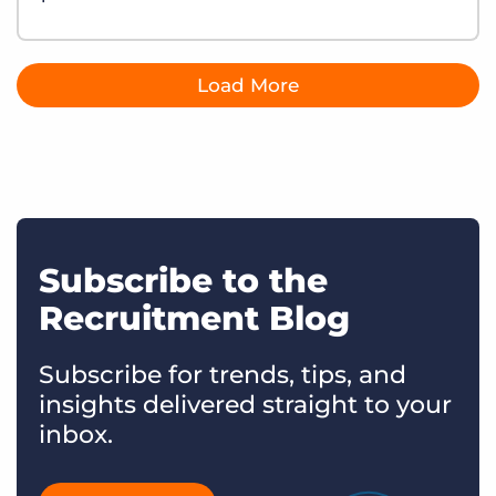
Load More
Subscribe to the
Recruitment Blog
Subscribe for trends, tips, and
insights delivered straight to your
inbox.