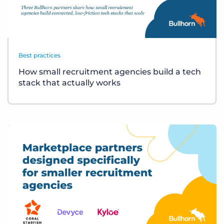
Best practices
How small recruitment agencies build a tech
stack that actually works