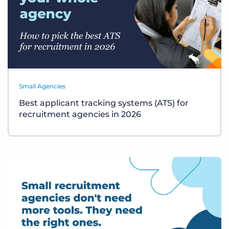
Small Agencies
Best applicant tracking systems (ATS) for
recruitment agencies in 2026