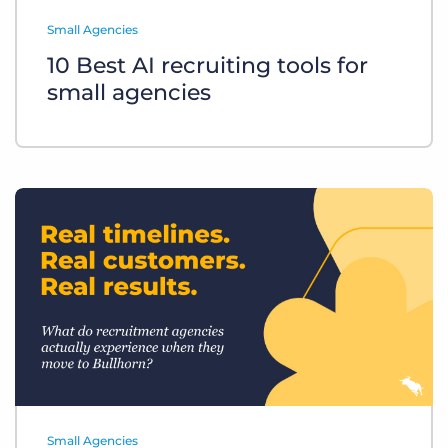
Log In
Get a demo
Small Agencies
10 Best AI recruiting tools for
small agencies
Small Agencies