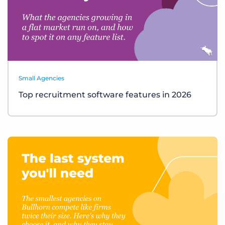
Small Agencies
Top recruitment software features in 2026