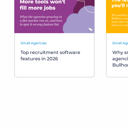
Small Agencies
Small Ag
Top recruitment software
Why sm
features in 2026
agenci
Bullho