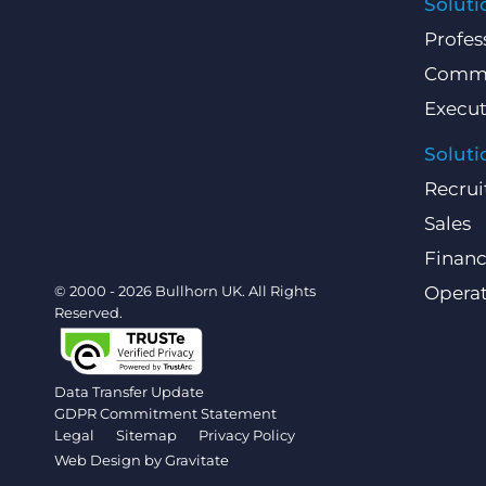
Soluti
Profes
Comme
Execut
Soluti
Recrui
Sales
Finan
© 2000 - 2026 Bullhorn UK. All Rights
Operat
Reserved.
Data Transfer Update
GDPR Commitment Statement
Legal
Sitemap
Privacy Policy
Web Design by
Gravitate