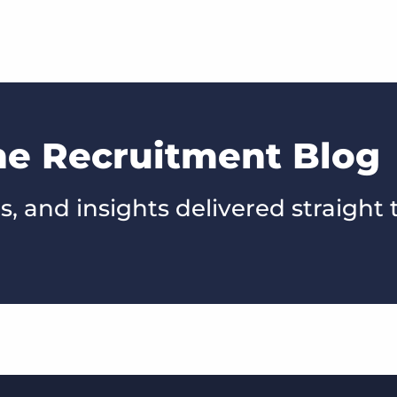
he Recruitment Blog
s, and insights delivered straight 