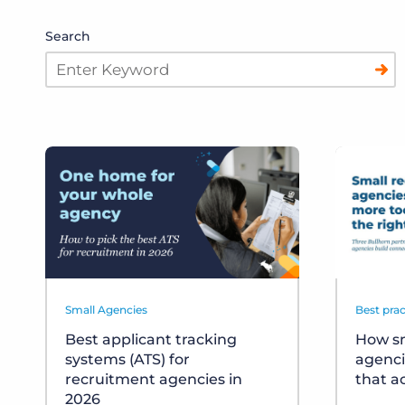
Search
Small Agencies
Best prac
Best applicant tracking
How sm
systems (ATS) for
agenci
recruitment agencies in
that a
2026