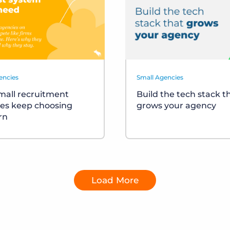
encies
Small Agencies
all recruitment
Build the tech stack t
es keep choosing
grows your agency
rn
Load More