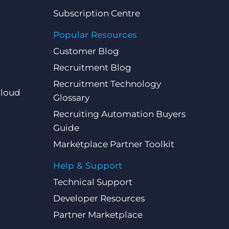
Subscription Centre
Popular Resources
Customer Blog
Recruitment Blog
Recruitment Technology
Cloud
Glossary
Recruiting Automation Buyers
Guide
Marketplace Partner Toolkit
Help & Support
Technical Support
Developer Resources
Partner Marketplace