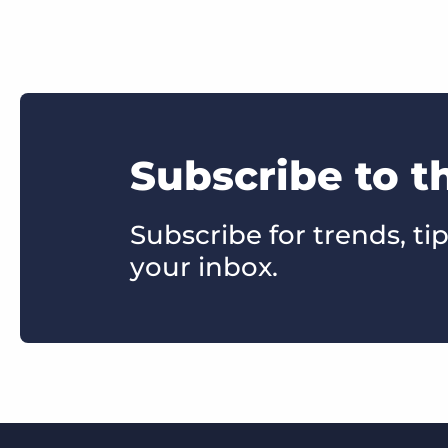
Subscribe to t
Subscribe for trends, tip
your inbox.