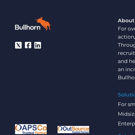
About
For ov
action
Throug
recrui
and he
an inc
Bullho
Soluti
For sm
Midsiz
Enterp