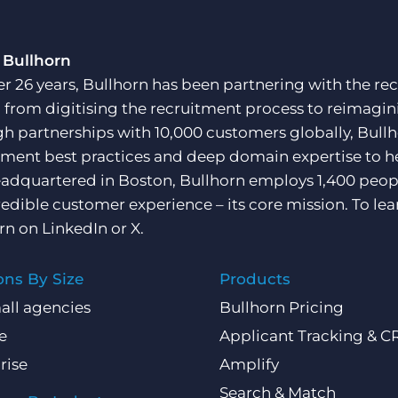
 Bullhorn
er 26 years, Bullhorn has been partnering with the rec
, from digitising the recruitment process to reimagini
h partnerships with 10,000 customers globally, Bullh
tment best practices and deep domain expertise to he
adquartered in Boston, Bullhorn employs 1,400 peopl
redible customer experience – its core mission. To lea
rn on
LinkedIn
or
X
.
ons By Size
Products
all agencies
Bullhorn Pricing
e
Applicant Tracking & 
rise
Amplify
Search & Match