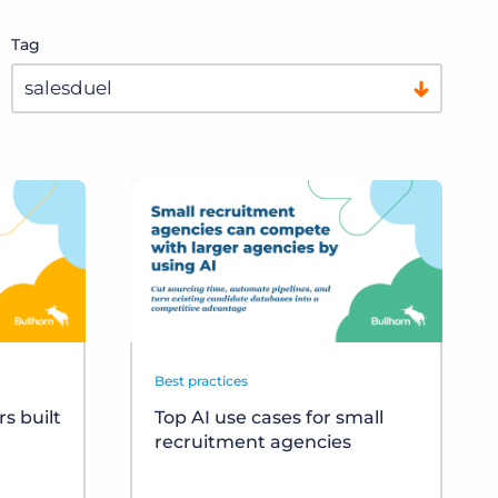
Tag
Best practices
s built
Top AI use cases for small
recruitment agencies