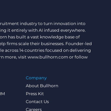
ruitment industry to turn innovation into
ng it entirely with AI infused everywhere.
orn has built a vast knowledge base of
lp firms scale their businesses. Founder-led
e across 14 countries focused on delivering
rn more, visit
www.bullhorn.com
or follow
Company
About Bullhorn
CRM
Press Kit
Contact Us
Careers