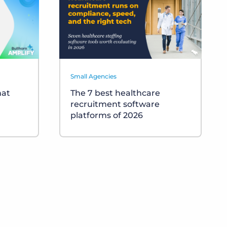
Small Agencies
hat
The 7 best healthcare
recruitment software
platforms of 2026