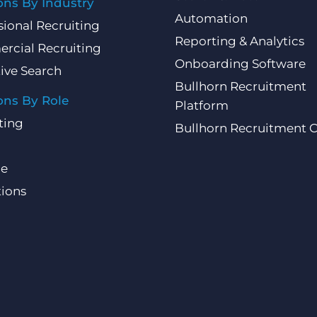
ons By Industry
Automation
sional Recruiting
Reporting & Analytics
rcial Recruiting
Onboarding Software
ive Search
Bullhorn Recruitment
ons By Role
Platform
ting
Bullhorn Recruitment 
ce
ions