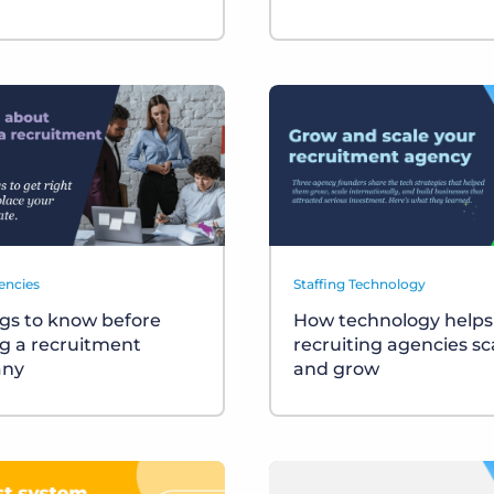
encies
Staffing Technology
ngs to know before
How technology helps
ng a recruitment
recruiting agencies sc
ny
and grow