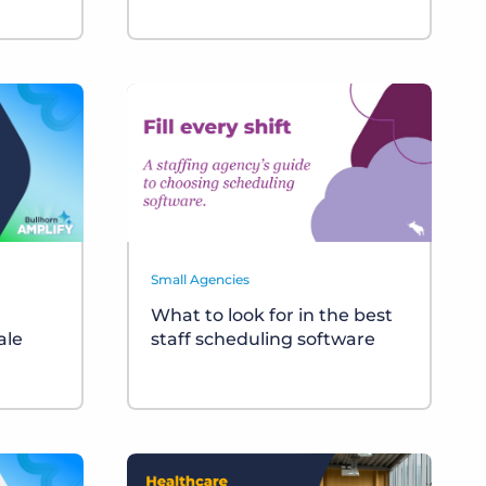
Small Agencies
What to look for in the best
ale
staff scheduling software