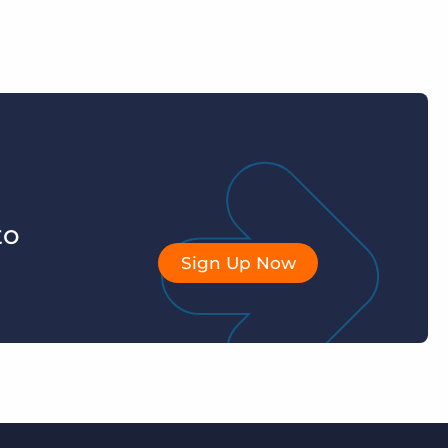
to
Sign Up Now