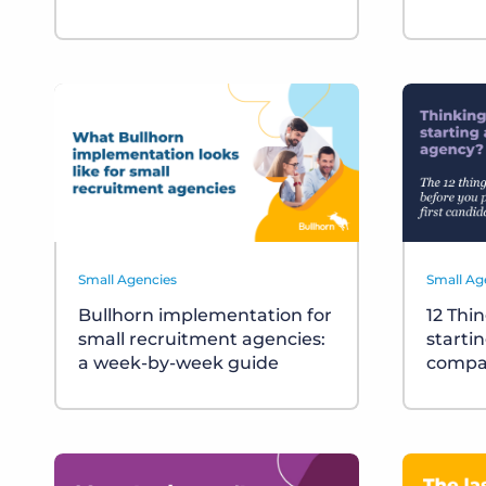
Small Agencies
Small Ag
Bullhorn implementation for
12 Thi
small recruitment agencies:
starti
a week-by-week guide
compa