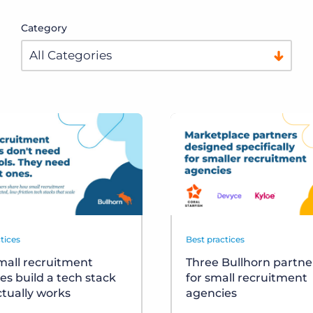
Category
tices
Best practices
all recruitment
Three Bullhorn partner
es build a tech stack
for small recruitment
ctually works
agencies