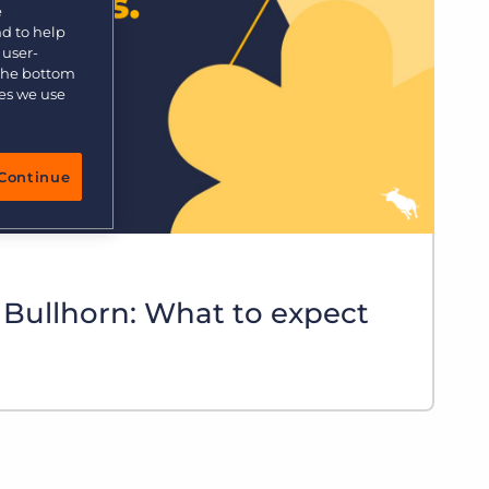
e
nd to help
 user-
 the bottom
ies we use
Continue
 Bullhorn: What to expect