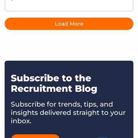
Load More
Subscribe to the
Recruitment Blog
Subscribe for trends, tips, and
insights delivered straight to your
inbox.