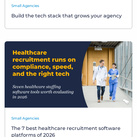
Small Agencies
Build the tech stack that grows your agency
Small Agencies
The 7 best healthcare recruitment software
platforms of 2026