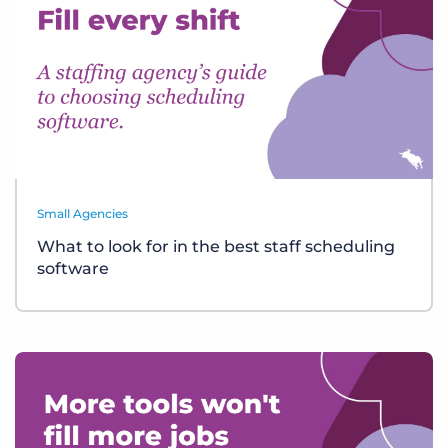
Small Agencies
What to look for in the best staff scheduling
software