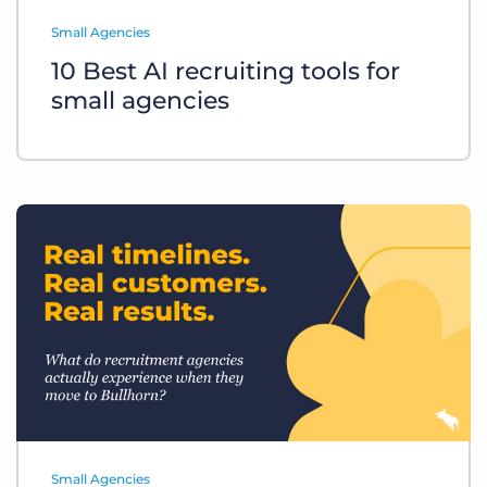
Log In
Get a demo
Small Agencies
10 Best AI recruiting tools for
small agencies
Small Agencies