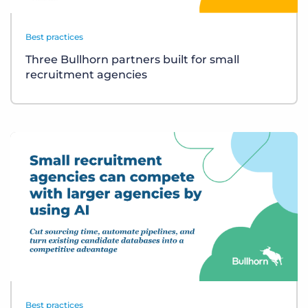
Best practices
Three Bullhorn partners built for small
recruitment agencies
Best practices