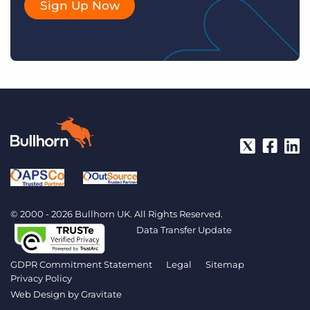
Sign Up Now
© 2000 - 2026 Bullhorn UK. All Rights Reserved.
Data Transfer Update
GDPR Commitment Statement
Legal
Sitemap
Privacy Policy
Web Design by
Gravitate