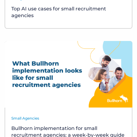
Top AI use cases for small recruitment
agencies
Small Agencies
Bullhorn implementation for small
recruitment agencies: a week-by-week guide