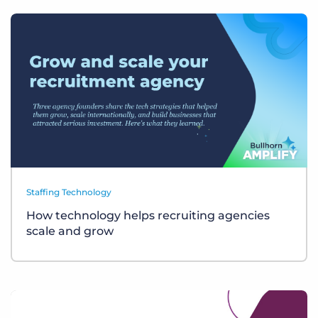
Staffing Technology
How technology helps recruiting agencies
scale and grow