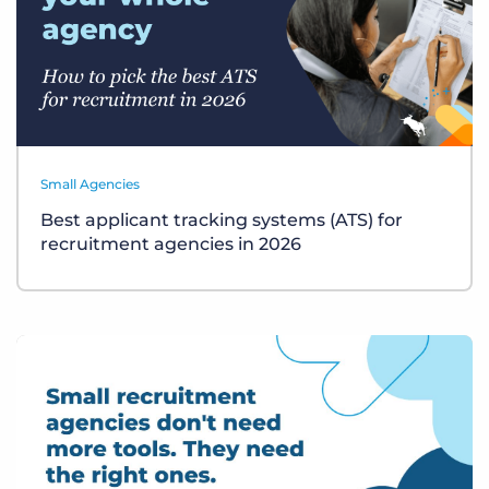
Small Agencies
Best applicant tracking systems (ATS) for
recruitment agencies in 2026