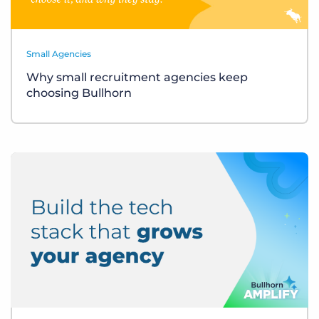
Small Agencies
Why small recruitment agencies keep
choosing Bullhorn