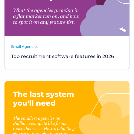
Small Agencies
Top recruitment software features in 2026