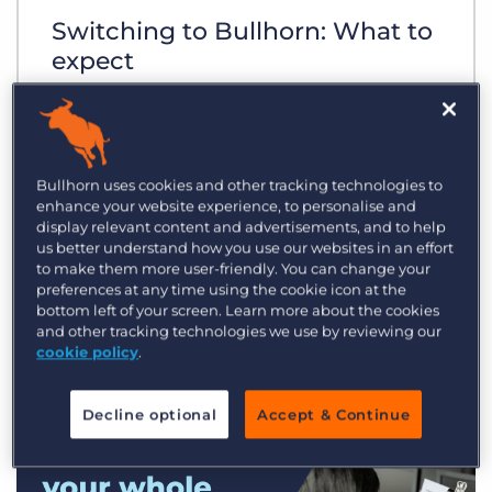
Switching to Bullhorn: What to
expect
Bullhorn uses cookies and other tracking technologies to
enhance your website experience, to personalise and
display relevant content and advertisements, and to help
us better understand how you use our websites in an effort
to make them more user-friendly. You can change your
preferences at any time using the cookie icon at the
bottom left of your screen. Learn more about the cookies
and other tracking technologies we use by reviewing our
cookie policy
.
Decline optional
Accept & Continue