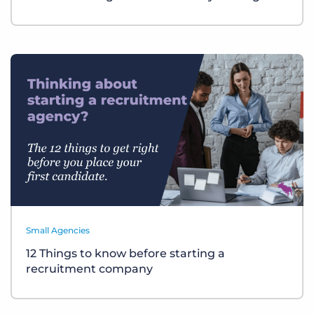
Small Agencies
12 Things to know before starting a
recruitment company