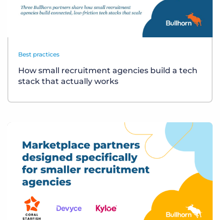
Best practices
How small recruitment agencies build a tech
stack that actually works