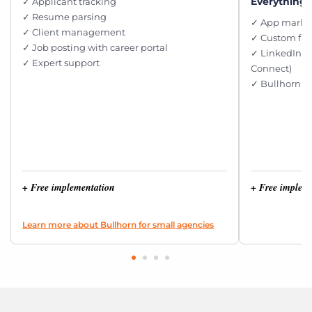
Everything i
✓ Applicant tracking
✓ Resume parsing
✓ App market
✓ Client management
✓ Custom fie
✓ Job posting with career portal
✓ LinkedIn i
✓ Expert support
Connect)
✓ Bullhorn e
+ Free implementation
+ Free implem
Learn more about Bullhorn for small agencies