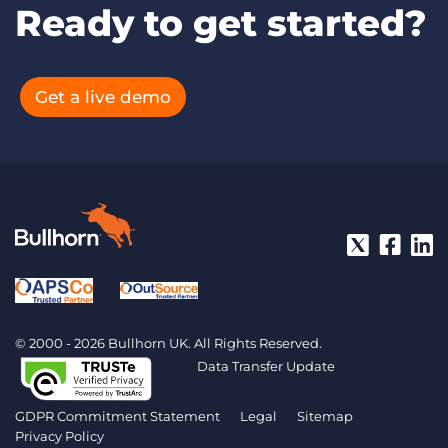
Ready to get started?
Get a live demo
© 2000 - 2026 Bullhorn UK. All Rights Reserved.
Data Transfer Update
GDPR Commitment Statement
Legal
Sitemap
Privacy Policy