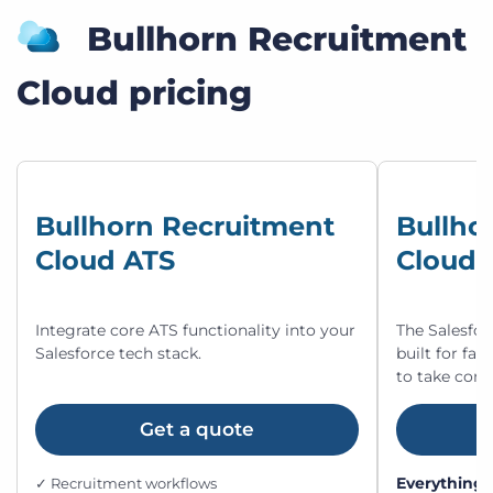
Bullhorn Recruitment
Cloud pricing
Bullhorn Recruitment
Bullho
Cloud ATS
Cloud 
Integrate core ATS functionality into your
The Salesfor
Salesforce tech stack.
built for fa
to take cont
Get a quote
Everything 
✓ Recruitment workflows