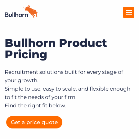
Bullhorn Product
Products
Pricing
Pricing
Resources
Recruitment solutions built for every stage of
your growth.
Marketplace
Simple to use, easy to scale, and flexible enough
Company
to fit the needs of your firm.
Find the right fit below.
Get a price quote