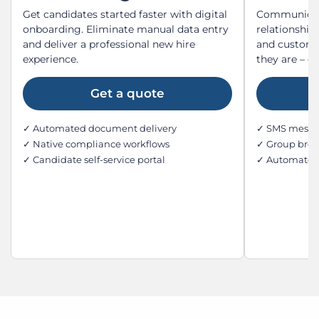
Get candidates started faster with digital
Communicate
onboarding. Eliminate manual data entry
relationship
and deliver a professional new hire
and custome
experience.
they are – o
Get a quote
✓ Automated document delivery
✓ SMS messag
✓ Native compliance workflows
✓ Group broa
✓ Candidate self-service portal
✓ Automated