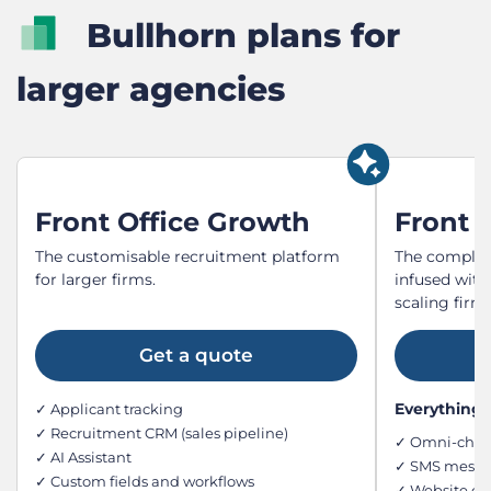
Bullhorn plans for
larger agencies
Front Office Growth
Front O
The customisable recruitment platform
The complet
for larger firms.
infused with
scaling firms
Get a quote
Everything i
✓ Applicant tracking
✓ Recruitment CRM (sales pipeline)
✓ Omni-chan
✓ AI Assistant
✓ SMS messag
✓ Custom fields and workflows
✓ Website ch