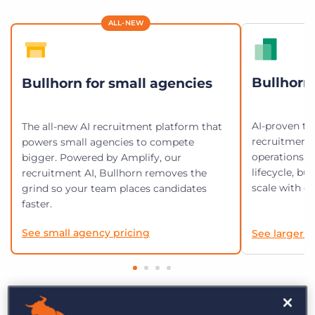
Log In
Get a demo
ALL-NEW
Bullhorn 
Bullhorn for small agencies
AI-proven te
The all-new AI recruitment platform that
recruitment
powers small agencies to compete
operations. 
bigger. Powered by Amplify, our
lifecycle, bu
recruitment AI, Bullhorn removes the
scale with en
grind so your team places candidates
faster.
See small agency pricing
See larger a