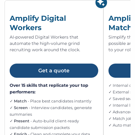
Amplify Digital
Amplif
Workers
Match
AI-powered Digital Workers that
Simplify the
automate the high-volume grind
possible an
recruiting work around the clock.
to your roles
Get a quote
Over 15 skills that replicate your top
✓ Internal d
performers:
✓ External s
✓ Saved searc
✓
Match
- Place best candidates instantly
✓ Internal l
✓
Screen
- Interview candidates, generate
✓ Advanced fi
summaries
✓ Match jobs
✓
Present
- Auto-build client-ready
✓ Auto match
candidate submission packets
✓
Enrich
- Clean and complete your data