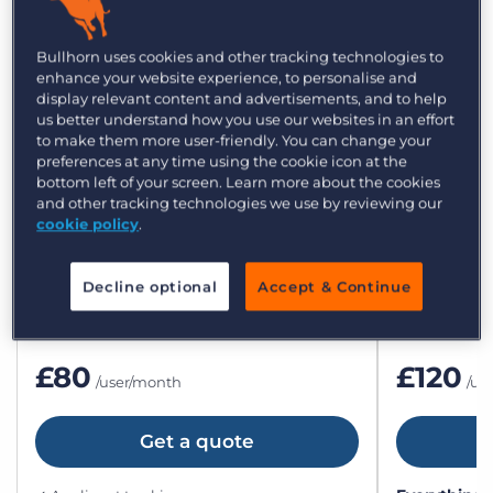
Bullhorn plans and
Bullhorn uses cookies and other tracking technologies to
enhance your website experience, to personalise and
pricing for small agencies
display relevant content and advertisements, and to help
us better understand how you use our websites in an effort
to make them more user-friendly. You can change your
preferences at any time using the cookie icon at the
bottom left of your screen. Learn more about the cookies
and other tracking technologies we use by reviewing our
Bullhorn Starter
Bullho
cookie policy
.
All the essentials to get up and running.
The flexible
teams.
Decline optional
Accept & Continue
£80
£120
/user/month
/us
Get a quote