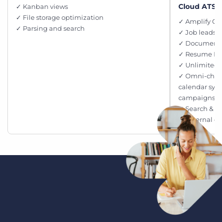
Cloud ATS, 
✓ Kanban views
✓ File storage optimization
✓ Amplify Ch
✓ Parsing and search
✓ Job leads p
✓ Document 
✓ Resume M
✓ Unlimited 
✓ Omni-chan
calendar syn
campaigns
✓ Search & M
✓ External c