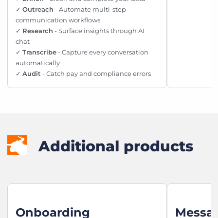
✓
Outreach
- Automate multi-step
communication workflows
✓
Research
- Surface insights through AI
chat
✓
Transcribe
- Capture every conversation
automatically
✓
Audit
- Catch pay and compliance errors
Additional products
Onboarding
Messa