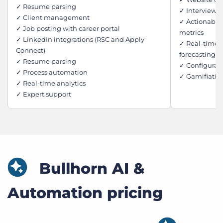
✓ Resume parsing
✓ Interview 
✓ Client management
✓ Actionable
✓ Job posting with career portal
metrics
✓ LinkedIn integrations (RSC and Apply
✓ Real-time j
Connect)
forecasting
✓ Resume parsing
✓ Configurab
✓ Process automation
✓ Gamifiatio
✓ Real-time analytics
✓ Expert support
Bullhorn AI &
Automation pricing