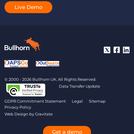
Live Demo
© 2000 - 2026 Bullhorn UK. All Rights Reserved.
Data Transfer Update
GDPR Commitment Statement
Legal
Sitemap
Privacy Policy
Web Design by
Gravitate
Get a demo