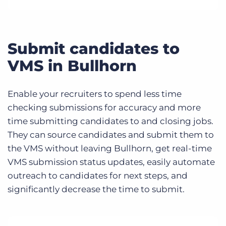
Submit candidates to
VMS in Bullhorn
Enable your recruiters to spend less time
checking submissions for accuracy and more
time submitting candidates to and closing jobs.
They can source candidates and submit them to
the VMS without leaving Bullhorn, get real-time
VMS submission status updates, easily automate
outreach to candidates for next steps, and
significantly decrease the time to submit.