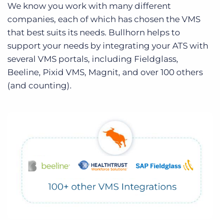
We know you work with many different
companies, each of which has chosen the VMS
that best suits its needs. Bullhorn helps to
support your needs by integrating your ATS with
several VMS portals, including Fieldglass,
Beeline, Pixid VMS, Magnit, and over 100 others
(and counting).