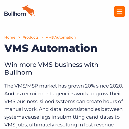
Home
Products
Products
VMS Automation
VMS Automation
Pricing
Resources
Win more VMS business with
Bullhorn
Marketplace
The VMS/MSP market has grown 20% since 2020.
Company
And as recruitment agencies work to grow their
VMS business, siloed systems can create hours of
manual work. And data inconsistencies between
systems cause lags in submitting candidates to
VMS jobs, ultimately resulting in lost revenue