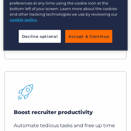
Accelerate speed to market
preferences at any time using the cookie icon at the
bottom left of your screen. Learn more about the cookies
If you submit faster, you fill faster while
and other tracking technologies we use by reviewing our
cookie policy
.
increasing your fill rate and
strengthening your VMS/MSP
Decline optional
Accept & Continue
relationships.
Boost recruiter productivity
Automate tedious tasks and free up time