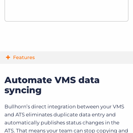
Features
Automate VMS data
syncing
Bullhorn’s direct integration between your VMS
and ATS eliminates duplicate data entry and
automatically publishes status changes in the
ATS. That means your team can stop copying and