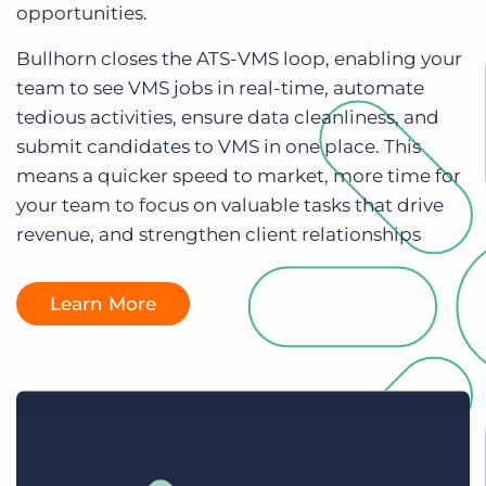
opportunities.
Log In
Get a demo
Bullhorn closes the ATS-VMS loop, enabling your
team to see VMS jobs in real-time, automate
tedious activities, ensure data cleanliness, and
submit candidates to VMS in one place. This
means a quicker speed to market, more time for
your team to focus on valuable tasks that drive
revenue, and strengthen client relationships
Learn More