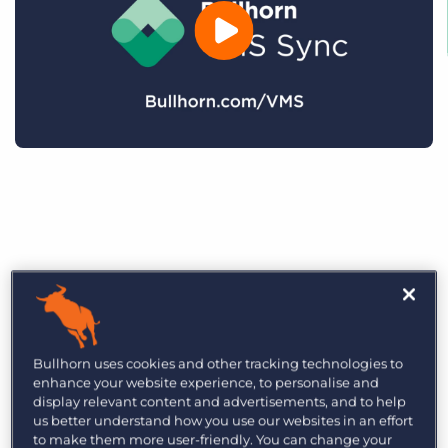
Bullhorn uses cookies and other tracking technologies to
enhance your website experience, to personalise and
display relevant content and advertisements, and to help
us better understand how you use our websites in an effort
to make them more user-friendly. You can change your