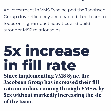
An investment in VMS Sync helped the Jacobsen
Group drive efficiency and enabled their team to
focus on high-impact activities and build
stronger MSP relationships.
5x increase
in fill rate
Since implementing VMS Sync, the
Jacobsen Group has increased their fill
rate on orders coming through VMSes by
5ex without markedly increasing the sie
of the team.