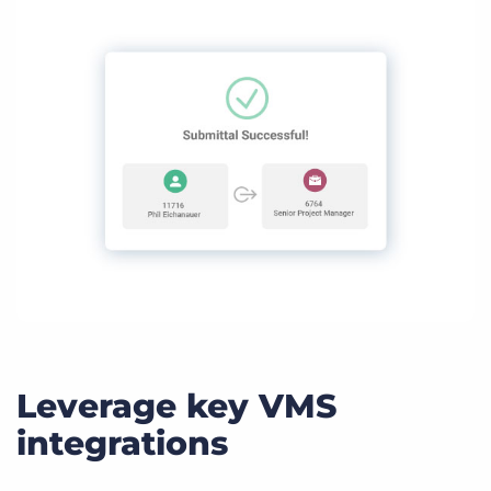
Leverage key VMS
integrations