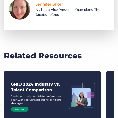
Jennifer Shorr
Assistant Vice President, Operations, The
Jacobsen Group
Related Resources