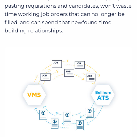
pasting requisitions and candidates, won’t waste
time working job orders that can no longer be
filled, and can spend that newfound time
building relationships.