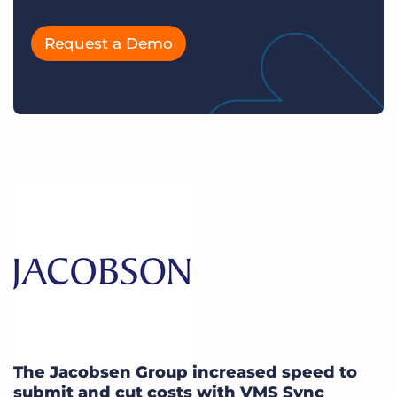
Request a Demo
The Jacobsen Group increased speed to
submit and cut costs with VMS Sync