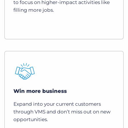
to focus on higher-impact activities like
filling more jobs.
Win more business
Expand into your current customers
through VMS and don’t miss out on new
opportunities.