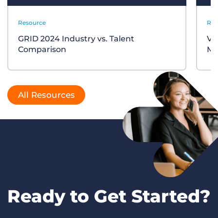
Resource
Res
GRID 2024 Industry vs. Talent
VM
Comparison
My
All Resources
Ready to Get Started?