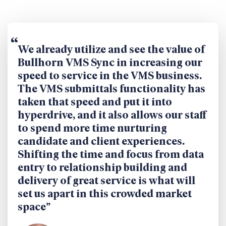
We already utilize and see the value of
Bullhorn VMS Sync in increasing our
speed to service in the VMS business.
The VMS submittals functionality has
taken that speed and put it into
hyperdrive, and it also allows our staff
to spend more time nurturing
candidate and client experiences.
Shifting the time and focus from data
entry to relationship building and
delivery of great service is what will
set us apart in this crowded market
space