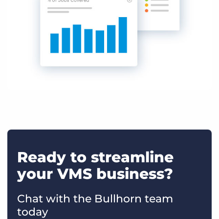
Ready to streamline
your VMS business?
Chat with the Bullhorn team
today