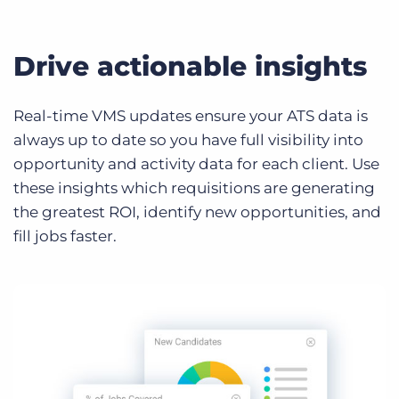
Drive actionable insights
Real-time VMS updates ensure your ATS data is
always up to date so you have full visibility into
opportunity and activity data for each client. Use
these insights which requisitions are generating
the greatest ROI, identify new opportunities, and
fill jobs faster.