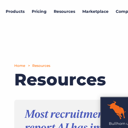
Products
Pricing
Resources
Marketplace
Comp
Data & research
Marketplace
Company
Products
View all partners
About Bullhorn
Bullhorn Insights
ATS & CRM
More than 10,000 companies rely on Bullhorn’s cloud-
Access proprietary labour market and hiring
based platform to power their recruiting processes.
intelligence.
Amplify
Home
Resources
News and press
Hiring outlook
Resources
Search & Match
Read the latest press releases and announcements.
Gain insights into the current state of the labour
market
Intro to Marketplace
Explore how to build your customized tech stack.
Careers
Automation
Job market trends
Join Bullhorn's fast-growing, global team and help us
put the world to work.
Follow the U.K. job market trajectory from millions
Bullhorn Marketplace Partner Engagement
Reporting & Analytics
of job postings.
Hub
Contact us
Are you a supplier to the recruitment space? Join the
Bullhorn 
GRID
Marketplace today.
Onboarding
Want to learn how Bullhorn can help your business?