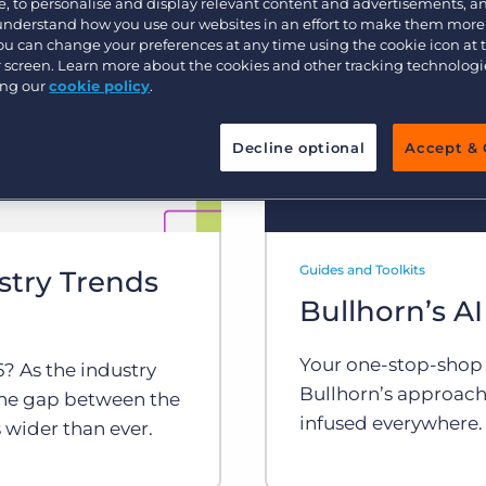
, to personalise and display relevant content and advertisements, a
Customer resources
 understand how you use our websites in an effort to make them more
Customer support
Executive search
You can change your preferences at any time using the cookie icon at
ur screen. Learn more about the cookies and other tracking technolog
Bullhorn learning
ing our
cookie policy
.
Pricing
Developer & API Documentation
Decline optional
Accept & 
Customer blog
Guides and Toolkits
stry Trends
Bullhorn’s AI
Your one-stop-shop fo
? As the industry
Bullhorn’s approach
 the gap between the
infused everywhere.
 wider than ever.