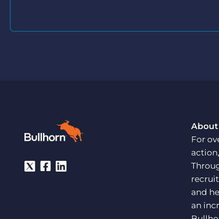
About
For ov
action
Throug
recrui
and he
an inc
Bullho