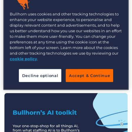
Log In
Get a demo
The 2026 Recruitment Industry
Bullhorn uses cookies and other tracking technologies to
Trends Report
enhance your website experience, to personalise and
display relevant content and advertisements, and to help
us better understand how you use our websites in an effort
What defines a top-performing firm in
to make them more user-friendly. You can change your
2026? As the industry enters a new era of
preferences at any time using the cookie icon at the
bottom left of your screen. Learn more about the cookies
AI-driven productivity, the gap between
and other tracking technologies we use by reviewing our
the early adopters and those slower to
cookie policy
.
evolve is wider than ever.
Decline optional
Accept & Continue