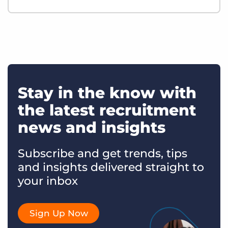
Stay in the know with
the latest recruitment
news and insights
Subscribe and get trends, tips
and insights delivered straight to
your inbox
Sign Up Now