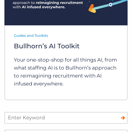
Guides and Toolkits
Bullhorn’s AI Toolkit
Your one-stop-shop for all things AI, from
what staffing AI is to Bullhorn’s approach
to reimagining recruitment with AI
infused everywhere.