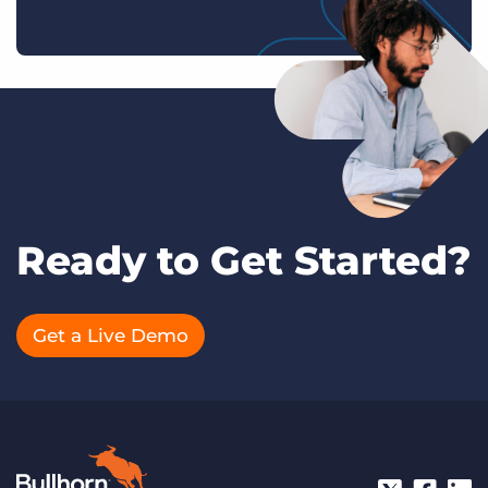
Ready to Get Started?
Get a Live Demo