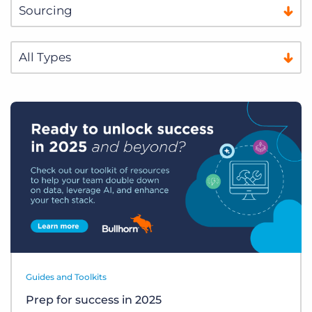
Guides and Toolkits
Prep for success in 2025