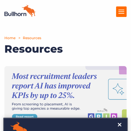
Home
Products
Resources
Resources
Pricing
Resources
Marketplace
Company