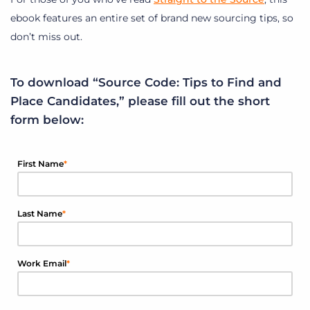
ebook features an entire set of brand new sourcing tips, so
don’t miss out.
To download “Source Code: Tips to Find and
Place Candidates,” please fill out the short
form below:
First Name
*
Last Name
*
Work Email
*