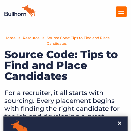
Home
Products
Resource
Source Code: Tips to Find and Place
Candidates
Source Code: Tips to
Pricing
Find and Place
Resources
Candidates
Marketplace
Company
For a recruiter, it all starts with
sourcing. Every placement begins
with finding the right candidate for
the job and developing a great
relationship with them.