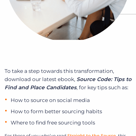
To take a step towards this transformation,
download our latest ebook,
Source Code: Tips to
Find and Place Candidates
, for key tips such as:
How to source on social media
How to form better sourcing habits
Where to find free sourcing tools
For those of you who’ve read
Straight to the Source
, this