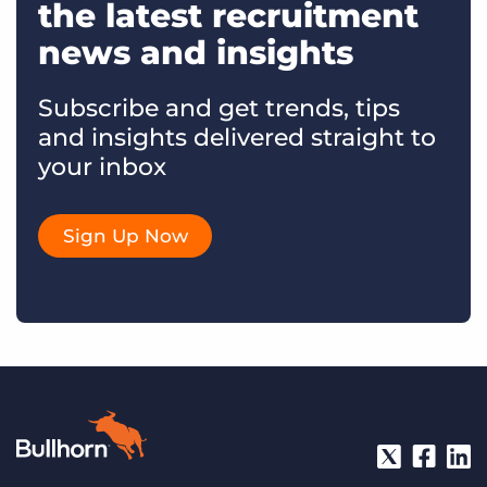
the latest recruitment
news and insights
Subscribe and get trends, tips
and insights delivered straight to
your inbox
Sign Up Now