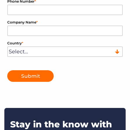
Phone Number
*
Company Name
*
Country
*
Submit
Stay in the know with