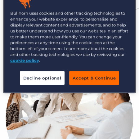
Log In
Get a demo
Although there’s no secret code to sourcing,
Bullhorn uses cookies and other tracking technologies to
there’s plenty of room for innovation. The more
enhance your website experience, to personalise and
tips, tricks, and tools you have, the more effective
display relevant content and advertisements, and to help
us better understand how you use our websites in an effort
you’ll become in the way you find and ultimately
to make them more user-friendly. You can change your
place candidates.
preferences at any time using the cookie icon at the
bottom left of your screen. Learn more about the cookies
and other tracking technologies we use by reviewing our
cookie policy
.
Decline optional
Accept & Continue