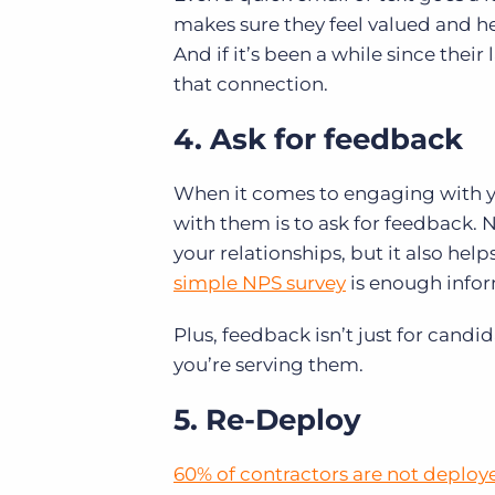
makes sure they feel valued and hel
And if it’s been a while since their
that connection.
4. Ask for feedback
When it comes to engaging with yo
with them is to ask for feedback.
your relationships, but it also hel
simple NPS survey
is enough infor
Plus, feedback isn’t just for cand
you’re serving them.
5. Re-Deploy
60% of contractors are not deploye