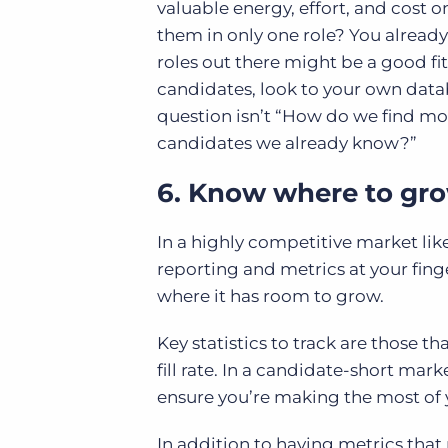
valuable energy, effort, and cost o
them in only one role? You already 
roles out there might be a good f
candidates, look to your own datab
question isn’t “How do we find mo
candidates we already know?”
6. Know where to gr
In a highly competitive market lik
reporting and metrics at your fing
where it has room to grow.
Key statistics to track are those t
fill rate. In a candidate-short mark
ensure you’re making the most of 
In addition to having metrics that