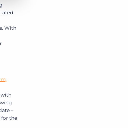
ng
icated
es. With
,
r
rm,
 with
owing
date –
 for the