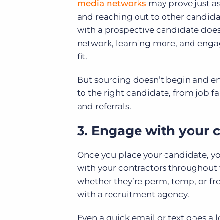
media networks
may prove just as 
and reaching out to other candidat
with a prospective candidate doesn’
network, learning more, and engag
fit.
But sourcing doesn’t begin and en
to the right candidate, from job fai
and referrals.
3. Engage with your 
Once you place your candidate, your 
with your contractors throughout
whether they’re perm, temp, or fre
with a recruitment agency.
Even a quick email or text goes a