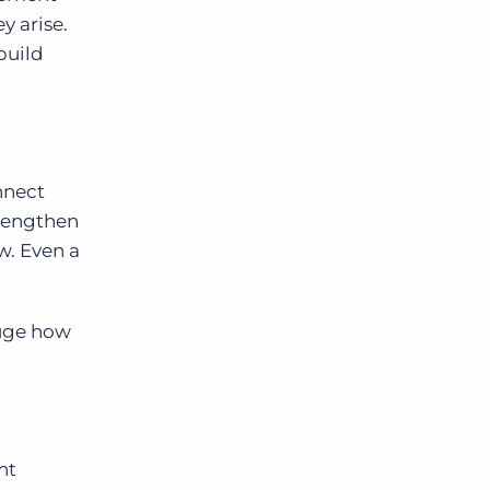
y arise.
build
nnect
trengthen
w. Even a
auge how
nt