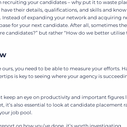
n recruiting your candidates – why put it to waste pl
have their details, qualifications, and skills and kno
it. Instead of expanding your network and acquiring 
ase for your next candidate. After all, sometimes the
re candidates?” but rather “How do we better utilise 
ow
e ours, you need to be able to measure your efforts. 
ertips is key to seeing where your agency is succeed
hat keep an eye on productivity and important figures l
et, it’s also essential to look at candidate placement r
your job pool.
 report on how you’ve done, it’s worth investigating