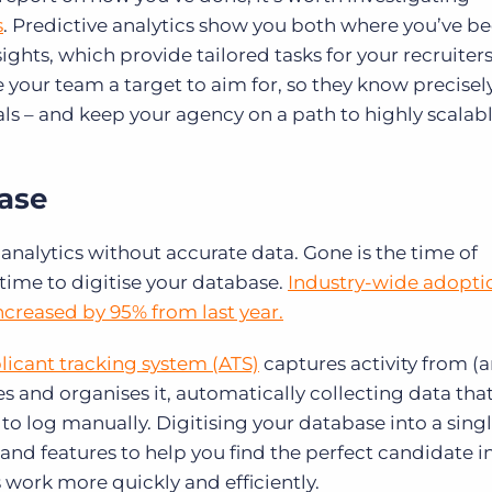
s
. Predictive analytics show you both where you’ve b
ights, which provide tailored tasks for your recruiter
e your team a target to aim for, so they know precisel
als – and keep your agency on a path to highly scalab
base
 analytics without accurate data. Gone is the time of
 time to digitise your database.
Industry-wide adopti
increased by 95% from last year.
plicant tracking system (ATS)
captures activity from (
s and organises it, automatically collecting data tha
o log manually. Digitising your database into a sing
 and features to help you find the perfect candidate in
s work more quickly and efficiently.