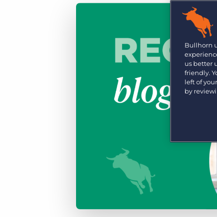
Are you a supplier to the recruitment space? Join the
Marketplace today.
Platform
Bullhorn Ventures
Bullhorn Platform
Bullhorn 
Discover how we accelerate growth in the recruitment
experience
tech ecosystem.
Bullhorn Recruitment Cloud
us better
friendly. 
left of yo
by review