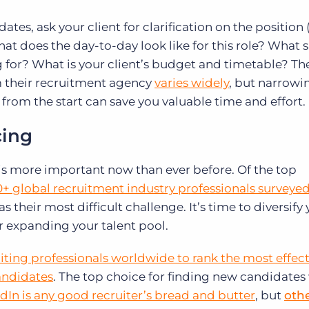
tes, ask your client for clarification on the position 
hat does the day-to-day look like for this role? What s
ng for? What is your client’s budget and timetable? Th
m their recruitment agency
varies widely
, but narrowi
 from the start can save you valuable time and effort.
cing
 is more important now than ever before. Of the top
+ global recruitment industry professionals surveyed 
s their most difficult challenge. It’s time to diversify
r expanding your talent pool.
uiting professionals worldwide to rank the most effect
candidates
. The top choice for finding new candidates
dIn is any good recruiter’s bread and butter
, but
othe