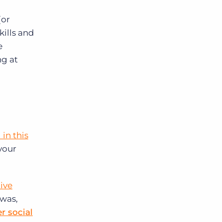
(or
kills and
e
ng at
in this
 your
ive
 was,
r social