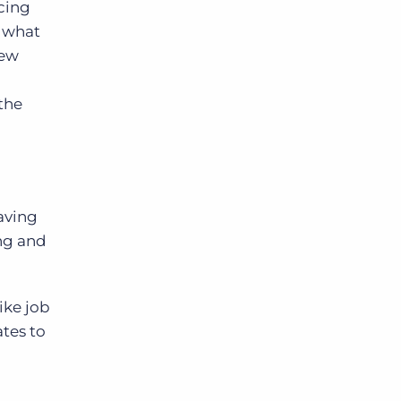
acing
w what
new
the
Having
ing and
ike job
ates to