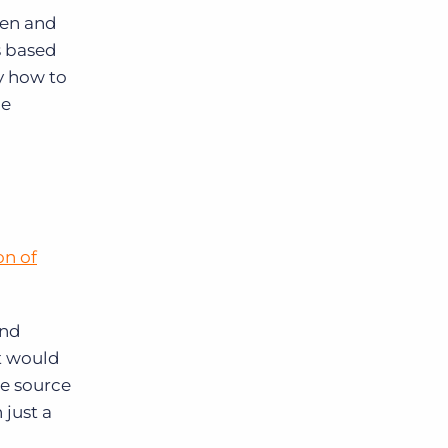
een and
s based
y how to
le
on of
and
t would
le source
 just a