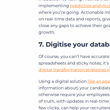
implementing
predictive analytic
where you’re going. Actionable ins
on real-time data and reports, giv
close any gaps to achieve their go
growth.
7. Digitise your data
Of course, you can’t have accurate
spreadsheets and sticky notes; it’s
digital transformation strategies 
Using a digital solution
like an ap
information about) your candidate
otherwise require your employees t
of truth, with updates in real-time
few clicks, can help your recruiter