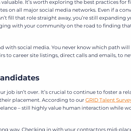
valuable. It’s worth exploring the best practices for 
es on all major social media networks. Even if a con
t fill that role straight away, you’re still expanding 
ing with your community on the road to finding that
d with social media. You never know which path will
rs to career site listings, direct calls and emails, to 
candidates
job isn’t over. It’s crucial to continue to foster a re
 their placement. According to our
GRID Talent Surve
elance – still highly value human interaction while w
 long way. Checking in with your contractors mid-pla