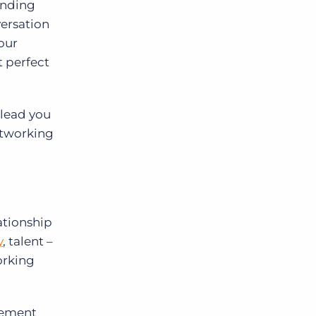
finding
versation
your
 perfect
 lead you
networking
lationship
y
, talent –
orking
cement