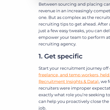
Between sourcing and placing cand
revenue in an increasingly compet
one. But as complex as the recruit
recruiting tips to get ahead. After
just a few easy tweaks, you can del
empower your team to perform at it
recruiting agency.
1. Get specific
Start your recruitment journey off 
freelance, and temp workers, held 
Recruitment Insights & Data)
, we 
recruiters were improper expecta
exactly what role you’re seeking t
can help you proactively close the
job.