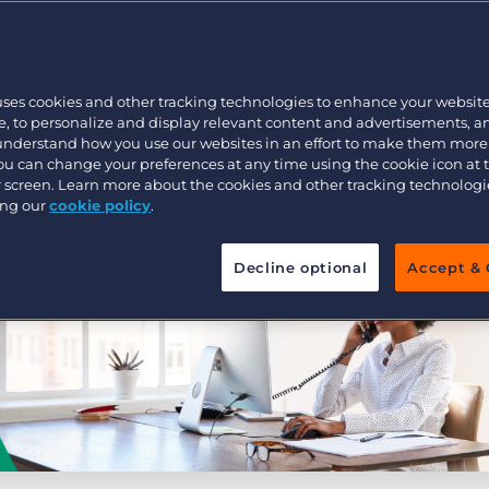
Executive search
uses cookies and other tracking technologies to enhance your websit
Pricing
, to personalize and display relevant content and advertisements, a
 understand how you use our websites in an effort to make them more
You can change your preferences at any time using the cookie icon at
ur screen. Learn more about the cookies and other tracking technolog
ing our
cookie policy
.
Decline optional
Accept & 