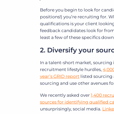
Before you begin to look for candida
positions!) you’re recruiting for. W
qualifications is your client looki
feedback candidates look for fro
least a few of these specifics down
2. Diversify your sour
In a talent-short market, sourcing
recruitment lifestyle hurdles,
4,000
year’s GRID report
listed sourcing a
sourcing and use other avenues fo
We recently asked over
1,400 recr
sources for identifying qualified 
unsurprisingly, social media.
Linke