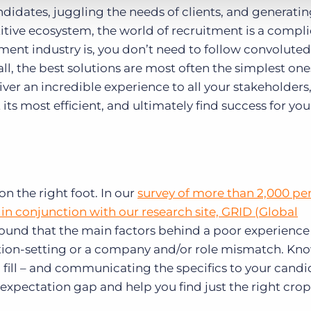
idates, juggling the needs of clients, and generati
itive ecosystem, the world of recruitment is a compl
ment industry is, you don’t need to follow convoluted
 all, the best solutions are most often the simplest on
iver an incredible experience to all your stakeholders
s most efficient, and ultimately find success for you
on the right foot. In our
survey of more than 2,000 pe
in conjunction with our research site, GRID (Global
found that the main factors behind a poor experience
tion-setting or a company and/or role mismatch. Kn
o fill – and communicating the specifics to your candi
 expectation gap and help you find just the right crop