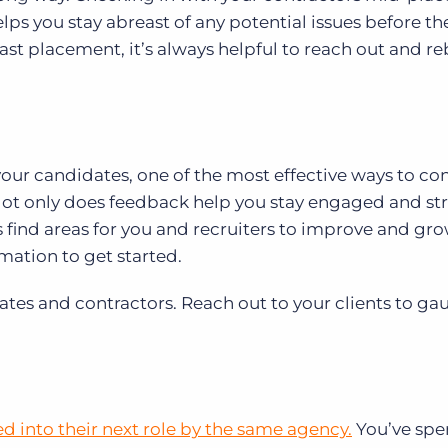
ps you stay abreast of any potential issues before the
 last placement, it’s always helpful to reach out and re
ur candidates, one of the most effective ways to co
 Not only does feedback help you stay engaged and s
ps find areas for you and recruiters to improve and gro
mation to get started.
idates and contractors. Reach out to your clients to g
d into their next role by the same agency.
You’ve spe