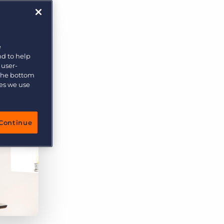
More placements, more profit, same team
Bullhorn Connexys
AI-powered team members that handle the recruiting
grind while your team focuses on relationships.
e
nd to help
Learn more
 user-
 the bottom
ies we use
Continue