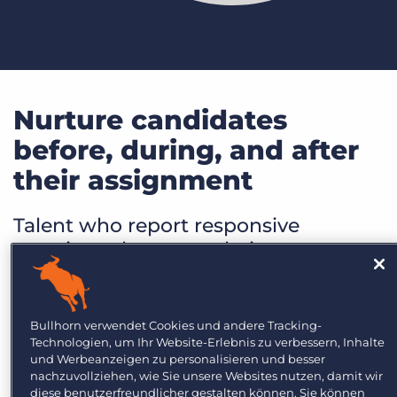
Nurture candidates
before, during, and after
their assignment
Talent who report responsive
recruiters that meet their
communication preferences are
twice as likely to work with a firm in
the future. Nurturing talent means
Bullhorn verwendet Cookies und andere Tracking-
going above and beyond to ensure
Technologien, um Ihr Website-Erlebnis zu verbessern, Inhalte
und Werbeanzeigen zu personalisieren und besser
your talent feels seen, heard, and
nachzuvollziehen, wie Sie unsere Websites nutzen, damit wir
appreciated at every stage of their
diese benutzerfreundlicher gestalten können. Sie können