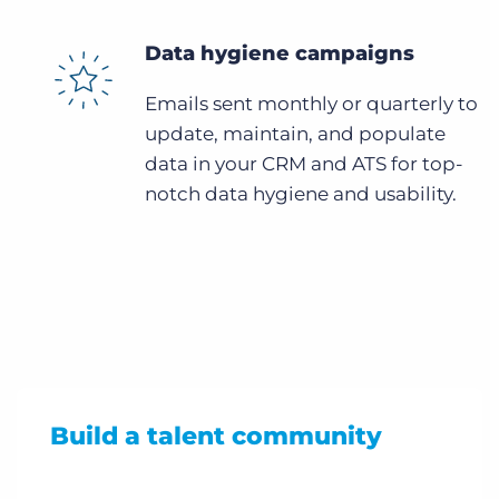
Data hygiene campaigns
Emails sent monthly or quarterly to
update, maintain, and populate
data in your CRM and ATS for top-
notch data hygiene and usability.
Build a talent community