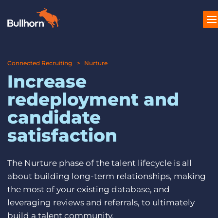
Connected Recruiting
Produkte
Nurture
Increase
Preise
redeployment and
Ressourcen
candidate
Marktplatz
satisfaction
Unternehmen
The Nurture phase of the talent lifecycle is all
about building long-term relationships, making
the most of your existing database, and
leveraging reviews and referrals, to ultimately
build a talent community.