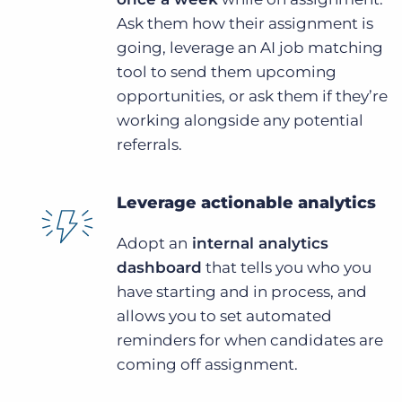
Ask them how their assignment is
going, leverage an AI job matching
tool to send them upcoming
opportunities, or ask them if they’re
working alongside any potential
referrals.
Leverage actionable analytics
Adopt an
internal analytics
dashboard
that tells you who you
have starting and in process, and
allows you to set automated
reminders for when candidates are
coming off assignment.