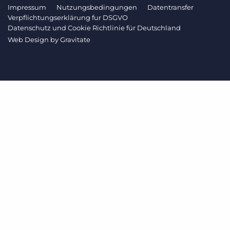
Impressum
Nutzungsbedingungen
Datentransfer
Verpflichtungserklärung fur DSGVO
Datenschutz und Cookie Richtlinie für Deutschland
Web Design by
Gravitate