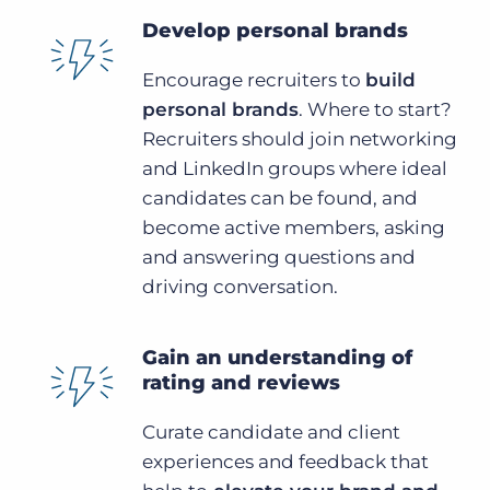
Develop personal brands
Encourage recruiters to
build
personal brands
. Where to start?
Recruiters should join networking
and LinkedIn groups where ideal
candidates can be found, and
become active members, asking
and answering questions and
driving conversation.
Gain an understanding of
rating and reviews
Curate candidate and client
experiences and feedback that