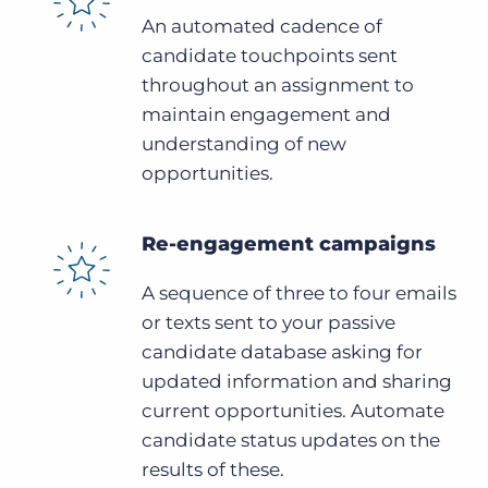
An automated cadence of
candidate touchpoints sent
throughout an assignment to
maintain engagement and
understanding of new
opportunities.
Re-engagement campaigns
A sequence of three to four emails
or texts sent to your passive
candidate database asking for
updated information and sharing
current opportunities. Automate
candidate status updates on the
results of these.