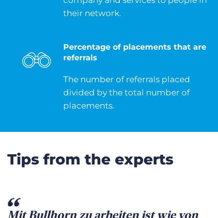
company and services to people in
their network.
Percentage of placements that are
referrals
The number of referrals placed
divided by the total number of
placements.
Tips from the experts
Mit Bullhorn zu arbeiten ist wie von