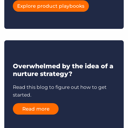
Explore product playbooks
Overwhelmed by the idea of a
nurture strategy?
Read this blog to figure out how to get
started.
Read more