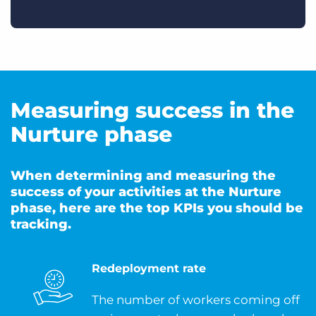
Measuring success in the
Nurture phase
When determining and measuring the
success of your activities at the Nurture
phase, here are the top KPIs you should be
tracking.
Redeployment rate
The number of workers coming off