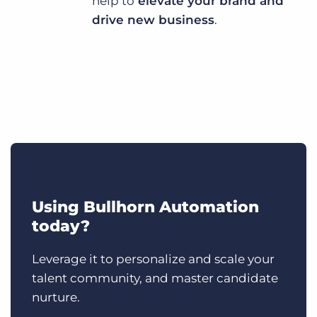
help to
elevate your brand and
drive new business
.
Using Bullhorn Automation
today?
Leverage it to personalize and scale your
talent community, and master candidate
nurture.