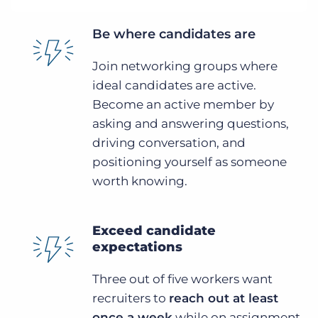
Be where candidates are
Join networking groups where
ideal candidates are active.
Become an active member by
asking and answering questions,
driving conversation, and
positioning yourself as someone
worth knowing.
Exceed candidate
expectations
Three out of five workers want
recruiters to
reach out at least
once a week
while on assignment.