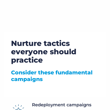
Nurture tactics
everyone should
practice
Consider these fundamental
campaigns
Redeployment campaigns