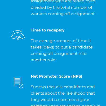
assignment who are redeployed
divided by the total number of
workers coming off assignment.
Time to redeploy
The average amount of time it
takes (days) to put a candidate
coming off assignment into
another role.
Net Promoter Score (NPS)
Surveys that ask candidates and
clients about the likelihood that
they would recommend your