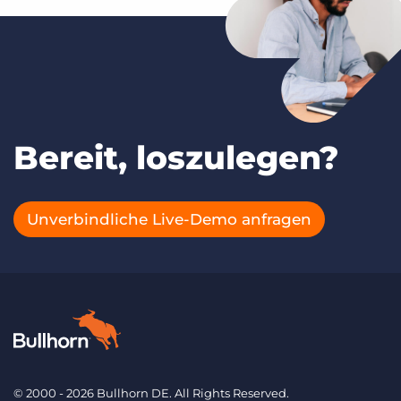
Bereit, loszulegen?
Unverbindliche Live-Demo anfragen
© 2000 - 2026 Bullhorn DE. All Rights Reserved.