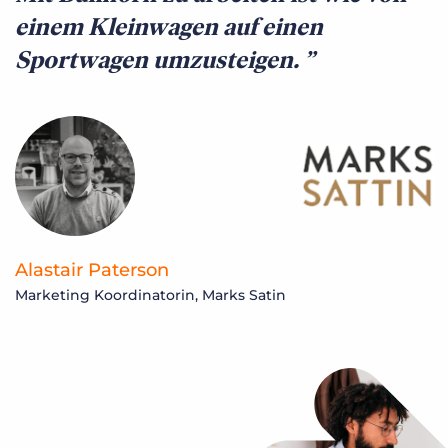
einem Kleinwagen auf einen
Sportwagen umzusteigen.
Alastair Paterson
Marketing Koordinatorin, Marks Satin