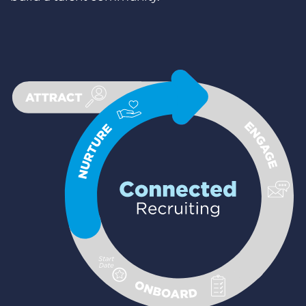
Login
Demo anfragen