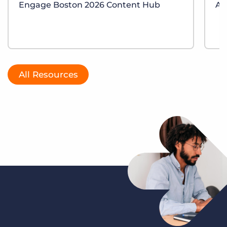
Engage Boston 2026 Content Hub
AI
All Resources