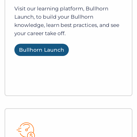
Visit our learning platform, Bullhorn
Launch, to build your Bullhorn
knowledge, learn best practices, and see
your career take off.
Bullhorn Launch