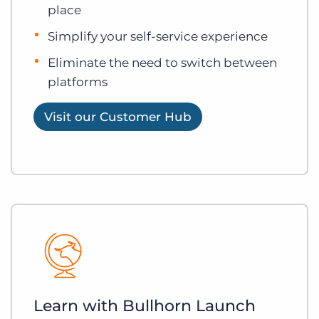
place
Simplify your self-service experience
Eliminate the need to switch between
platforms
Visit our Customer Hub
Learn with Bullhorn Launch