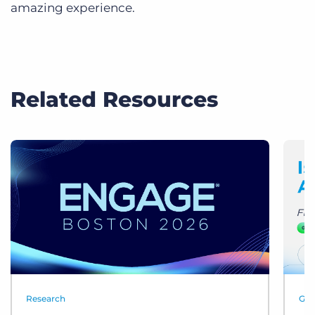
amazing experience.
Related Resources
Research
Gui