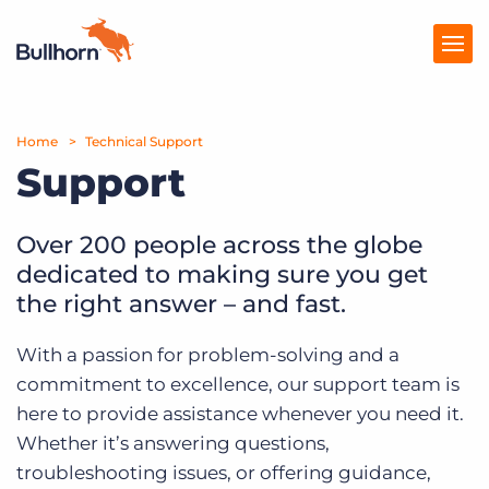
Home
Products
Technical Support
Support
Pricing
Resources
Over 200 people across the globe
dedicated to making sure you get
Marketplace
the right answer – and fast.
Company
With a passion for problem-solving and a
commitment to excellence, our support team is
here to provide assistance whenever you need it.
Whether it’s answering questions,
troubleshooting issues, or offering guidance,