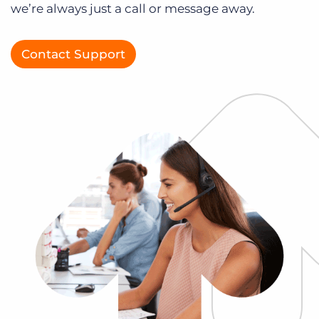
we’re always just a call or message away.
Log In
Get a demo
Contact Support