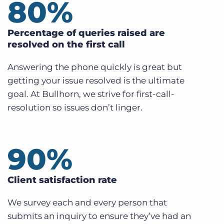
80
%
Percentage of queries raised are
resolved on the first call
Answering the phone quickly is great but
getting your issue resolved is the ultimate
goal. At Bullhorn, we strive for first-call-
resolution so issues don’t linger.
90
%
Client satisfaction rate
We survey each and every person that
submits an inquiry to ensure they’ve had an