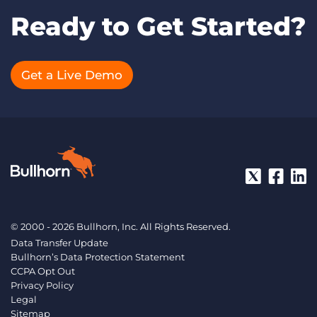
Ready to Get Started?
Get a Live Demo
© 2000 - 2026 Bullhorn, Inc. All Rights Reserved.
Data Transfer Update
Bullhorn’s Data Protection Statement
CCPA Opt Out
Privacy Policy
Legal
Sitemap