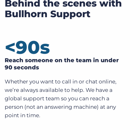
Behind the scenes with
Bullhorn Support
<
90
s
Reach someone on the team in under
90 seconds
Whether you want to call in or chat online,
we’re always available to help. We have a
global support team so you can reach a
person (not an answering machine) at any
point in time.