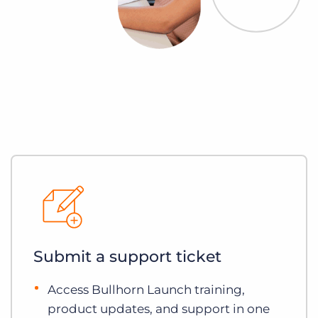
Submit a support ticket
Access Bullhorn Launch training,
product updates, and support in one