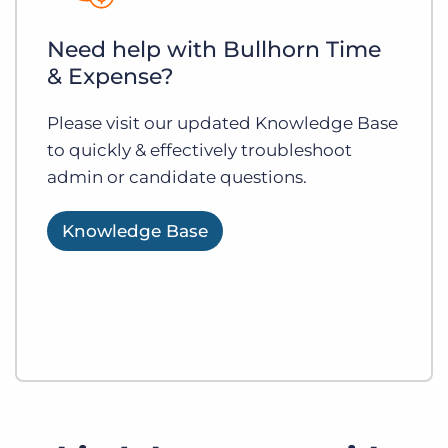
Need help with Bullhorn Time
& Expense?
Please visit our updated Knowledge Base
to quickly & effectively troubleshoot
admin or candidate questions.
Knowledge Base