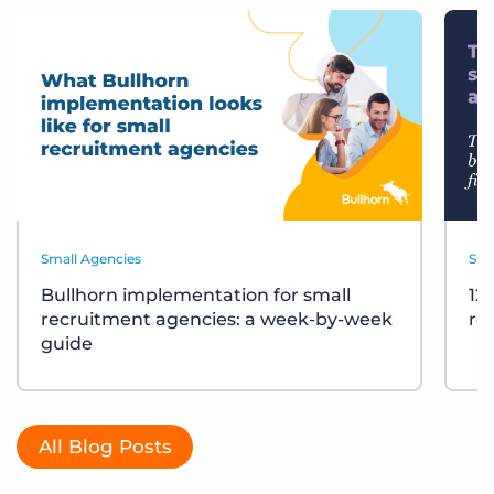
Small Agencies
Sma
Bullhorn implementation for small
12
recruitment agencies: a week-by-week
re
guide
All Blog Posts