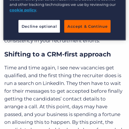
best practices on the tools at your disposal from
and other tracking technologies we use by reviewing our
the Bullhorn experts. Let’s take a deeper dive into
cookie policy
.
how you can build a CRM-first culture within your
own recruitment agency and utilise a single
Decline optional
Accept & Continue
source of truth for more accuracy, efficiency, and
consistency in your recruitment efforts.
Shifting to a CRM-first approach
Time and time again, I see new vacancies get
qualified, and the first thing the recruiter does is
run a search on LinkedIn. They then have to wait
for their messages to get accepted before finally
getting the candidates’ contact details to
arrange a call. At this point, days may have
passed, and your business is spending a fortune
on allowing this to happen. By this point, the