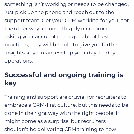
something isn’t working or needs to be changed,
just pick up the phone and reach out to the
support team. Get your CRM working for you, not
the other way around. I highly recommend
asking your account manager about best
practices; they will be able to give you further
insights so you can level up your day-to-day
operations.
Successful and ongoing training is
key
Training and support are crucial for recruiters to
embrace a CRM-first culture, but this needs to be
done in the right way with the right people. It
might come as a surprise, but recruiters
shouldn’t be delivering CRM training to new