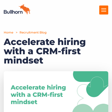
Home
Products
Recruitment Blog
Accelerate hiring
Pricing
with a CRM-first
Resources
mindset
Marketplace
Company