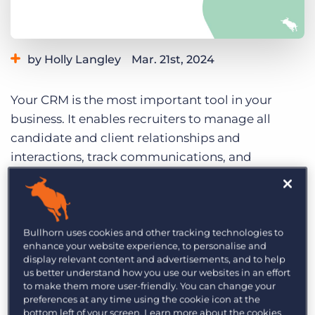
Log In
Get a demo
by Holly Langley
Mar. 21st, 2024
Category:
Tips, Tricks, and How-Tos
Your CRM is the most important tool in your
business. It enables recruiters to manage all
candidate and client relationships and
interactions, track communications, and
streamline the overall recruitment process. You
literally couldn’t recruit without it! Adopting a
CRM-first culture and establishing a single
source of truth is essential for recruitment
Bullhorn uses cookies and other tracking technologies to
enhance your website experience, to personalise and
agencies, both large and small, to enhance
display relevant content and advertisements, and to help
efficiency, accuracy, and consistency.
us better understand how you use our websites in an effort
to make them more user-friendly. You can change your
In the
recent Bullhorn Basics series
, we learned
preferences at any time using the cookie icon at the
bottom left of your screen. Learn more about the cookies