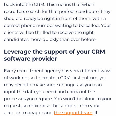
back into the CRM. This means that when
recruiters search for that perfect candidate, they
should already be right in front of them, with a
correct phone number waiting to be called. Your
clients will be thrilled to receive the right
candidates more quickly than ever before.
Leverage the support of your CRM
software provider
Every recruitment agency has very different ways
of working, so to create a CRM-first culture, you
may need to make some changes so you can
input the data you need and carry out the
processes you require. You won’t be alone in your
request, so maximise the support from your
account manager and
the support team
. If