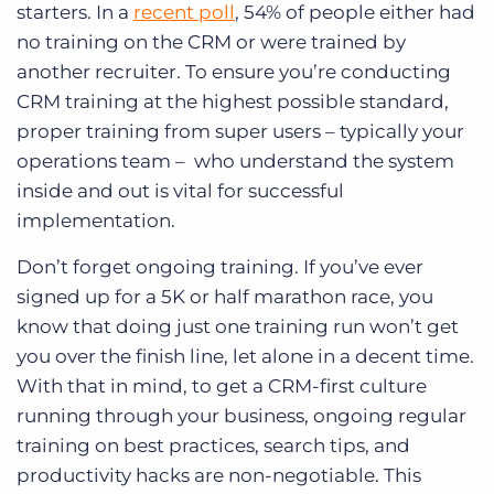
starters. In a
recent poll
, 54% of people either had
no training on the CRM or were trained by
another recruiter. To ensure you’re conducting
CRM training at the highest possible standard,
proper training from super users – typically your
operations team – who understand the system
inside and out is vital for successful
implementation.
Don’t forget ongoing training. If you’ve ever
signed up for a 5K or half marathon race, you
know that doing just one training run won’t get
you over the finish line, let alone in a decent time.
With that in mind, to get a CRM-first culture
running through your business, ongoing regular
training on best practices, search tips, and
productivity hacks are non-negotiable. This