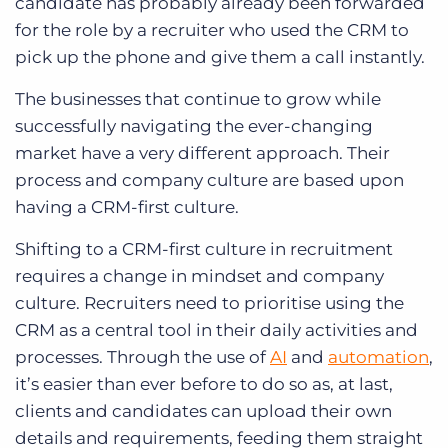
candidate has probably already been forwarded
for the role by a recruiter who used the CRM to
pick up the phone and give them a call instantly.
The businesses that continue to grow while
successfully navigating the ever-changing
market have a very different approach. Their
process and company culture are based upon
having a CRM-first culture.
Shifting to a CRM-first culture in recruitment
requires a change in mindset and company
culture. Recruiters need to prioritise using the
CRM as a central tool in their daily activities and
processes. Through the use of
AI
and
automation
,
it’s easier than ever before to do so as, at last,
clients and candidates can upload their own
details and requirements, feeding them straight