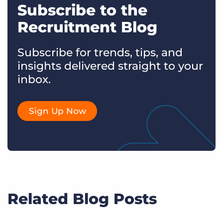
Subscribe to the
Recruitment Blog
Subscribe for trends, tips, and
insights delivered straight to your
inbox.
Sign Up Now
Related Blog Posts