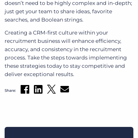
doesn’t need to be highly complex and in-depth;
just get your team to share ideas, favorite
searches, and Boolean strings.
Creating a CRM-first culture within your
recruitment business will enhance efficiency,
accuracy, and consistency in the recruitment
process. Take the steps towards implementing
these strategies today to stay competitive and
deliver exceptional results.
Share: