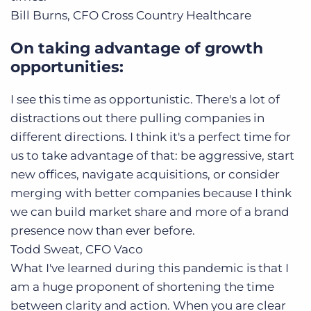
Bill Burns, CFO
Cross Country Healthcare
On taking advantage of growth
opportunities:
I see this time as opportunistic. There's a lot of
distractions out there pulling companies in
different directions. I think it's a perfect time for
us to take advantage of that: be aggressive, start
new offices, navigate acquisitions, or consider
merging with better companies because I think
we can build market share and more of a brand
presence now than ever before.
Todd Sweat, CFO
Vaco
What I've learned during this pandemic is that I
am a huge proponent of shortening the time
between clarity and action. When you are clear