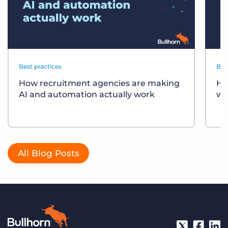
Best practices
Bes
How recruitment agencies are making
Ho
AI and automation actually work
wo
All Blog Posts