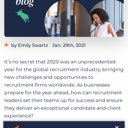
Log In
Get a demo
by Emily Swartz
Jan. 29th, 2021
Category:
Industry Trends & Insights
It’s no secret that 2020 was an unprecedented
year for the global recruitment industry, bringing
new challenges and opportunities to
recruitment firms worldwide. As businesses
prepare for the year ahead, how can recruitment
leaders set their teams up for success and ensure
they deliver an exceptional candidate and client
experience?
We recently interviewed
eight global