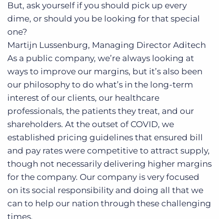
But, ask yourself if you should pick up every
dime, or should you be looking for that special
one?
Martijn Lussenburg, Managing Director
Aditech
As a public company, we’re always looking at
ways to improve our margins, but it’s also been
our philosophy to do what’s in the long-term
interest of our clients, our healthcare
professionals, the patients they treat, and our
shareholders. At the outset of COVID, we
established pricing guidelines that ensured bill
and pay rates were competitive to attract supply,
though not necessarily delivering higher margins
for the company. Our company is very focused
on its social responsibility and doing all that we
can to help our nation through these challenging
times.