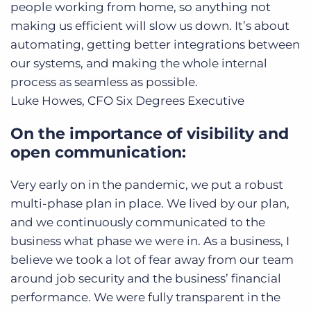
people working from home, so anything not
making us efficient will slow us down. It’s about
automating, getting better integrations between
our systems, and making the whole internal
process as seamless as possible.
Luke Howes, CFO
Six Degrees Executive
On the importance of visibility and
open communication:
Very early on in the pandemic, we put a robust
multi-phase plan in place. We lived by our plan,
and we continuously communicated to the
business what phase we were in. As a business, I
believe we took a lot of fear away from our team
around job security and the business’ financial
performance. We were fully transparent in the