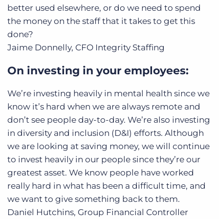
better used elsewhere, or do we need to spend
the money on the staff that it takes to get this
done?
Jaime Donnelly, CFO
Integrity Staffing
On investing in your employees:
We’re investing heavily in mental health since we
know it’s hard when we are always remote and
don’t see people day-to-day. We’re also investing
in diversity and inclusion (D&I) efforts. Although
we are looking at saving money, we will continue
to invest heavily in our people since they’re our
greatest asset. We know people have worked
really hard in what has been a difficult time, and
we want to give something back to them.
Daniel Hutchins, Group Financial Controller