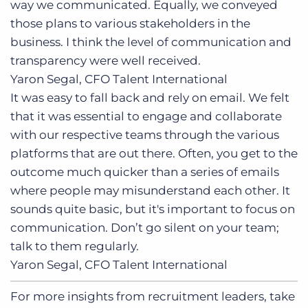
way we communicated. Equally, we conveyed
those plans to various stakeholders in the
business. I think the level of communication and
transparency were well received.
Yaron Segal, CFO
Talent International
It was easy to fall back and rely on email. We felt
that it was essential to engage and collaborate
with our respective teams through the various
platforms that are out there. Often, you get to the
outcome much quicker than a series of emails
where people may misunderstand each other. It
sounds quite basic, but it's important to focus on
communication. Don’t go silent on your team;
talk to them regularly.
Yaron Segal, CFO
Talent International
For more insights from recruitment leaders, take