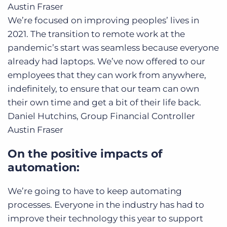
Austin Fraser
We’re focused on improving peoples’ lives in
2021. The transition to remote work at the
pandemic’s start was seamless because everyone
already had laptops. We’ve now offered to our
employees that they can work from anywhere,
indefinitely, to ensure that our team can own
their own time and get a bit of their life back.
Daniel Hutchins, Group Financial Controller
Austin Fraser
On the positive impacts of
automation:
We’re going to have to keep automating
processes. Everyone in the industry has had to
improve their technology this year to support