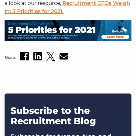
a look at our resource,
Recruitment CFOs Weigh
In: 5 Priorities for 2021.
Share:
Subscribe to the
Recruitment Blog