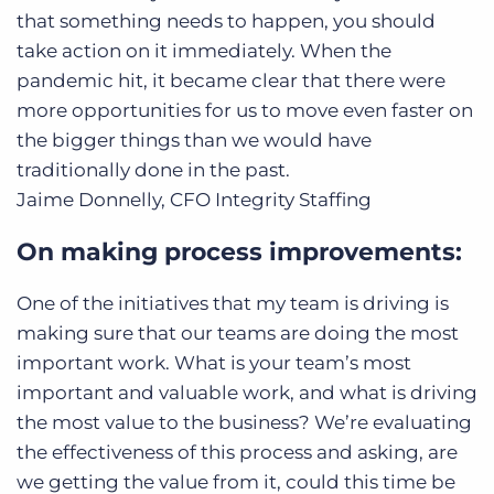
that something needs to happen, you should
take action on it immediately. When the
pandemic hit, it became clear that there were
more opportunities for us to move even faster on
the bigger things than we would have
traditionally done in the past.
Jaime Donnelly, CFO
Integrity Staffing
On making process improvements:
One of the initiatives that my team is driving is
making sure that our teams are doing the most
important work. What is your team’s most
important and valuable work, and what is driving
the most value to the business? We’re evaluating
the effectiveness of this process and asking, are
we getting the value from it, could this time be