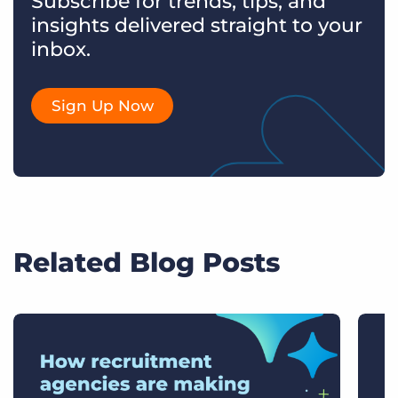
Subscribe for trends, tips, and
insights delivered straight to your
inbox.
Sign Up Now
Related Blog Posts