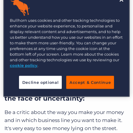
recruitment leaders
to learn how they have
navigated the COVID-19 pandemic so far and the
Bullhorn uses cookies and other tracking technologies to
opportunities and challenges they are poised to
enhance your website experience, to personalise and
face in 2021.
display relevant content and advertisements, and to help
us better understand how you use our websites in an effort
to make them more user-friendly. You can change your
Read on for the top 10 insights from the
preferences at any time using the cookie icon at the
recruiting leaders we interviewed on
bottom left of your screen. Learn more about the cookies
approaching the year ahead, improving your
and other tracking technologies we use by reviewing our
cookie policy
.
recruitment process, and investing in your
employees and clients.
Decline optional
Accept & Continue
On making financial decisions in
the face of uncertainty:
Be a critic about the way you make your money
and in which business line you want to make it.
It's very easy to see money lying on the street.