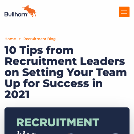
Home
Products
Recruitment Blog
10 Tips from
Pricing
Recruitment Leaders
Resources
on Setting Your Team
Marketplace
Up for Success in
2021
Company