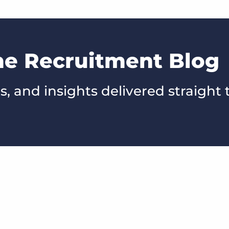
he Recruitment Blog
s, and insights delivered straight 