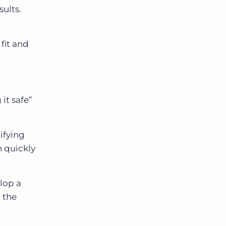
sults.
fit and
it safe”
ifying
n quickly
elop a
 the