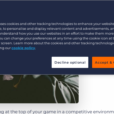
Customer resources
Customer support
Executive search
Bullhorn learning
uses cookies and other tracking technologies to enhance your websit
Pricing
Developer & API Documentation
, to personalise and display relevant content and advertisements, a
 understand how you use our websites in an effort to make them more
Customer blog
You can change your preferences at any time using the cookie icon at
ur screen. Learn more about the cookies and other tracking technolog
ing our
cookie policy
.
Decline optional
Accept & 
ing at the top of your game in a competitive environ