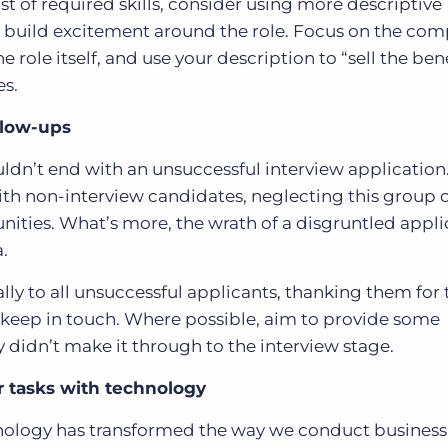
st of required skills, consider using more descriptive
d build excitement around the role. Focus on the co
 role itself, and use your description to “sell the bene
es.
llow-ups
dn’t end with an unsuccessful interview application
 with non-interview candidates, neglecting this group
nities. What’s more, the wrath of a disgruntled appl
.
lly to all unsuccessful applicants, thanking them for 
keep in touch. Where possible, aim to provide some
 didn’t make it through to the interview stage.
 tasks with technology
hnology has transformed the way we conduct business