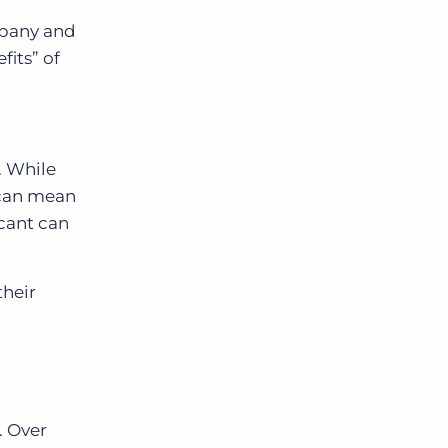
mpany and
fits” of
. While
 can mean
icant can
their
. Over