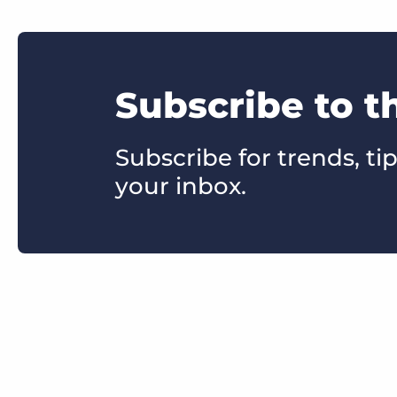
Subscribe to t
Subscribe for trends, tip
your inbox.