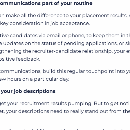
ommunications part of your routine
n make all the difference to your placement results,
 key consideration in job acceptance.
tive candidates via email or phone, to keep them in t
 updates on the status of pending applications, or s
ngthening the recruiter-candidate relationship, your ef
ositive feedback.
communications, build this regular touchpoint into y
ew hours on a particular day.
 your job descriptions
o get your recruitment results pumping. But to get not
t, your descriptions need to really stand out from th