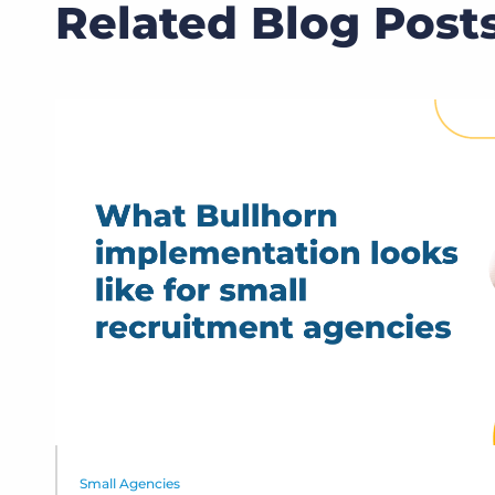
Related Blog Post
Small Agencies