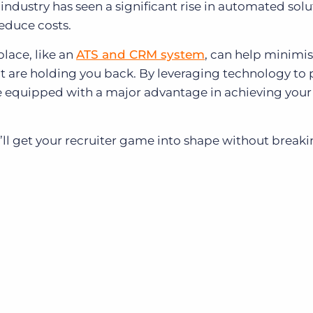
 industry has seen a significant rise in automated solu
educe costs.
place, like an
ATS and CRM system
, can help minimis
 are holding you back. By leveraging technology to
 be equipped with a major advantage in achieving your
’ll get your recruiter game into shape without breaki