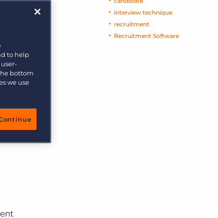
candidate
interview technique
recruitment
Recruitment Software
e
nd to help
 user-
 the bottom
ies we use
Continue
ment