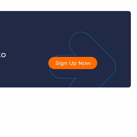
to
Sign Up Now