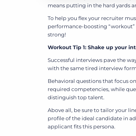
means putting in the hard yards an
To help you flex your recruiter mu
performance-boosting “workout” ti
strong!
Workout Tip 1: Shake up your in
Successful interviews pave the way 
with the same tired interview form
Behavioral questions that focus on
required competencies, while ques
distinguish top talent.
Above all, be sure to tailor your li
profile of the ideal candidate in a
applicant fits this persona.