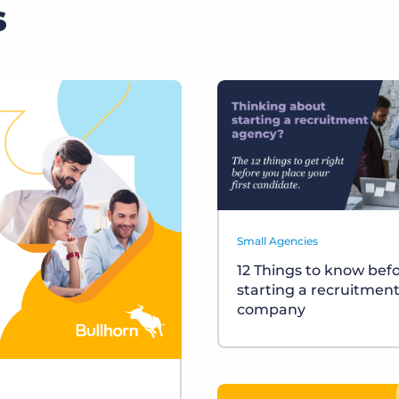
s
Small Agencies
12 Things to know bef
starting a recruitmen
company