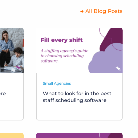
All Blog Posts
Small Agencies
ore
What to look for in the best
t
staff scheduling software