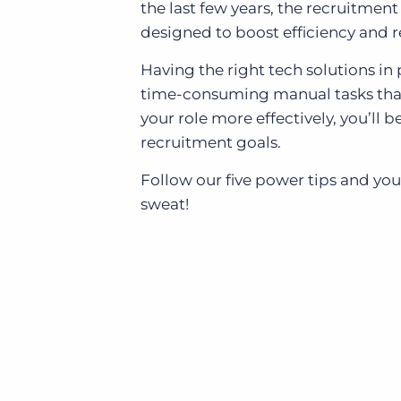
the last few years, the recruitment
designed to boost efficiency and r
Having the right tech solutions in 
time-consuming manual tasks that
your role more effectively, you’ll
recruitment goals.
Follow our five power tips and you
sweat!