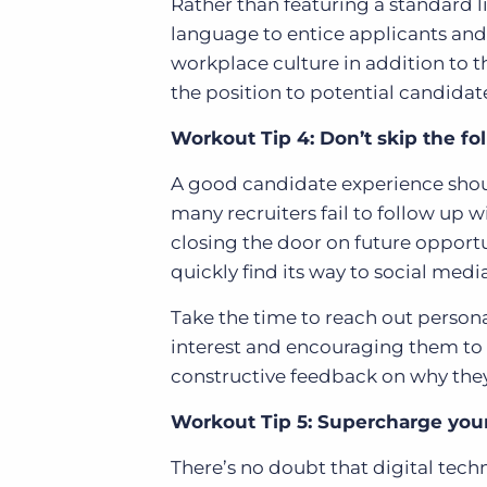
Rather than featuring a standard li
language to entice applicants an
workplace culture in addition to the
the position to potential candidat
Workout Tip 4: Don’t skip the fo
A good candidate experience shoul
many recruiters fail to follow up
closing the door on future opportu
quickly find its way to social media
Take the time to reach out persona
interest and encouraging them to 
constructive feedback on why they
Workout Tip 5: Supercharge your
There’s no doubt that digital tec