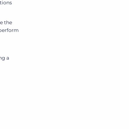
tions
e the
 perform
ng a