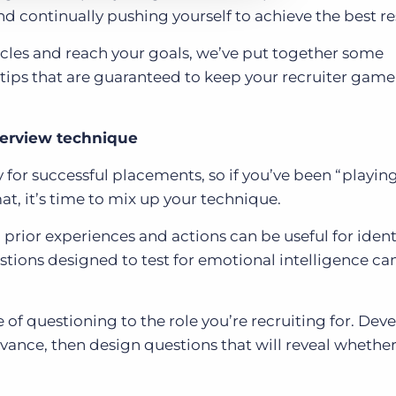
d continually pushing yourself to achieve the best re
scles and reach your goals, we’ve put together some
ps that are guaranteed to keep your recruiter game 
terview technique
for successful placements, so if you’ve been “playing 
at, it’s time to mix up your technique.
 prior experiences and actions can be useful for ident
tions designed to test for emotional intelligence ca
ne of questioning to the role you’re recruiting for. Dev
dvance, then design questions that will reveal whether