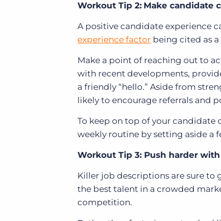
Workout Tip 2:
Make candidate c
A positive candidate experience ca
experience factor
being cited as a
Make a point of reaching out to ac
with recent developments, provide
a friendly “hello.” Aside from stre
likely to encourage referrals and p
To keep on top of your candidate 
weekly routine by setting aside a f
Workout Tip 3: Push harder with
Killer job descriptions are sure t
the best talent in a crowded marke
competition.