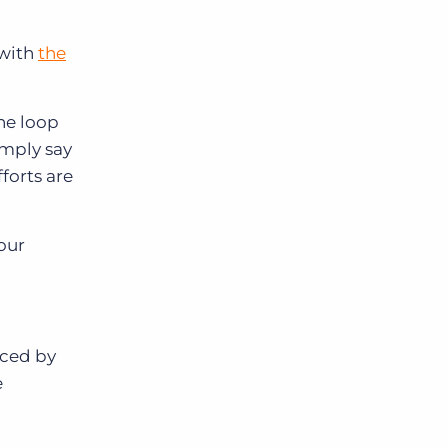
 with
the
he loop
imply say
forts are
our
iced by
e