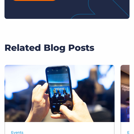
Related Blog Posts
Events
Eve