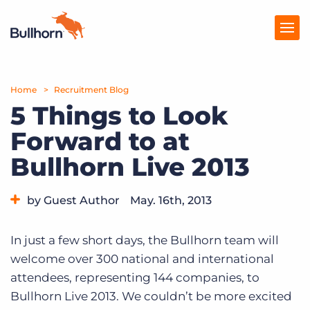
Home
Products
Recruitment Blog
5 Things to Look
Pricing
Forward to at
Resources
Bullhorn Live 2013
Marketplace
by Guest Author
May. 16th, 2013
Company
Category:
Events
In just a few short days, the Bullhorn team will
welcome over 300 national and international
attendees, representing 144 companies, to
Bullhorn Live 2013. We couldn’t be more excited