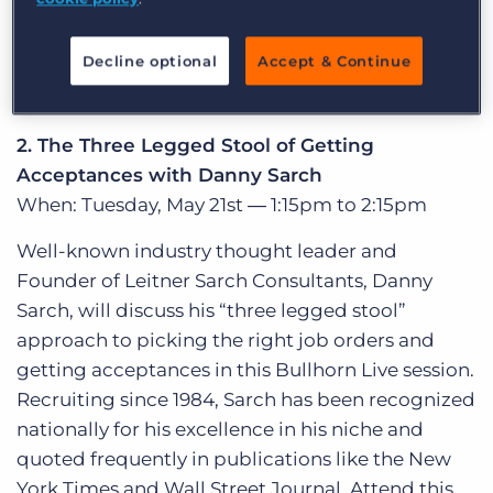
Bullhorn tasks. Whether you are a recruiter or an
administrative user of Bullhorn, these time-
Decline optional
Accept & Continue
saving tips and tricks will get you operating at
maximum efficiency.
2. The Three Legged Stool of Getting
Acceptances with Danny Sarch
When: Tuesday, May 21st ― 1:15pm to 2:15pm
Well-known industry thought leader and
Founder of Leitner Sarch Consultants, Danny
Sarch, will discuss his “three legged stool”
approach to picking the right job orders and
getting acceptances in this Bullhorn Live session.
Recruiting since 1984, Sarch has been recognized
nationally for his excellence in his niche and
quoted frequently in publications like the New
York Times and Wall Street Journal. Attend this