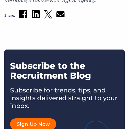
Verndale, a full-service digital agency.
Share:
Subscribe to the
Recruitment Blog
Subscribe for trends, tips, and
insights delivered straight to your
inbox.
Sign Up Now