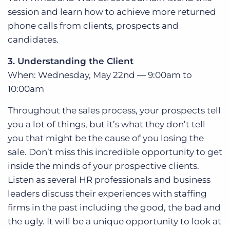
session and learn how to achieve more returned
phone calls from clients, prospects and
candidates.
3. Understanding the Client
When: Wednesday, May 22nd ― 9:00am to
10:00am
Throughout the sales process, your prospects tell
you a lot of things, but it’s what they don’t tell
you that might be the cause of you losing the
sale. Don’t miss this incredible opportunity to get
inside the minds of your prospective clients.
Listen as several HR professionals and business
leaders discuss their experiences with staffing
firms in the past including the good, the bad and
the ugly. It will be a unique opportunity to look at