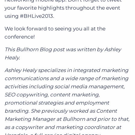
your favorite highlights throughout the event
using #BHLive2013.
We look forward to seeing you all at the
conference!
This Bullhorn Blog post was written by Ashley
Healy.
Ashley Healy specializes in integrated marketing
communications and a wide range of marketing
activities including social media management,
SEO copywriting, content marketing,
promotional strategies and employment
branding. She previously worked as Content
Marketing Manager at Bullhorn and prior to that,
as a copywriter and marketing coordinator at