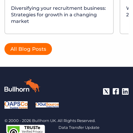
Diversifying your recruitment business:
Wh
Strategies for growth in a changing
20
market
All Blog Posts
© 2000 - 2026 Bullhorn UK. All Rights Reserved.
Data Transfer Update