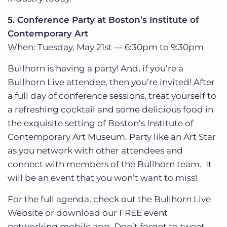
5. Conference Party at Boston’s Institute of
Contemporary Art
When: Tuesday, May 21st ― 6:30pm to 9:30pm
Bullhorn is having a party! And, if you’re a
Bullhorn Live attendee, then you’re invited! After
a full day of conference sessions, treat yourself to
a refreshing cocktail and some delicious food in
the exquisite setting of Boston’s Institute of
Contemporary Art Museum. Party like an Art Star
as you network with other attendees and
connect with members of the Bullhorn team. It
will be an event that you won’t want to miss!
For the full agenda, check out the Bullhorn Live
Website or download our FREE event
networking mobile app. Don’t forget to tweet