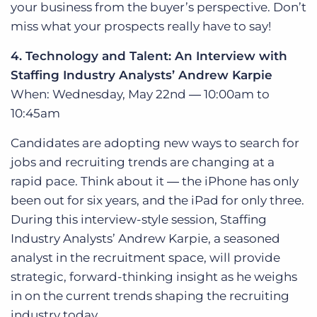
your business from the buyer’s perspective. Don’t
miss what your prospects really have to say!
4. Technology and Talent: An Interview with
Staffing Industry Analysts’ Andrew Karpie
When: Wednesday, May 22nd ― 10:00am to
10:45am
Candidates are adopting new ways to search for
jobs and recruiting trends are changing at a
rapid pace. Think about it ― the iPhone has only
been out for six years, and the iPad for only three.
During this interview-style session, Staffing
Industry Analysts’ Andrew Karpie, a seasoned
analyst in the recruitment space, will provide
strategic, forward-thinking insight as he weighs
in on the current trends shaping the recruiting
industry today.