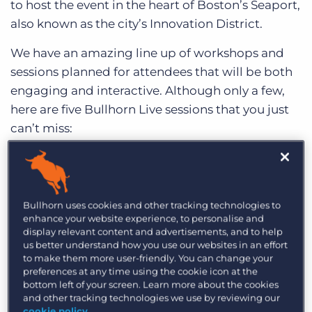
to host the event in the heart of Boston’s Seaport,
Log In
Get a demo
also known as the city’s Innovation District.
We have an amazing line up of workshops and
sessions planned for attendees that will be both
engaging and interactive. Although only a few,
here are five Bullhorn Live sessions that you just
can’t miss:
1. Earning Your Bullhorn Black Belt: Time
Saving Tips & Tricks
When: Tuesday, May 21st ― 10:30am to 11:15pm
Bullhorn uses cookies and other tracking technologies to
enhance your website experience, to personalise and
Back by popular demand, this session highlights
display relevant content and advertisements, and to help
some of the lesser-used, yet powerful tools
us better understand how you use our websites in an effort
to make them more user-friendly. You can change your
available in Bullhorn. Watch as expert Bullhorn
preferences at any time using the cookie icon at the
trainers show you key ways to integrate time
bottom left of your screen. Learn more about the cookies
and other tracking technologies we use by reviewing our
management best practices into your daily
cookie policy
.