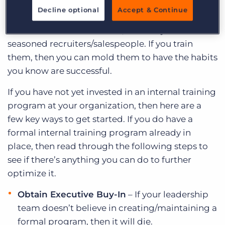
staff. Also, when you invest in a proper training
Decline optional
Accept & Continue
program, you open yourself up to being able to
hire candidates at all levels, and not just
seasoned recruiters/salespeople. If you train
them, then you can mold them to have the habits
you know are successful.
If you have not yet invested in an internal training
program at your organization, then here are a
few key ways to get started. If you do have a
formal internal training program already in
place, then read through the following steps to
see if there’s anything you can do to further
optimize it.
Obtain Executive Buy-In
– If your leadership
team doesn’t believe in creating/maintaining a
formal program, then it will die.