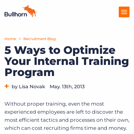
Home
Products
Recruitment Blog
5 Ways to Optimize
Pricing
Your Internal Training
Resources
Program
Marketplace
by Lisa Novak
May. 13th, 2013
Company
Category:
Tips, Tricks, and How-Tos
Without proper training, even the most
experienced employees are left to discover the
most efficient tactics and processes on their own,
which can cost recruiting firms time and money.