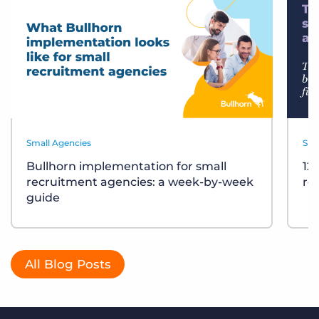
Small Agencies
Sma
Bullhorn implementation for small
12
recruitment agencies: a week-by-week
re
guide
All Blog Posts