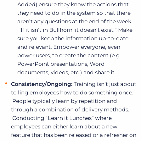
Added) ensure they know the actions that
they need to do in the system so that there
aren’t any questions at the end of the week.
“If it isn’t in Bullhorn, it doesn’t exist.” Make
sure you keep the information up-to-date
and relevant. Empower everyone, even
power users, to create the content (e.g.
PowerPoint presentations, Word
documents, videos, etc.) and share it.
Consistency/Ongoing:
Training isn’t just about
telling employees how to do something once.
People typically learn by repetition and
through a combination of delivery methods.
Conducting “Learn it Lunches” where
employees can either learn about a new
feature that has been released or a refresher on