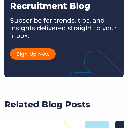
Recruitment Blog
Subscribe for trends, tips, and
insights delivered straight to your
inbox.
Sign Up Now
Related Blog Posts