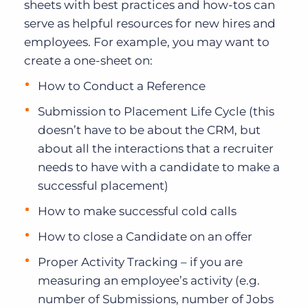
sheets with best practices and how-tos can
serve as helpful resources for new hires and
employees. For example, you may want to
create a one-sheet on:
How to Conduct a Reference
Submission to Placement Life Cycle (this
doesn’t have to be about the CRM, but
about all the interactions that a recruiter
needs to have with a candidate to make a
successful placement)
How to make successful cold calls
How to close a Candidate on an offer
Proper Activity Tracking – if you are
measuring an employee’s activity (e.g.
number of Submissions, number of Jobs