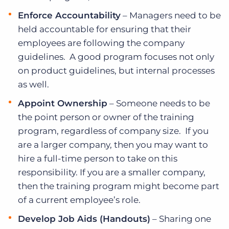
Enforce Accountability
– Managers need to be
held accountable for ensuring that their
employees are following the company
guidelines. A good program focuses not only
on product guidelines, but internal processes
as well.
Appoint Ownership
– Someone needs to be
the point person or owner of the training
program, regardless of company size. If you
are a larger company, then you may want to
hire a full-time person to take on this
responsibility. If you are a smaller company,
then the training program might become part
of a current employee’s role.
Develop Job Aids (Handouts)
– Sharing one