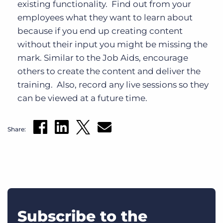
existing functionality. Find out from your
employees what they want to learn about
because if you end up creating content
without their input you might be missing the
mark. Similar to the Job Aids, encourage
others to create the content and deliver the
training. Also, record any live sessions so they
can be viewed at a future time.
Share:
Subscribe to the