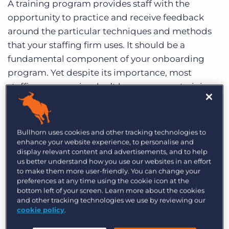
A training program provides staff with the
Log In
Get a demo
opportunity to practice and receive feedback
around the particular techniques and methods
that your staffing firm uses. It should be a
fundamental component of your onboarding
program. Yet despite its importance, most
staffing companies don’t have a proper training
program in place. Most employees are trained by
peers, which can cause frustration and stress
among employees that are new to the
Bullhorn uses cookies and other tracking technologies to
environment.
enhance your website experience, to personalise and
display relevant content and advertisements, and to help
us better understand how you use our websites in an effort
Putting a formal internal training program in
to make them more user-friendly. You can change your
place will increase productivity and free up
preferences at any time using the cookie icon at the
managers’ time. Once you have a well-trained
bottom left of your screen. Learn more about the cookies
and other tracking technologies we use by reviewing our
staff and everyone is working together with the
cookie policy
.
same expectations, then it will be easier to retain