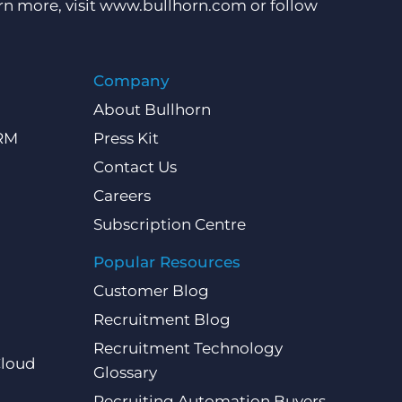
rn more, visit
www.bullhorn.com
or follow
Company
About Bullhorn
CRM
Press Kit
Contact Us
Careers
Subscription Centre
Popular Resources
Customer Blog
Recruitment Blog
Recruitment Technology
Cloud
Glossary
Recruiting Automation Buyers