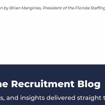
n by Brian Mangines, President of the Florida Staffin
he Recruitment Blog
s, and insights delivered straight 