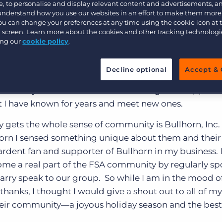
 Bullhorn Fan!
Customer resources
, to personalise and display relevant content and advertisements, a
 understand how you use our websites in an effort to make them more
Customer support
Executive search
You can change your preferences at any time using the cookie icon at
ur screen. Learn more about the cookies and other tracking technolog
dent’s message” column for the Florida Staffing Asso
Bullhorn learning
ing our
cookie policy
.
e I reflected upon the many things that we, as a colle
Pricing
Developer & API Documentation
uring this holiday season. One of the things that I am g
Decline optional
Accept & 
Customer blog
I feel whenever I participate in an industry gathering
recently held in San Antonio. There I got the opportu
 I have known for years and meet new ones.
ly gets the whole sense of community is Bullhorn, Inc.
ullhorn I sensed something unique about them and their
rdent fan and supporter of Bullhorn in my business. 
come a real part of the FSA community by regularly s
arry speak to our group. So while I am in the mood o
hanks, I thought I would give a shout out to all of my
eir community—a joyous holiday season and the best