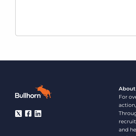
About
For ov
action
Throug
recrui
and he