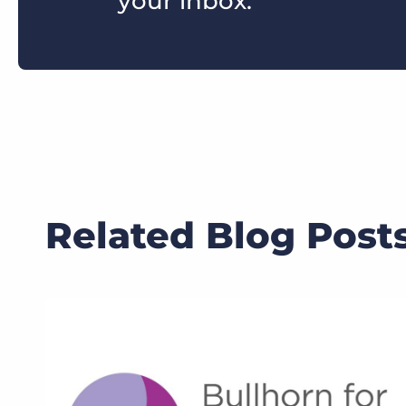
your inbox.
Related Blog Post