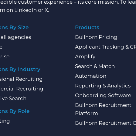
redible customer experience – its core mission. To lea
rn on
LinkedIn
or
X
.
ons By Size
Products
all agencies
Bullhorn Pricing
e
Applicant Tracking & 
rise
Amplify
Search & Match
ons By Industry
Automation
sional Recruiting
Reporting & Analytics
rcial Recruiting
Onboarding Software
ive Search
Bullhorn Recruitment
ons By Role
Platform
ting
Bullhorn Recruitment 