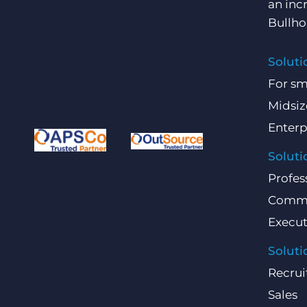
an inc
Bullho
Soluti
For sm
Midsiz
Enterp
Soluti
Profes
Comme
Execut
Soluti
Recrui
Sales