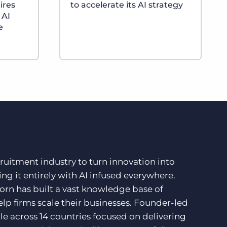
ires
to accelerate its AI strategy
 AI
e
ruitment industry to turn innovation into
ng it entirely with AI infused everywhere.
orn has built a vast knowledge base of
lp firms scale their businesses. Founder-led
e across 14 countries focused on delivering