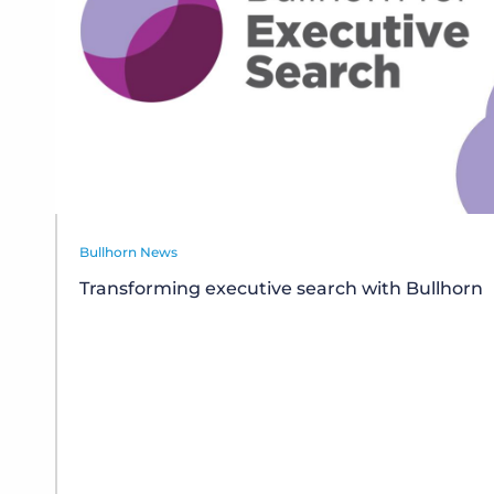
Bullhorn News
Transforming executive search with Bullhorn