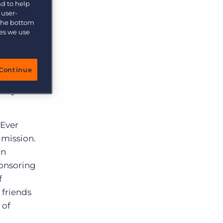
nd to help
 user-
 the bottom
ies we use
ciation’s
ctive
rateful
Continue
 such as
nity to
 Ever
 mission.
In
ponsoring
f
 friends
 of