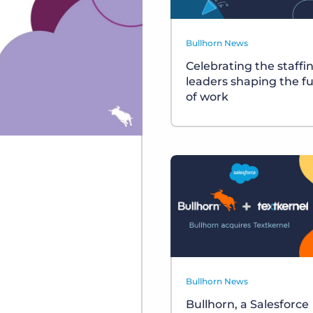
Bullhorn News
Celebrating the staffi
leaders shaping the f
of work
Bullhorn News
Bullhorn, a Salesforce