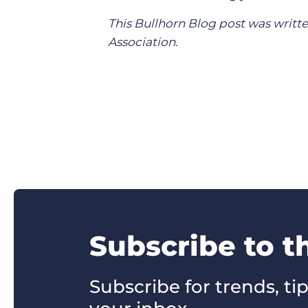
This Bullhorn Blog post was writte
Association.
Subscribe to t
Subscribe for trends, tip