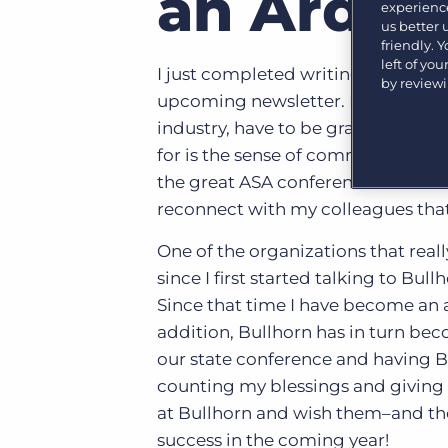
an Ardent
experience
Learn what recruiters think about the latest trends
us better
in staffing.
Become a partner
friendly. 
Platform
left of yo
Our customers can choose from a wide array of
I just completed writing my “Presi
by review
solutions to help create better business outcomes.
Bullhorn Platform
upcoming newsletter. In that articl
industry, have to be grateful for d
Bullhorn Recruitment Cloud
Bullhorn Ventures
for is the sense of community that 
Accelerating growth in the recruitment tech ecosystem.
the great ASA conference that was 
reconnect with my colleagues that
One of the organizations that real
since I first started talking to B
Since that time I have become an a
addition, Bullhorn has in turn be
our state conference and having B
counting my blessings and giving t
at Bullhorn and wish them–and th
success in the coming year!