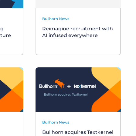
Bullhorn News
ng
Reimagine recruitment with
uture
AI infused everywhere
Bullhorn News
Bullhorn acquires Textkernel