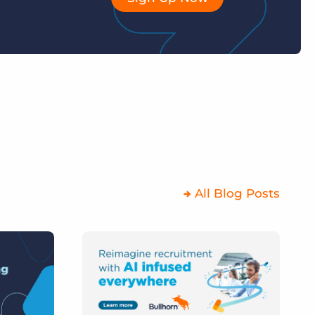
All Blog Posts