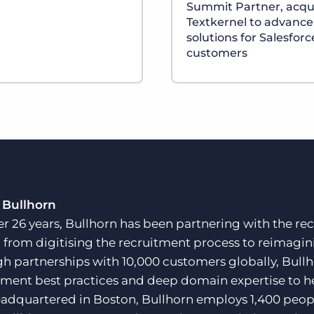
Summit Partner, acqu
Textkernel to advance
solutions for Salesforc
customers
 Bullhorn
er 26 years, Bullhorn has been partnering with the rec
, from digitising the recruitment process to reimagini
h partnerships with 10,000 customers globally, Bullh
tment best practices and deep domain expertise to he
adquartered in Boston, Bullhorn employs 1,400 peopl