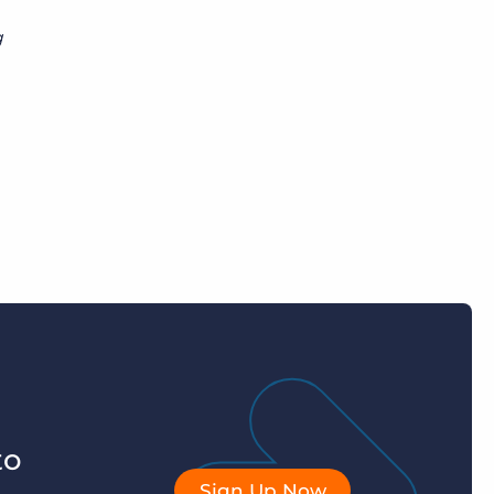
g
to
Sign Up Now