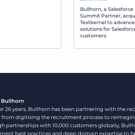
Bullhorn, a Salesforce
Summit Partner, acqu
Textkernel to advance
solutions for Salesforc
customers
 Bullhorn
er 26 years, Bullhorn has been partnering with the rec
, from digitising the recruitment process to reimagini
h partnerships with 10,000 customers globally, Bullh
tment best practices and deep domain expertise to he