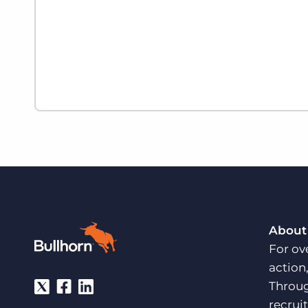
About
For ov
action
Throug
recrui