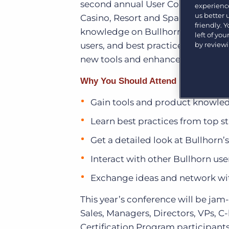
second annual User Conference,
B
experience
Learn what recruiters think about the latest trends
in staffing.
us better
Casino, Resort and Spa in Las Vega
Become a partner
friendly. 
knowledge on Bullhorn’s current a
Platform
Our customers can choose from a wide array of
left of yo
solutions to help create better business outcomes.
by review
users, and best practices to ensur
Bullhorn Platform
new tools and enhancements coming
Bullhorn Recruitment Cloud
Bullhorn Ventures
Why You Should Attend
Accelerating growth in the recruitment tech ecosystem.
Gain tools and product knowled
Learn best practices from top st
Get a detailed look at Bullhor
Interact with other Bullhorn use
Exchange ideas and network wit
This year’s conference will be jam-
Sales, Managers, Directors, VPs, C
Certification Program participant