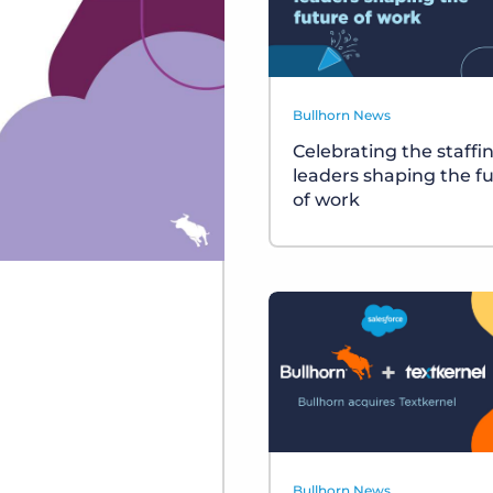
Bullhorn News
Celebrating the staffi
leaders shaping the f
of work
Bullhorn News