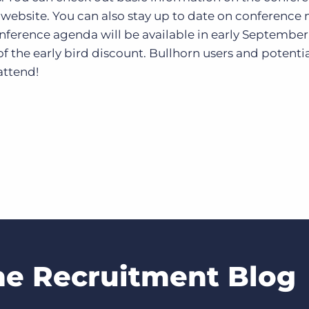
e website. You can also stay up to date on conference
onference agenda will be available in early September
f the early bird discount. Bullhorn users and potenti
attend!
he Recruitment Blog