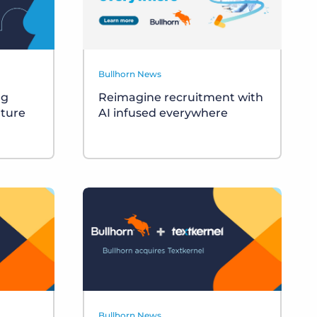
Bullhorn News
ng
Reimagine recruitment with
uture
AI infused everywhere
Bullhorn News