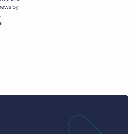
 news by
.
al