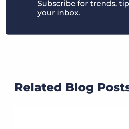
Subscribe for trends, tip
your inbox.
Related Blog Post