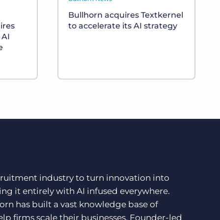
Bullhorn acquires Textkernel
ires
to accelerate its AI strategy
 AI
e
ruitment industry to turn innovation into
ng it entirely with AI infused everywhere.
orn has built a vast knowledge base of
lp firms scale their businesses. Founder-led