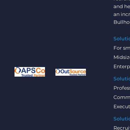
and he
an inc
Bullho
Soluti
For sm
Midsiz
Enterp
Soluti
Profes
Comme
Execut
Soluti
Recrui