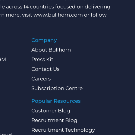
e across 14 countries focused on delivering
rn more, visit
www.bullhorn.com
or follow
Company
About Bullhorn
CRM
Press Kit
Contact Us
Careers
Subscription Centre
Popular Resources
Customer Blog
Recruitment Blog
Recruitment Technology