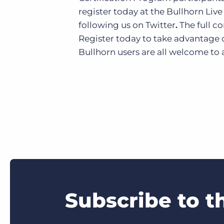
register today at the Bullhorn Liv
following us on Twitter
.
The full c
Register today to take advantage o
Bullhorn users are all welcome to 
Subscribe to t