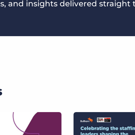
s, and insights delivered straight 
s