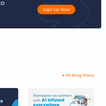
to
Sign Up Now
All Blog Posts