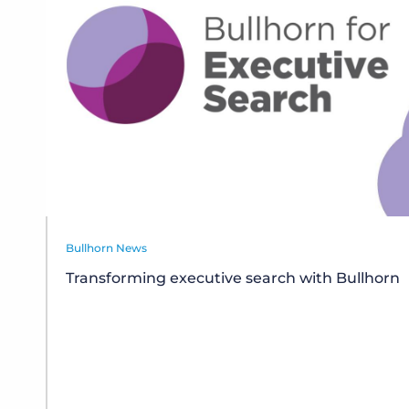
Bullhorn News
Transforming executive search with Bullhorn