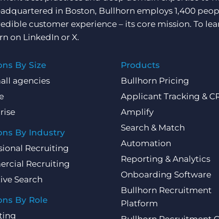
adquartered in Boston, Bullhorn employs 1,400 peopl
redible customer experience – its core mission. To lea
rn on
LinkedIn
or
X
.
ons By Size
Products
all agencies
Bullhorn Pricing
e
Applicant Tracking & 
rise
Amplify
Search & Match
ons By Industry
Automation
sional Recruiting
Reporting & Analytics
rcial Recruiting
Onboarding Software
ive Search
Bullhorn Recruitment
ons By Role
Platform
ting