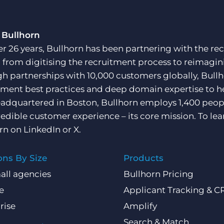
 Bullhorn
er 26 years, Bullhorn has been partnering with the rec
, from digitising the recruitment process to reimagini
h partnerships with 10,000 customers globally, Bullh
tment best practices and deep domain expertise to he
adquartered in Boston, Bullhorn employs 1,400 peopl
redible customer experience – its core mission. To lea
rn on
LinkedIn
or
X
.
ons By Size
Products
all agencies
Bullhorn Pricing
e
Applicant Tracking & 
rise
Amplify
Search & Match