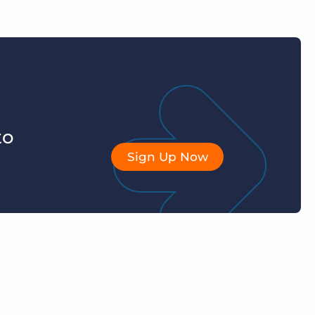
to
Sign Up Now