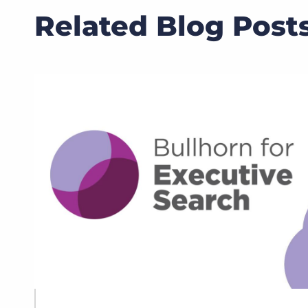
Related Blog Post