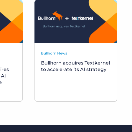
Bullhorn News
Bullhorn acquires Textkernel
ires
to accelerate its AI strategy
 AI
e