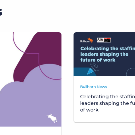
s
Bullhorn News
Celebrating the staffi
leaders shaping the f
of work