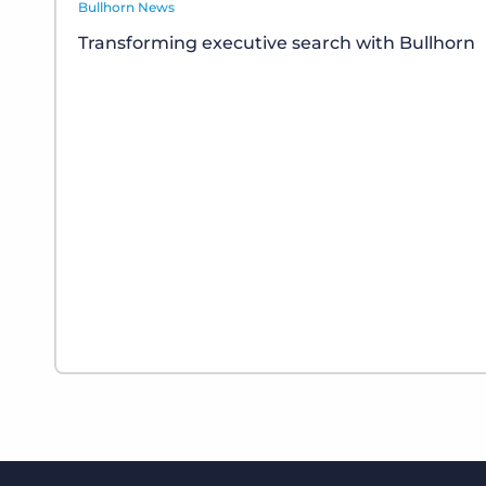
Bullhorn News
Transforming executive search with Bullhorn