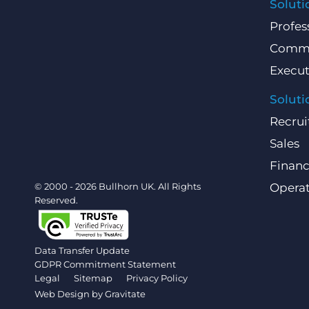
Soluti
Profes
Comme
Execut
Soluti
Recrui
Sales
Finan
© 2000 - 2026 Bullhorn UK. All Rights
Operat
Reserved.
Data Transfer Update
GDPR Commitment Statement
Legal
Sitemap
Privacy Policy
Web Design by
Gravitate