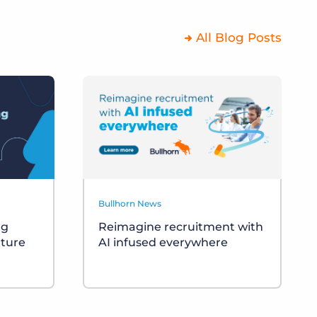
All Blog Posts
Bullhorn News
ng
Reimagine recruitment with
uture
AI infused everywhere