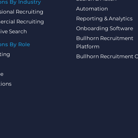
ons By Industry
Automation
sional Recruiting
Reporting & Analytics
rcial Recruiting
Onboarding Software
ive Search
Bullhorn Recruitment
ons By Role
Platform
ting
Bullhorn Recruitment 
ce
ions