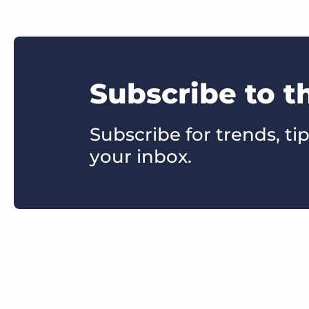
Subscribe to t
Subscribe for trends, tip
your inbox.