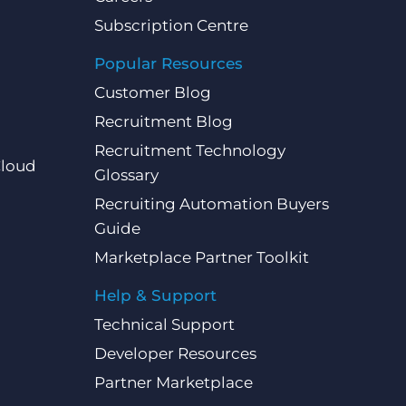
Subscription Centre
Popular Resources
Customer Blog
Recruitment Blog
Recruitment Technology
Cloud
Glossary
Recruiting Automation Buyers
Guide
Marketplace Partner Toolkit
Help & Support
Technical Support
Developer Resources
Partner Marketplace