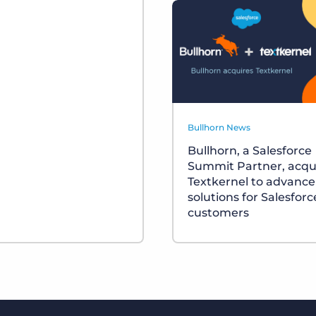
Bullhorn News
Bullhorn, a Salesforce
Summit Partner, acqu
Textkernel to advance
solutions for Salesforc
customers