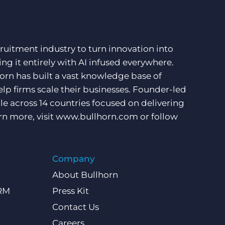
ruitment industry to turn innovation into
ng it entirely with AI infused everywhere.
orn has built a vast knowledge base of
lp firms scale their businesses. Founder-led
e across 14 countries focused on delivering
rn more, visit
www.bullhorn.com
or follow
Company
About Bullhorn
CRM
Press Kit
Contact Us
Careers