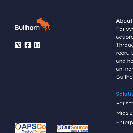
About
For ov
action
Throug
recrui
and he
an inc
Bullho
Soluti
For sm
Midsiz
Enterp