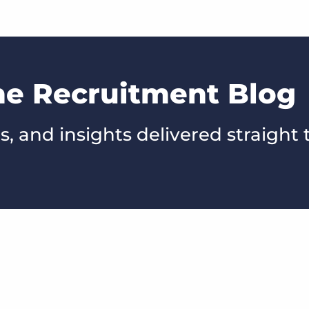
he Recruitment Blog
s, and insights delivered straight 