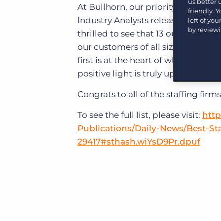
us better
Learn what recruiters think about the latest trends
At Bullhorn, our priority is the g
friendly. 
in staffing.
Industry Analysts released its 2014
Become a partner
left of yo
by review
Platform
Our customers can choose from a wide array of
thrilled to see that 13 out of the 2
solutions to help create better business outcomes.
Bullhorn Platform
our customers of all sizes and sec
first is at the heart of what recru
Bullhorn Recruitment Cloud
Bullhorn Ventures
positive light is truly uplifting for u
Accelerating growth in the recruitment tech ecosystem.
Congrats to all of the staffing firms 
To see the full list, please visit:
http
Publications/Daily-News/Best-S
29417#sthash.wiYsD9Pr.dpuf