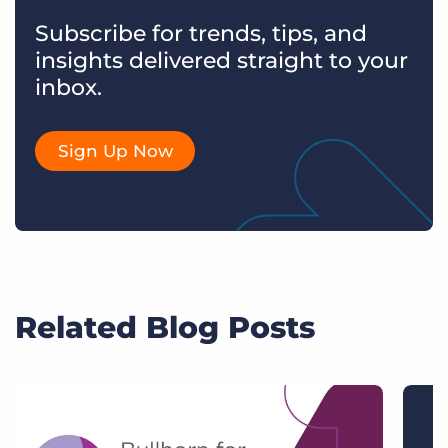
Subscribe for trends, tips, and
insights delivered straight to your
inbox.
Sign Up Now
Related Blog Posts