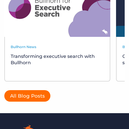
Bullhorn News
Bul
Transforming executive search with
Ce
Bullhorn
sh
All Blog Posts