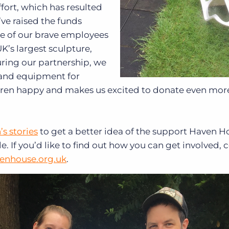
fort, which has resulted
’ve raised the funds
e of our brave employees
K’s largest sculpture,
During our partnership, we
s and equipment for
ldren happy and makes us excited to donate even more
’s stories
to get a better idea of the support Haven H
. If you’d like to find out how you can get involved, 
enhouse.org.uk
.