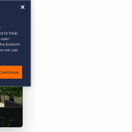
e
nd to help
 user-
 the bottom
ies we use
Continue