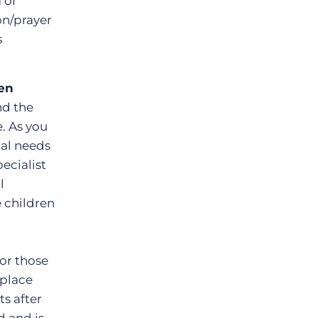
 of
on/prayer
s
ren
nd the
. As you
ial needs
pecialist
l
e children
for those
 place
ts after