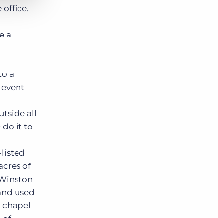
 office.
e a
to a
y event
tside all
 do it to
-listed
acres of
 Winston
 and used
ts chapel