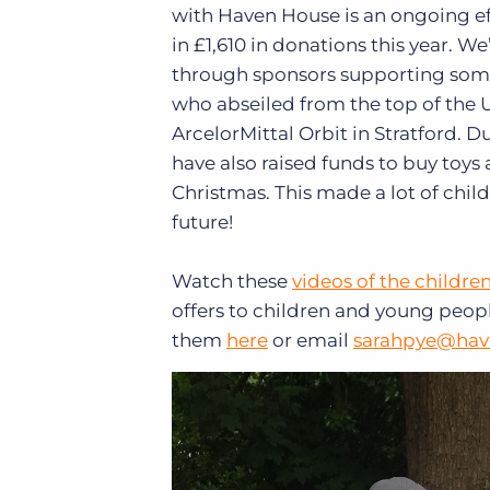
with Haven House is an ongoing ef
in £1,610 in donations this year. We
through sponsors supporting som
who abseiled from the top of the U
ArcelorMittal Orbit in Stratford. 
have also raised funds to buy toy
Christmas. This made a lot of chi
future!
Watch these
videos of the children
offers to children and young people
them
here
or email
sarahpye@hav