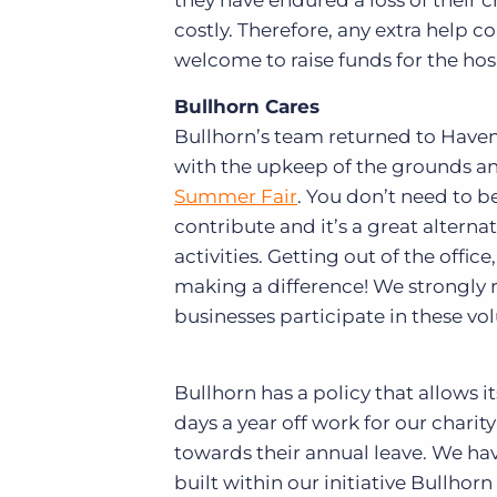
they have endured a loss of their 
costly. Therefore, any extra help 
welcome to raise funds for the hos
Bullhorn Cares
Bullhorn’s team returned to Haven
with the upkeep of the grounds and
Summer Fair
. You don’t need to b
contribute and it’s a great alterna
activities. Getting out of the offi
making a difference! We strongl
businesses participate in these vol
Bullhorn has a policy that allows i
days a year off work for our charit
towards their annual leave. We ha
built within our initiative Bullhor