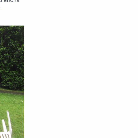
d and is
y