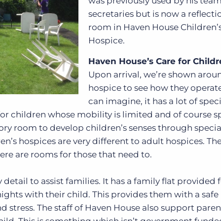
was previously used by his team
secretaries but is now a reflecti
room in Haven House Children’
Hospice.
Haven House’s Care for Child
Upon arrival, we’re shown arou
hospice to see how they operate
can imagine, it has a lot of spec
 for children whose mobility is limited and of course s
sory room to develop children’s senses through specia
en’s hospices are very different to adult hospices. Th
here are rooms for those that need to.
etail to assist families. It has a family flat provided 
nights with their child. This provides them with a safe
d stress. The staff of Haven House also support paren