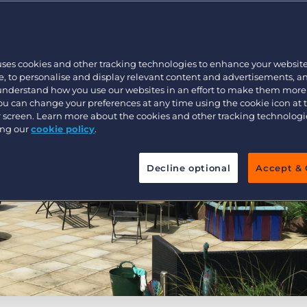
Customer resources
Customer support
Executive search
Bullhorn learning
uses cookies and other tracking technologies to enhance your websit
Pricing
Developer & API Documentation
, to personalise and display relevant content and advertisements, a
 understand how you use our websites in an effort to make them more
Customer blog
You can change your preferences at any time using the cookie icon at
ur screen. Learn more about the cookies and other tracking technolog
ing our
cookie policy
.
Decline optional
Accept & 