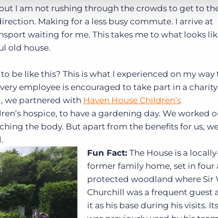
but I am not rushing through the crowds to get to the
irection. Making for a less busy commute. I arrive at
sport waiting for me. This takes me to what looks lik
ul old house.
 be like this? This is what I experienced on my way 
every employee is encouraged to take part in a charit
d, we partnered with
Haven House Children’s
dren’s hospice, to have a gardening day. We worked ou
tching the body. But apart from the benefits for us, we
.
Fun Fact:
The House is a locally
former family home, set in four 
protected woodland where Sir
Churchill was a frequent guest
it as his base during his visits. I