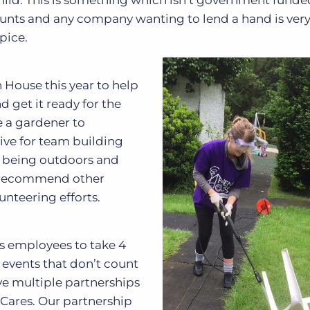
child. This is something which isn’t government funde
counts and any company wanting to lend a hand is ver
pice.
 House this year to help
 get it ready for the
e a gardener to
tive for team building
ce, being outdoors and
y recommend other
unteering efforts.
ts employees to take 4
y events that don’t count
ve multiple partnerships
n Cares. Our partnership