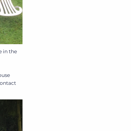
 in the
ouse
contact