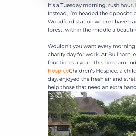
It’s a Tuesday morning, rush hour, 
Instead, I’m headed the opposite d
Woodford station where I have tran
forest, within the middle a beautif
Wouldn’t you want every morning to
charity day for work. At Bullhorn, 
four times a year. This time aroun
Hospice
Children’s Hospice, a chil
day, enjoyed the fresh air and stre
help those that need an extra hand