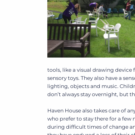
tools, like a visual drawing device
sensory toys. They also have a sen
lighting, objects and music. Childr
don’t always stay overnight, but t
Haven House also takes care of any d
who prefer to stay there for a few 
during difficult times of change an