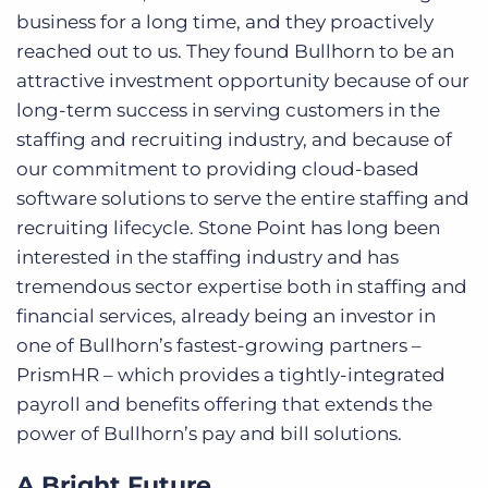
business for a long time, and they proactively
reached out to us. They found Bullhorn to be an
attractive investment opportunity because of our
long-term success in serving customers in the
staffing and recruiting industry, and because of
our commitment to providing cloud-based
software solutions to serve the entire staffing and
recruiting lifecycle. Stone Point has long been
interested in the staffing industry and has
tremendous sector expertise both in staffing and
financial services, already being an investor in
one of Bullhorn’s fastest-growing partners –
PrismHR – which provides a tightly-integrated
payroll and benefits offering that extends the
power of Bullhorn’s pay and bill solutions.
A Bright Future