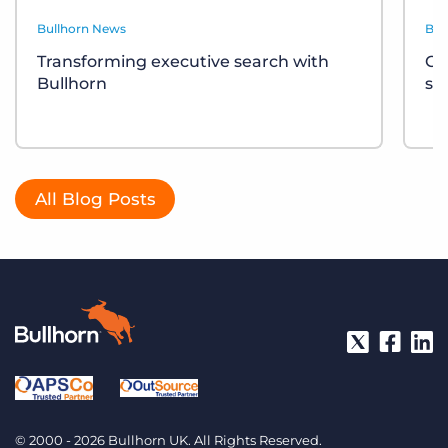
Bullhorn News
Bul
Transforming executive search with
Ce
Bullhorn
sh
All Blog Posts
© 2000 - 2026 Bullhorn UK. All Rights Reserved.