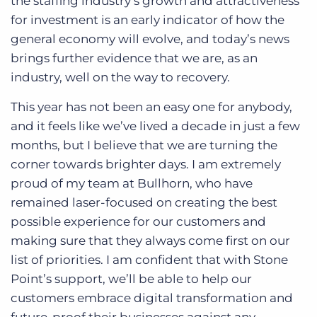
the staffing industry’s growth and attractiveness
for investment is an early indicator of how the
general economy will evolve, and today’s news
brings further evidence that we are, as an
industry, well on the way to recovery.
This year has not been an easy one for anybody,
and it feels like we’ve lived a decade in just a few
months, but I believe that we are turning the
corner towards brighter days. I am extremely
proud of my team at Bullhorn, who have
remained laser-focused on creating the best
possible experience for our customers and
making sure that they always come first on our
list of priorities. I am confident that with Stone
Point’s support, we’ll be able to help our
customers embrace digital transformation and