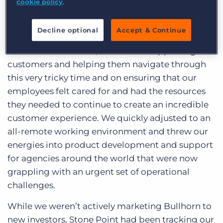
cookie policy
.
To be honest, this all came about very quickly.
With the unprecedented impacts of COVID-19 on
Decline optional
Accept & Continue
the staffing industry, we had spent the past six
months heads-down, focused on supporting our
customers and helping them navigate through
this very tricky time and on ensuring that our
employees felt cared for and had the resources
they needed to continue to create an incredible
customer experience. We quickly adjusted to an
all-remote working environment and threw our
energies into product development and support
for agencies around the world that were now
grappling with an urgent set of operational
challenges.
While we weren’t actively marketing Bullhorn to
new investors, Stone Point had been tracking our