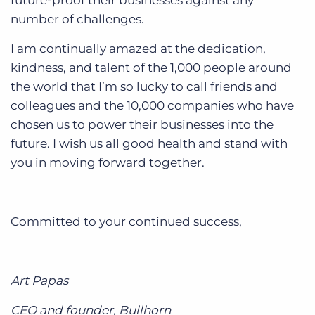
future-proof their businesses against any
number of challenges.
I am continually amazed at the dedication,
kindness, and talent of the 1,000 people around
the world that I’m so lucky to call friends and
colleagues and the 10,000 companies who have
chosen us to power their businesses into the
future. I wish us all good health and stand with
you in moving forward together.
Committed to your continued success,
Art Papas
CEO and founder, Bullhorn