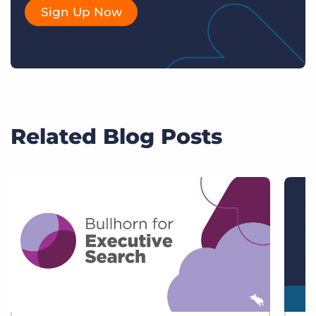
Sign Up Now
Related Blog Posts