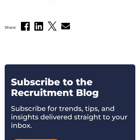
Share:
Subscribe to the
Recruitment Blog
Subscribe for trends, tips, and
insights delivered straight to your
inbox.