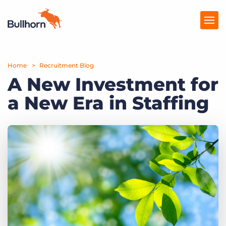
Home
Products
Recruitment Blog
A New Investment for
Pricing
a New Era in Staffing
Resources
Marketplace
Company