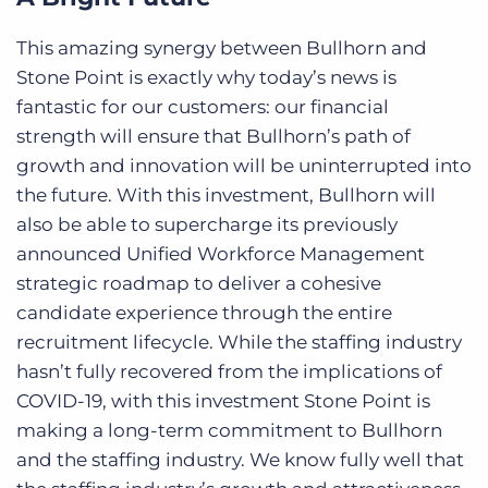
This amazing synergy between Bullhorn and
Stone Point is exactly why today’s news is
fantastic for our customers: our financial
strength will ensure that Bullhorn’s path of
growth and innovation will be uninterrupted into
the future. With this investment, Bullhorn will
also be able to supercharge its previously
announced Unified Workforce Management
strategic roadmap to deliver a cohesive
candidate experience through the entire
recruitment lifecycle. While the staffing industry
hasn’t fully recovered from the implications of
COVID-19, with this investment Stone Point is
making a long-term commitment to Bullhorn
and the staffing industry. We know fully well that