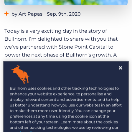
Log In
Get a demo
by Art Papas
Sep. 9th, 2020
Category:
Bullhorn News
Today is a very exciting day in the story of
Bullhorn. I’m delighted to share with you that
we’ve partnered with Stone Point Capital to
power the next phase of Bullhorn’s growth. A
financial-services private equity firm with
aggregate committed capital of more than $26
billion, Stone Point will become the lead investor
in Bullhorn, with Insight Partners and Genstar –
Bullhorn uses cookies and other tracking technologies to
enhance your website experience, to personalise and
two amazing companies that have been integral
display relevant content and advertisements, and to help
to our explosive growth in the past three years –
us better understand how you use our websites in an effort
remaining on as investors also.
to make them more user-friendly. You can change your
preferences at any time using the cookie icon at the
bottom left of your screen. Learn more about the cookies
A Bolt from the Blue
and other tracking technologies we use by reviewing our