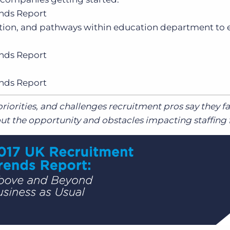
nds Report
tion, and pathways within education department to 
nds Report
nds Report
riorities, and challenges recruitment pros say they f
t the opportunity and obstacles impacting staffing 