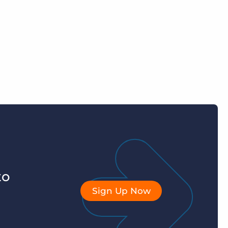
to
Sign Up Now