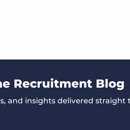
he Recruitment Blog
s, and insights delivered straight 