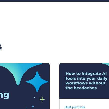
s
Best practices