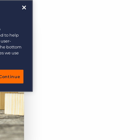
rs
e
nd to help
 user-
 the bottom
ies we use
Continue