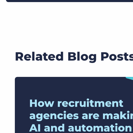
Related Blog Post