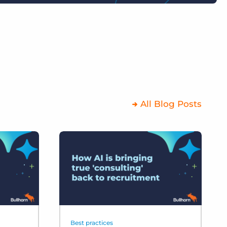
All Blog Posts
Best practices