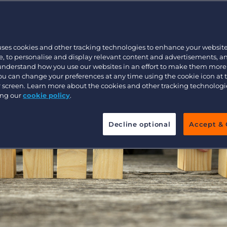
re Their Answe
Customer resources
Customer support
Executive search
Bullhorn learning
uses cookies and other tracking technologies to enhance your websit
Pricing
Developer & API Documentation
, to personalise and display relevant content and advertisements, a
 understand how you use our websites in an effort to make them more
Customer blog
You can change your preferences at any time using the cookie icon at
ur screen. Learn more about the cookies and other tracking technolog
ing our
cookie policy
.
Decline optional
Accept & 