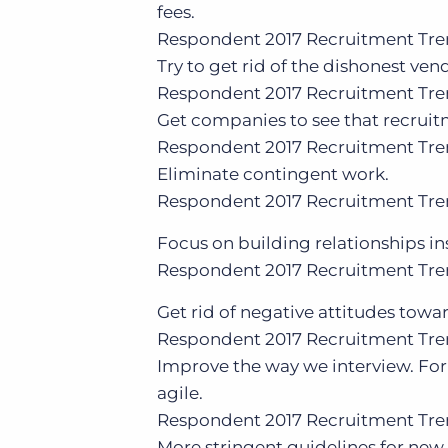
fees.
Respondent
2017 Recruitment Tre
Try to get rid of the dishonest ven
Respondent
2017 Recruitment Tre
Get companies to see that recruitment
Respondent
2017 Recruitment Tre
Eliminate contingent work.
Respondent
2017 Recruitment Tre
Focus on building relationships i
Respondent
2017 Recruitment Tre
Get rid of negative attitudes tow
Respondent
2017 Recruitment Tre
Improve the way we interview. Fo
agile.
Respondent
2017 Recruitment Tre
More stringent guidelines for new