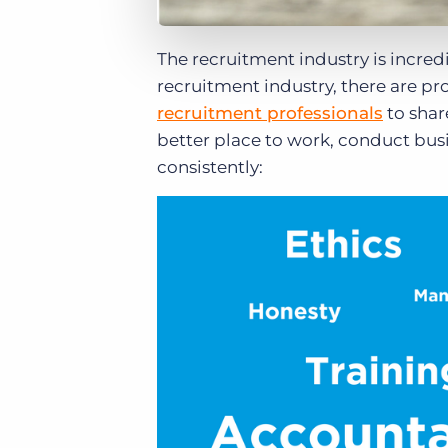
The recruitment industry is incredi
recruitment industry, there are p
recruitment professionals
to shar
better place to work, conduct bus
consistently: