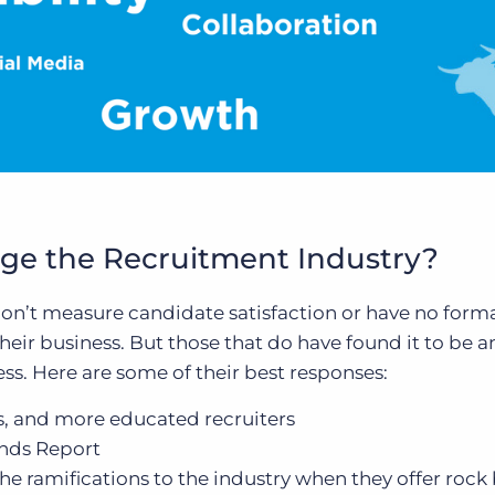
e the Recruitment Industry?
don’t measure candidate satisfaction or have no form
eir business. But those that do have found it to be a
ess. Here are some of their best responses:
s, and more educated recruiters
nds Report
e ramifications to the industry when they offer roc