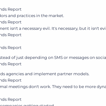
nds Report
dors and practices in the market.
nds Report
 isn't a necessary evil. It's necessary, but it isn't evi
nds Report
nds Report
nstead of just depending on SMS or messages on socia
nds Report
ards agencies and implement partner models.
nds Report
rmal meetings don't work. They need to be more dy
nds Report
 companies getting started.