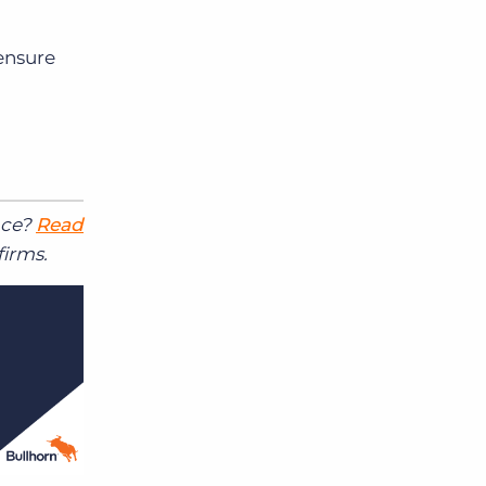
ensure
ace?
Read
firms.