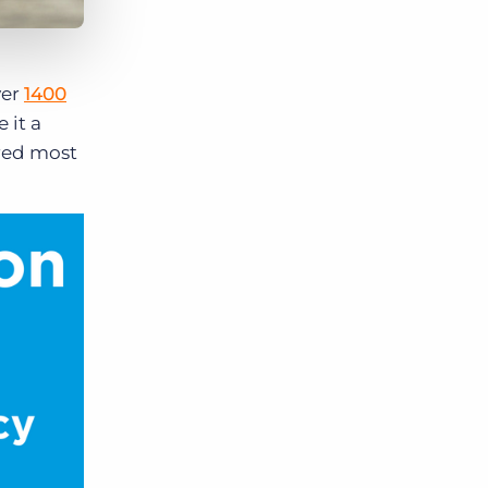
ver
1400
 it a
ared most