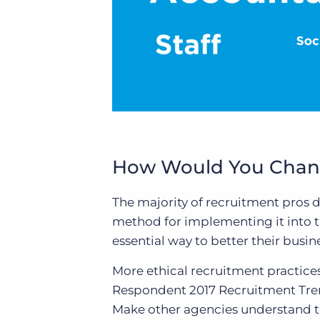
How Would You Chang
The majority of recruitment pros 
method for implementing it into th
essential way to better their busin
More ethical recruitment practice
Respondent
2017 Recruitment Tre
Make other agencies understand th