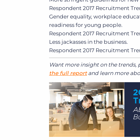
Respondent
2017 Recruitment Tre
Gender equality, workplace educa
readiness for young people.
Respondent
2017 Recruitment Tre
Less jackasses in the business.
Respondent
2017 Recruitment Tre
Want more insight on the trends, p
the full report
and learn more abou