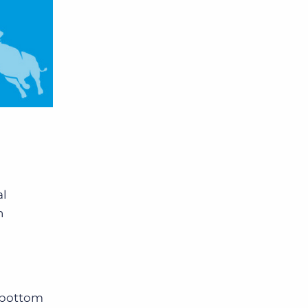
al
n
k bottom