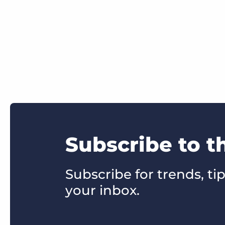
Subscribe to t
Subscribe for trends, tip
your inbox.