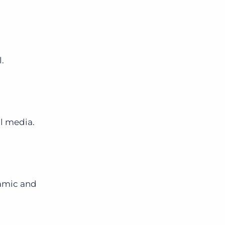
l.
l media.
namic and