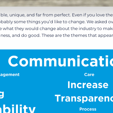
ble, unique, and far from perfect. Even if you love the
robably some things you’d like to change. We asked o
e what they would change about the industry to make
iness, and do good. These are the themes that appe