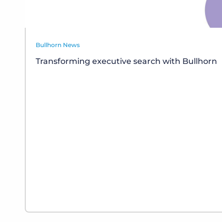
Bullhorn News
Transforming executive search with Bullhorn