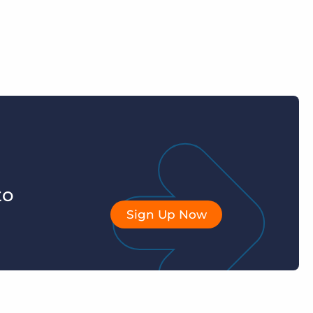
to
Sign Up Now