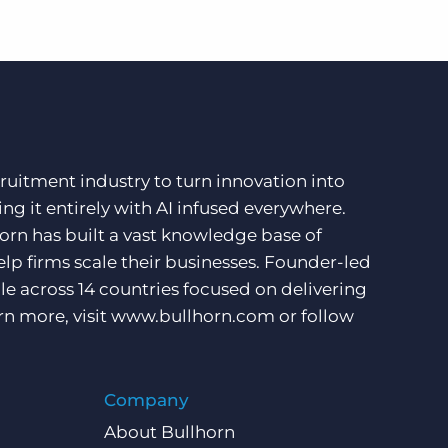
ruitment industry to turn innovation into
ng it entirely with AI infused everywhere.
orn has built a vast knowledge base of
lp firms scale their businesses. Founder-led
e across 14 countries focused on delivering
rn more, visit
www.bullhorn.com
or follow
Company
About Bullhorn