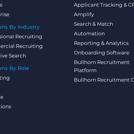
e
Applicant Tracking & 
rise
Amplify
Search & Match
ons By Industry
Automation
sional Recruiting
Reporting & Analytics
rcial Recruiting
Onboarding Software
ive Search
Bullhorn Recruitment
ons By Role
Platform
ting
Bullhorn Recruitment 
ce
ions