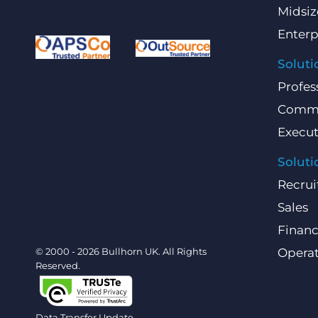
Midsiz
Enterp
Soluti
Profes
Comme
Execut
Soluti
Recrui
Sales
Finan
© 2000 - 2026 Bullhorn UK. All Rights
Operat
Reserved.
Data Transfer Update