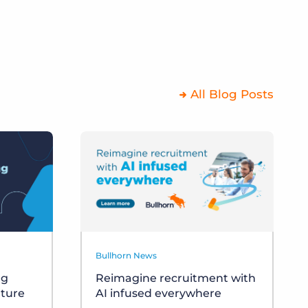
All Blog Posts
Bullhorn News
ng
Reimagine recruitment with
uture
AI infused everywhere