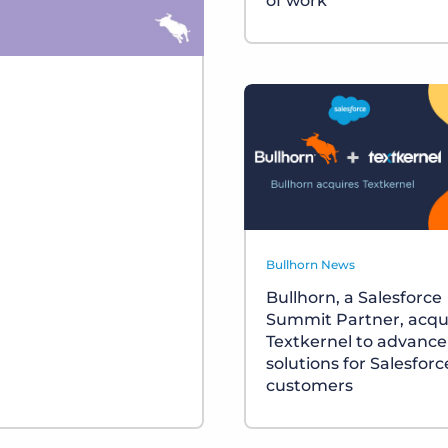
of work
Bullhorn News
Bullhorn, a Salesforce
Summit Partner, acqu
Textkernel to advance
solutions for Salesforc
customers