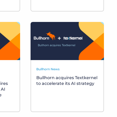
Bullhorn News
Bullhorn acquires Textkernel
ires
to accelerate its AI strategy
 AI
e