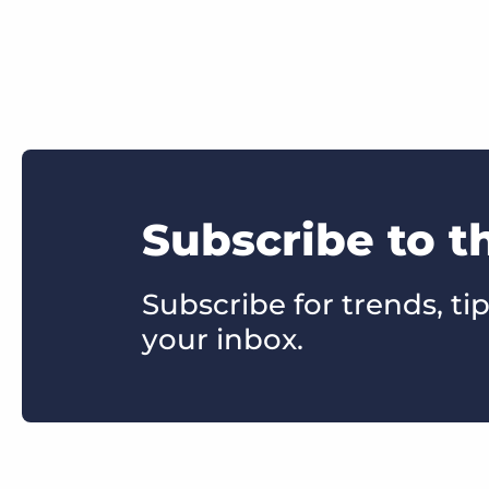
Subscribe to t
Subscribe for trends, tip
your inbox.