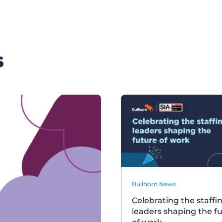
s
Bullhorn News
Celebrating the staffi
leaders shaping the f