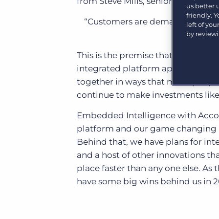
from Steve Mills, senior vice pre
us better
Learn what recruiters think about the latest trends
in staffing.
friendly. 
Become a partner
“Customers are demanding comple
left of yo
Platform
Our customers can choose from a wide array of
by review
solutions to help create better business outcomes.
Bullhorn Platform
This is the premise that has driven
Bullhorn Recruitment Cloud
Bullhorn Ventures
integrated platform approach is a
Accelerating growth in the recruitment tech ecosystem.
together in ways that make people’
continue to make investments like 
Embedded Intelligence with Accord
platform and our game changing re
Behind that, we have plans for in
and a host of other innovations tha
place faster than any one else. As
have some big wins behind us in 2