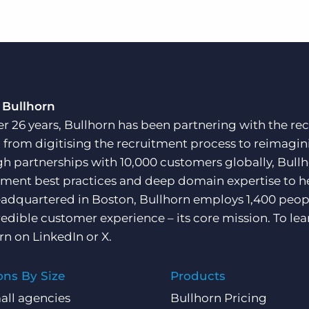
 Bullhorn
er 26 years, Bullhorn has been partnering with the rec
, from digitising the recruitment process to reimagini
h partnerships with 10,000 customers globally, Bullh
tment best practices and deep domain expertise to he
adquartered in Boston, Bullhorn employs 1,400 peopl
redible customer experience – its core mission. To lea
rn on
LinkedIn
or
X
.
ons By Size
Products
all agencies
Bullhorn Pricing