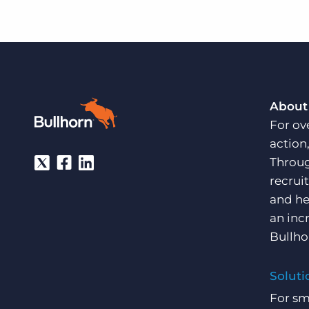
About
For ov
action
Throug
recrui
and he
an inc
Bullho
Soluti
For sm