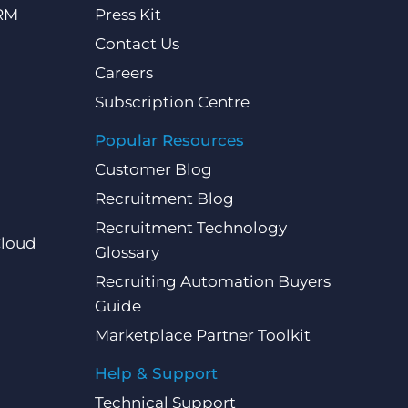
CRM
Press Kit
Contact Us
Careers
Subscription Centre
Popular Resources
Customer Blog
Recruitment Blog
Recruitment Technology
Cloud
Glossary
Recruiting Automation Buyers
Guide
Marketplace Partner Toolkit
Help & Support
Technical Support