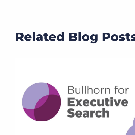
Related Blog Post