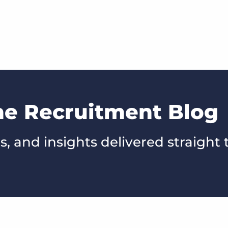
he Recruitment Blog
s, and insights delivered straight 