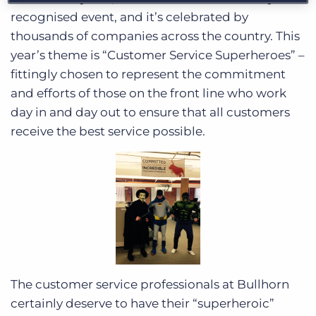
recognised event, and it’s celebrated by
thousands of companies across the country. This
year’s theme is “Customer Service Superheroes” –
fittingly chosen to represent the commitment
and efforts of those on the front line who work
day in and day out to ensure that all customers
receive the best service possible.
The customer service professionals at Bullhorn
certainly deserve to have their “superheroic”