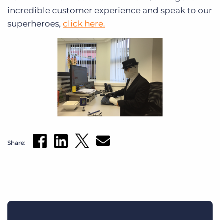
incredible customer experience and speak to our
superheroes,
click here.
Share: