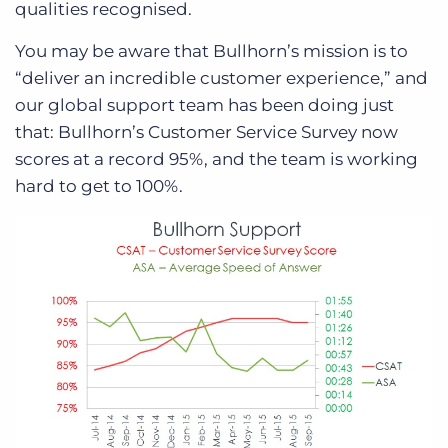
qualities recognised.
You may be aware that Bullhorn’s mission is to
“deliver an incredible customer experience,” and
our global support team has been doing just
that: Bullhorn’s Customer Service Survey now
scores at a record 95%, and the team is working
hard to get to 100%.