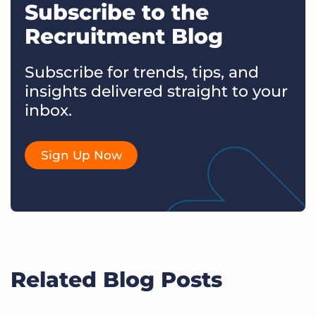
Subscribe to the
Recruitment Blog
Subscribe for trends, tips, and
insights delivered straight to your
inbox.
Sign Up Now
Related Blog Posts