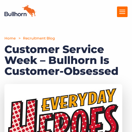
Home
Products
Recruitment Blog
Customer Service
Pricing
Week – Bullhorn Is
Resources
Customer-Obsessed
Marketplace
Company