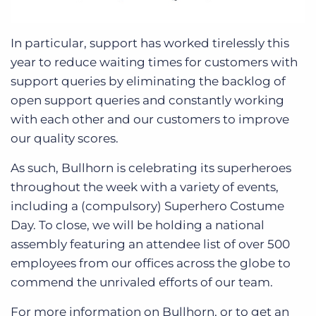
In particular, support has worked tirelessly this
year to reduce waiting times for customers with
support queries by eliminating the backlog of
open support queries and constantly working
with each other and our customers to improve
our quality scores.
As such, Bullhorn is celebrating its superheroes
throughout the week with a variety of events,
including a (compulsory) Superhero Costume
Day. To close, we will be holding a national
assembly featuring an attendee list of over 500
employees from our offices across the globe to
commend the unrivaled efforts of our team.
For more information on Bullhorn, or to get an