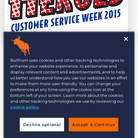
Log In
Get a demo
by Amy Jackson
Oct. 7th, 2015
Category:
Bullhorn News
Events
Tips, Tricks, and How-Tos
Bullhorn uses cookies and other tracking technologies to
At Bullhorn, there is undoubtedly no better way
Tags:
Bullhorn CRM
customer service
recruitment
support
enhance your website experience, to personalise and
to celebrate the closing of the third quarter than
display relevant content and advertisements, and to help
Customer Service Week (CSW).
us better understand how you use our websites in an effort
to make them more user-friendly. You can change your
preferences at any time using the cookie icon at the
By way of introduction, CSW is an international
bottom left of your screen. Learn more about the cookies
celebration to raise awareness of the vital role
and other tracking technologies we use by reviewing our
that customer service plays in both establishing
cookie policy
.
and maintaining successful businesses, not
forgetting the UK economy as a whole.
Decline optional
Accept & Continue
For over 20 years, CSW has been a nationally