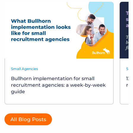
Small Agencies
Sma
Bullhorn implementation for small
12
recruitment agencies: a week-by-week
re
guide
All Blog Posts