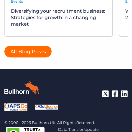
Events
Eve
Diversifying your recruitment business:
Wh
Strategies for growth in a changing
20
market
All Blog Posts
© 2000 - 2026 Bullhorn UK. All Rights Reserved.
Data Transfer Update