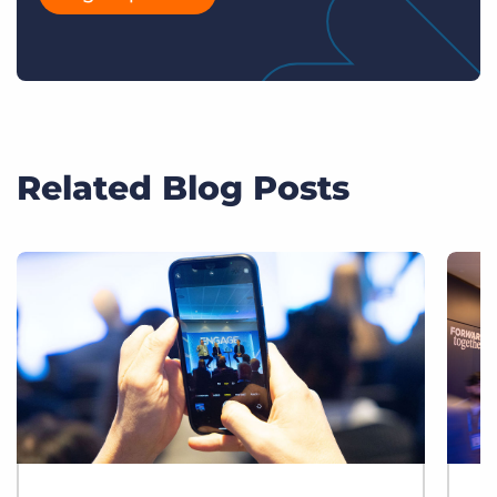
Related Blog Posts