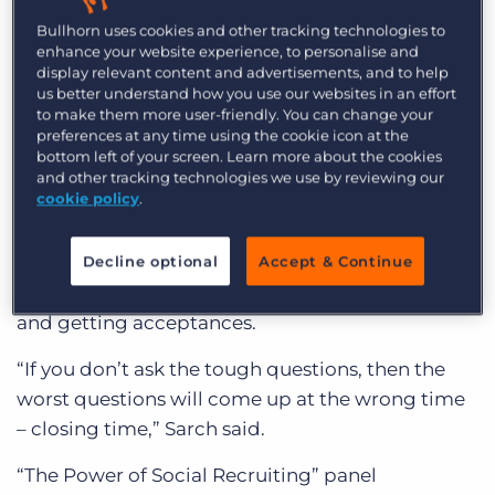
registration before the morning sessions
Log In
Get a demo
Bullhorn uses cookies and other tracking technologies to
commenced. Bullhorn CEO, Art Papas kicked off
enhance your website experience, to personalise and
the day with his keynote presentation on
display relevant content and advertisements, and to help
us better understand how you use our websites in an effort
Bullhorn’s software and service roadmap.
to make them more user-friendly. You can change your
preferences at any time using the cookie icon at the
The upbeat outlook for 2013 carried into the
bottom left of your screen. Learn more about the cookies
other sessions throughout the day. After lunch,
and other tracking technologies we use by reviewing our
cookie policy
.
well-known headhunter on Wall Street and
Founder of Leitner Sarch Consultants, Danny
Sarch, gave a presentation on his “three legged
Decline optional
Accept & Continue
stool” approach to picking the right job orders
and getting acceptances.
“If you don’t ask the tough questions, then the
worst questions will come up at the wrong time
– closing time,” Sarch said.
“The Power of Social Recruiting” panel