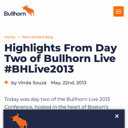
Home
Products
Recruitment Blog
Highlights From Day
Pricing
Two of Bullhorn Live
Resources
#BHLive2013
Marketplace
by Vinda Souza
May. 22nd, 2013
Company
Category:
Events
Today was day two of the Bullhorn Live 2013
Conference, hosted in the heart of Boston’s
Seaport District. Conference attendees began
arriving as early as 7am for breakfast and