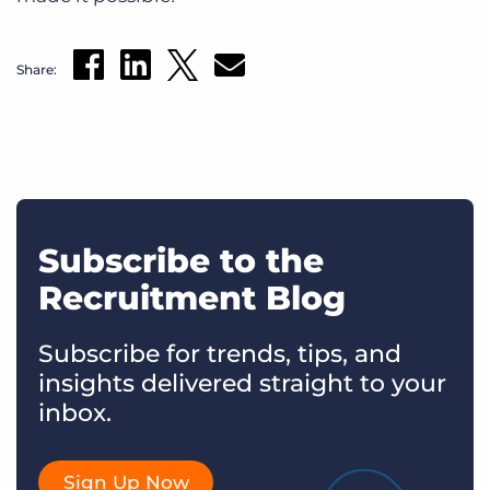
Share:
Subscribe to the
Recruitment Blog
Subscribe for trends, tips, and
insights delivered straight to your
inbox.
Sign Up Now