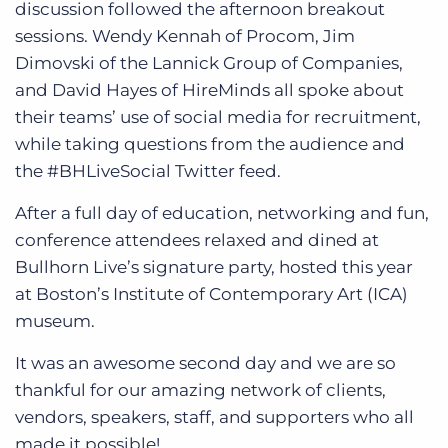
discussion followed the afternoon breakout
sessions. Wendy Kennah of Procom, Jim
Dimovski of the Lannick Group of Companies,
and David Hayes of HireMinds all spoke about
their teams’ use of social media for recruitment,
while taking questions from the audience and
the #BHLiveSocial Twitter feed.
After a full day of education, networking and fun,
conference attendees relaxed and dined at
Bullhorn Live’s signature party, hosted this year
at Boston’s Institute of Contemporary Art (ICA)
museum.
It was an awesome second day and we are so
thankful for our amazing network of clients,
vendors, speakers, staff, and supporters who all
made it possible!