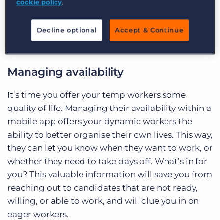
cookie policy
.
improve productivity and engagement with your
company. Do you know how dynamic worker
Decline optional
Accept & Continue
apps can actually make your business more
profitable?
Managing availability
It’s time you offer your temp workers some
quality of life. Managing their availability within a
mobile app offers your dynamic workers the
ability to better organise their own lives. This way,
they can let you know when they want to work, or
whether they need to take days off. What’s in for
you? This valuable information will save you from
reaching out to candidates that are not ready,
willing, or able to work, and will clue you in on
eager workers.