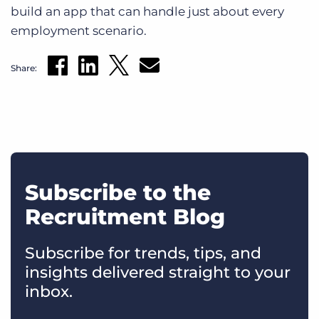
build an app that can handle just about every
employment scenario.
Share:
Subscribe to the
Recruitment Blog
Subscribe for trends, tips, and
insights delivered straight to your
inbox.