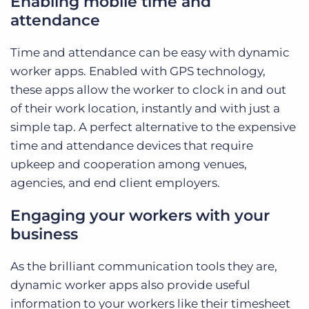
Enabling mobile time and
attendance
Time and attendance can be easy with dynamic
worker apps. Enabled with GPS technology,
these apps allow the worker to clock in and out
of their work location, instantly and with just a
simple tap. A perfect alternative to the expensive
time and attendance devices that require
upkeep and cooperation among venues,
agencies, and end client employers.
Engaging your workers with your
business
As the brilliant communication tools they are,
dynamic worker apps also provide useful
information to your workers like their timesheet