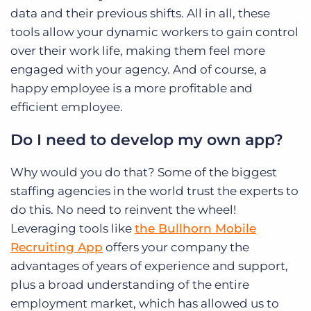
data and their previous shifts. All in all, these
tools allow your dynamic workers to gain control
over their work life, making them feel more
engaged with your agency. And of course, a
happy employee is a more profitable and
efficient employee.
Do I need to develop my own app?
Why would you do that? Some of the biggest
staffing agencies in the world trust the experts to
do this. No need to reinvent the wheel!
Leveraging tools like
the Bullhorn Mobile
Recruiting App
offers your company the
advantages of years of experience and support,
plus a broad understanding of the entire
employment market, which has allowed us to