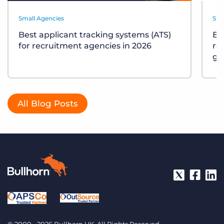
Small Agencies
Sma
Best applicant tracking systems (ATS)
Bu
for recruitment agencies in 2026
re
gu
All Blog Posts