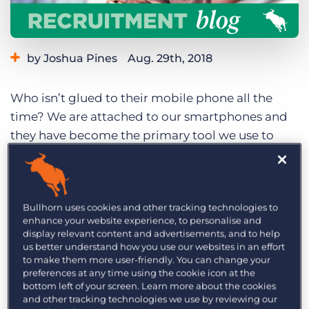
Log In
Get a demo
by Joshua Pines
Aug. 29th, 2018
Category:
Staffing Technology
Tips, Tricks, and How-Tos
Who isn’t glued to their mobile phone all the
time? We are attached to our smartphones and
they have become the primary tool we use to
entertain ourselves, to book appointments, meet
friends, and, more and more, to organise our
work.
Recent studies show that the Britons
Bullhorn uses cookies and other tracking technologies to
spends almost 2.5 hours a day on their
enhance your website experience, to personalise and
smartphones.
And the proliferation of
display relevant content and advertisements, and to help
productivity apps is transforming the way the
us better understand how you use our websites in an effort
to make them more user-friendly. You can change your
white-collar workforce gets things done. So it
preferences at any time using the cookie icon at the
makes sense that your dynamic workers can also
bottom left of your screen. Learn more about the cookies
and other tracking technologies we use by reviewing our
benefit from their smartphones to significantly