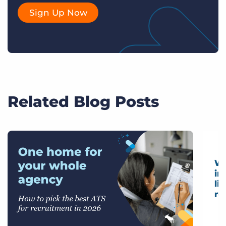
Sign Up Now
Related Blog Posts