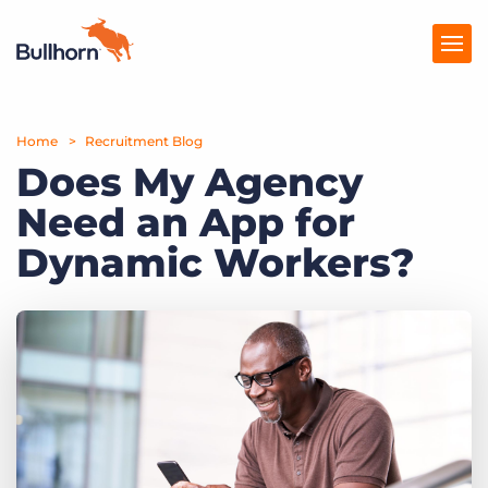
Home
Products
Recruitment Blog
Does My Agency
Pricing
Need an App for
Resources
Dynamic Workers?
Marketplace
Company