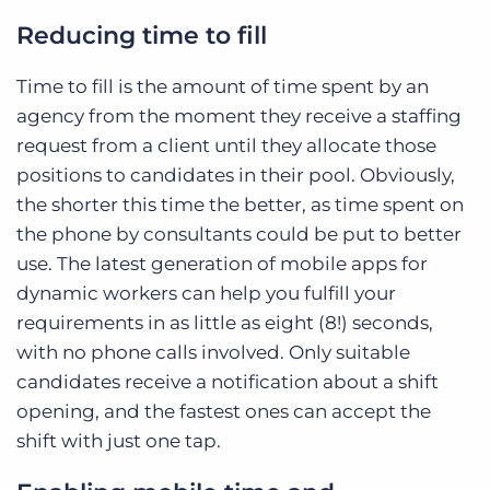
Reducing time to fill
Time to fill is the amount of time spent by an
agency from the moment they receive a staffing
request from a client until they allocate those
positions to candidates in their pool. Obviously,
the shorter this time the better, as time spent on
the phone by consultants could be put to better
use. The latest generation of mobile apps for
dynamic workers can help you fulfill your
requirements in as little as eight (8!) seconds,
with no phone calls involved. Only suitable
candidates receive a notification about a shift
opening, and the fastest ones can accept the
shift with just one tap.