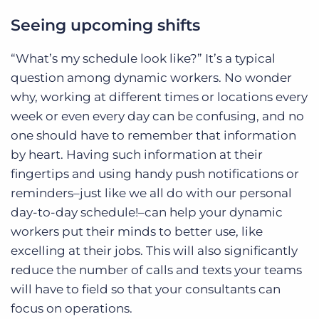
Seeing upcoming shifts
“What’s my schedule look like?” It’s a typical
question among dynamic workers. No wonder
why, working at different times or locations every
week or even every day can be confusing, and no
one should have to remember that information
by heart. Having such information at their
fingertips and using handy push notifications or
reminders–just like we all do with our personal
day-to-day schedule!–can help your dynamic
workers put their minds to better use, like
excelling at their jobs. This will also significantly
reduce the number of calls and texts your teams
will have to field so that your consultants can
focus on operations.