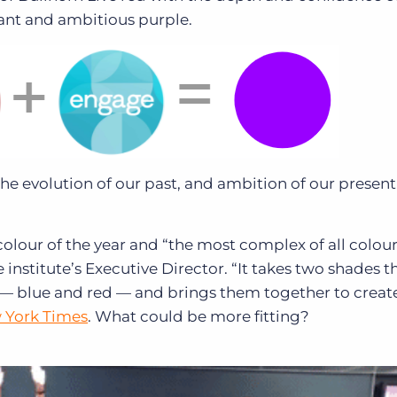
brant and ambitious purple.
, the evolution of our past, and ambition of our presen
colour of the year and “the most complex of all colour
institute’s Executive Director. “It takes two shades t
— blue and red — and brings them together to creat
 York Times
. What could be more fitting?