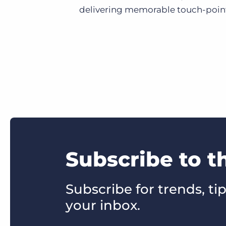
delivering memorable touch-points
Subscribe to t
Subscribe for trends, tip
your inbox.