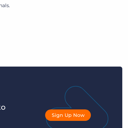
nals.
to
Sign Up Now