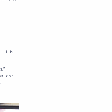
t
—
it is
s,”
hat are
e