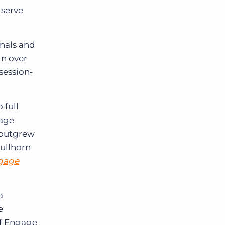
 serve
onals and
in over
session-
 full
gage
 outgrew
Bullhorn
gage
a
e
of Engage