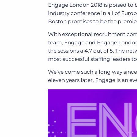
Engage London 2018 is poised to b
industry conference in all of Euro
Boston promises to be the premier
With exceptional recruitment cont
team,
Engage and Engage London a
the sessions a 4.7 out of 5. The n
most successful staffing leaders t
We’ve come such a long way since 
eleven years later, Engage is an e