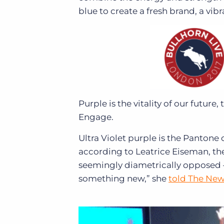
blue to create a fresh brand, a vi
Purple is the vitality of our future
Engage.
Ultra Violet purple is the Pantone 
according to Leatrice Eiseman, the 
seemingly diametrically opposed 
something new,” she
told The New