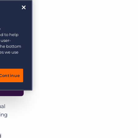
e
nd to help
 user-
 the bottom
ies we use
Continue
ual
ing
d