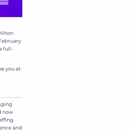
Hilton
 February
 full-
ee you at
aging
nd now
affing
ience and