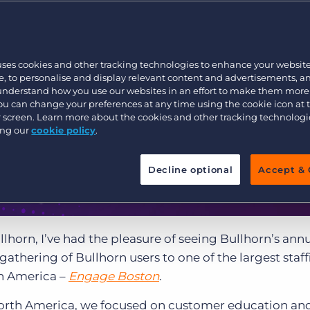
Customer resources
Customer support
Executive search
Bullhorn learning
uses cookies and other tracking technologies to enhance your websit
Pricing
Developer & API Documentation
, to personalise and display relevant content and advertisements, a
 understand how you use our websites in an effort to make them more
Customer blog
You can change your preferences at any time using the cookie icon at
ur screen. Learn more about the cookies and other tracking technolog
ing our
cookie policy
.
Decline optional
Accept & 
llhorn, I’ve had the pleasure of seeing Bullhorn’s ann
athering of Bullhorn users to one of the largest staff
th America –
Engage Boston
.
e North America, we focused on customer education an