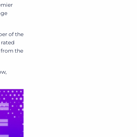
emier
age
er of the
s rated
n from the
ow,