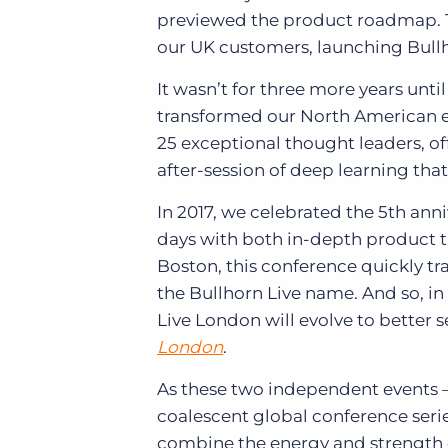
previewed the product roadmap. The
our UK customers, launching Bull
It wasn’t for three more years unti
transformed our North American ev
25 exceptional thought leaders, of
after-session of deep learning tha
In 2017, we celebrated the 5th ann
days with both in-depth product t
Boston, this conference quickly t
the Bullhorn Live name. And so, in
Live London will evolve to better
London
.
As these two independent events
coalescent global conference serie
combine the energy and strength 