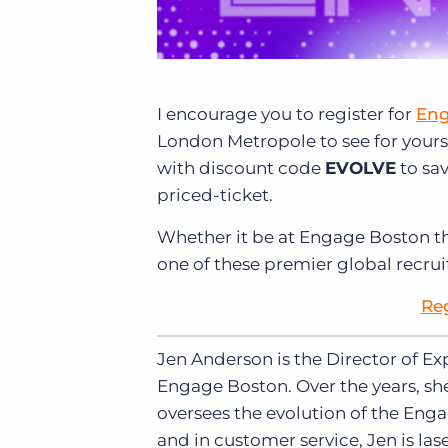
I encourage you to register for
Eng
London Metropole to see for yourse
with discount code
EVOLVE
to sav
priced-ticket.
Whether it be at Engage Boston th
one of these premier global recru
Re
Jen Anderson is the Director of E
Engage Boston. Over the years, sh
oversees the evolution of the Enga
and in customer service, Jen is l