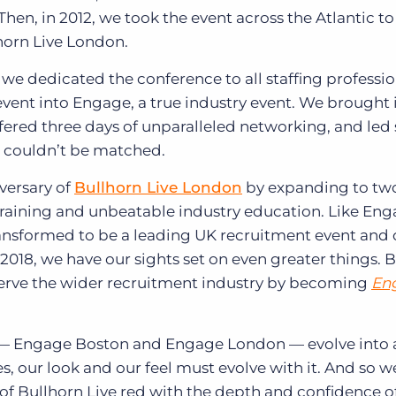
n, in 2012, we took the event across the Atlantic to
horn Live London.
l we dedicated the conference to all staffing professi
ent into Engage, a true industry event. We brought 
fered three days of unparalleled networking, and led 
t couldn’t be matched.
iversary of
Bullhorn Live London
by expanding to two
raining and unbeatable industry education. Like En
ransformed to be a leading UK recruitment event and
 2018, we have our sights set on even greater things. 
 serve the wider recruitment industry by becoming
En
—
Engage Boston and Engage London
—
evolve into 
s, our look and our feel must evolve with it. And so w
of Bullhorn Live red with the depth and confidence 