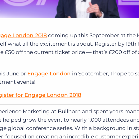
age London 2018
coming up this September at the 
lf what all the excitement is about. Register by 19th
e £50 off the current ticket price — that’s £200 off of a
is June or
Engage London
in September, I hope to s
itment events!
gister for Engage London 2018
xperience Marketing at Bullhorn and spent years man
e helped grow the event to nearly 1,000 attendees a
ge global conference series. With a background in st
aser-focused on creating an incredible customer exper