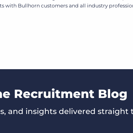
 with Bullhorn customers and all industry professio
he Recruitment Blog
s, and insights delivered straight 