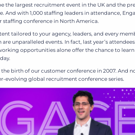
e the largest recruitment event in the UK and the pr
pe. And with 1,000 staffing leaders in attendance, Eng
 staffing conference in North America.
ent tailored to your agency, leaders
, and
every memb
re unparalleled events.
In fact, last year’s attendee
etworking opportunities alone offer the chance to lear
oday.
the birth of our customer conference in 2007
. And n
ver-evolving global recruitment conference series.