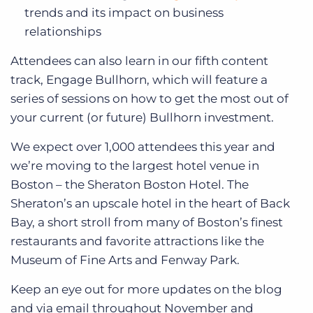
trends and its impact on business
relationships
Attendees can also learn in our fifth content
track, Engage Bullhorn, which will feature a
series of sessions on how to get the most out of
your current (or future) Bullhorn investment.
We expect over 1,000 attendees this year and
we’re moving to the largest hotel venue in
Boston – the Sheraton Boston Hotel. The
Sheraton’s an upscale hotel in the heart of Back
Bay, a short stroll from many of Boston’s finest
restaurants and favorite attractions like the
Museum of Fine Arts and Fenway Park.
Keep an eye out for more updates on the blog
and via email throughout November and