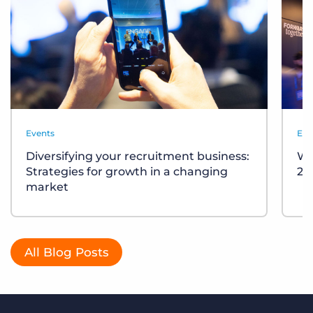
Events
Eve
Diversifying your recruitment business:
Wh
Strategies for growth in a changing
20
market
All Blog Posts