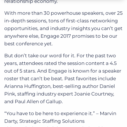
relationship economy.
With more than 30 powerhouse speakers, over 25
in-depth sessions, tons of first-class networking
opportunities, and industry insights you can’t get
anywhere else, Engage 2017 promises to be our
best conference yet.
But don’t take our word for it. For the past two
years, attendees rated the session content a 4.5
out of 5 stars. And Engage is known for a speaker
roster that can’t be beat. Past favorites include
Arianna Huffington, best-selling author Daniel
Pink, staffing industry expert Joanie Courtney,
and Paul Allen of Gallup.
“You have to be here to experience it.” – Marvin
Darty, Strategic Staffing Solutions