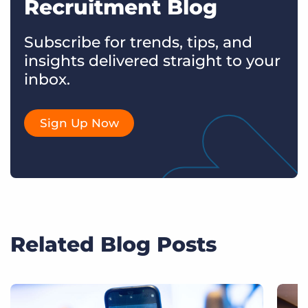
Recruitment Blog
Subscribe for trends, tips, and
insights delivered straight to your
inbox.
Sign Up Now
Related Blog Posts