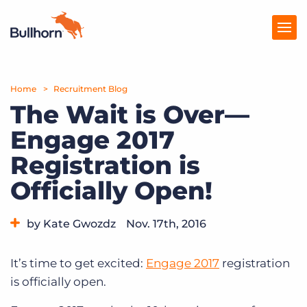
Home
Products
Recruitment Blog
The Wait is Over—
Pricing
Engage 2017
Resources
Registration is
Marketplace
Officially Open!
Company
by Kate Gwozdz
Nov. 17th, 2016
Category:
Events
It’s time to get excited:
Engage 2017
registration
is officially open.