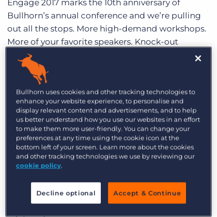
Engage 2017 marks the 10th anniversary of
Log In
Get a demo
Bullhorn’s annual conference and we’re pulling
out all the stops. More high-demand workshops.
More of your favorite speakers. Knock-out
keynotes. Expanded networking opportunities. A
bigger Bullhorn Connect. A party to remember.
And a location that can’t be beat in the heart of
Bullhorn uses cookies and other tracking technologies to
downtown Boston.
enhance your website experience, to personalise and
display relevant content and advertisements, and to help
If you’re unfamiliar with Engage, it’s a can’t-miss
us better understand how you use our websites in an effort
industry conference which brings together
to make them more user-friendly. You can change your
preferences at any time using the cookie icon at the
practitioners, industry experts, and innovative
bottom left of your screen. Learn more about the cookies
business leaders. Professionals in B2B services
and other tracking technologies we use by reviewing our
cookie policy
.
industries like Staffing, SaaS, and Consulting will
find a home at Engage as we explore how to
better engage customers, candidates,
Decline optional
Accept & Continue
employees, and the future in the new