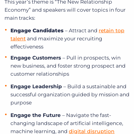
This year’s theme is “The New Relationship
Economy” and speakers will cover topics in four
main tracks:
Engage Candidates
–
Attract and
retain top
talent
and maximize your recruiting
effectiveness
Engage Customers
–
Pull in prospects, win
new business, and foster strong prospect and
customer relationships
Engage Leadership
–
Build a sustainable and
successful organization guided by mission and
purpose
Engage the Future
–
Navigate the fast-
changing landscape of artificial intelligence,
machine learning, and
digital disruption