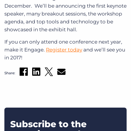
December. We’ll be announcing the first keynote
speaker, many breakout sessions, the workshop
agenda, and top tools and technology to be
showcased in the exhibit hall.
If you can only attend one conference next year,
make it Engage.
Register today
and we’ll see you
in 2017!
Share:
Subscribe to the