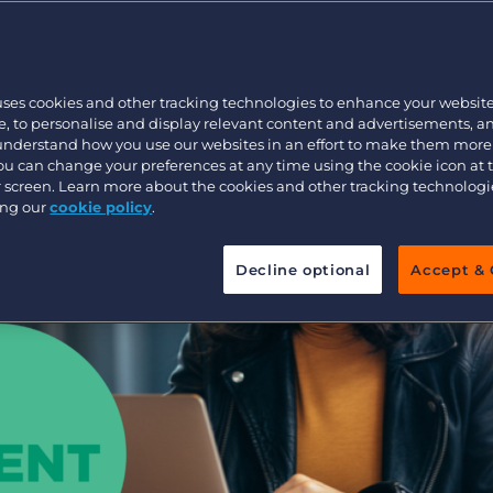
Profitable
Customer resources
Customer support
Executive search
w
Bullhorn learning
uses cookies and other tracking technologies to enhance your websit
Pricing
Developer & API Documentation
, to personalise and display relevant content and advertisements, a
 understand how you use our websites in an effort to make them more
Customer blog
You can change your preferences at any time using the cookie icon at
ur screen. Learn more about the cookies and other tracking technolog
ing our
cookie policy
.
Decline optional
Accept & 