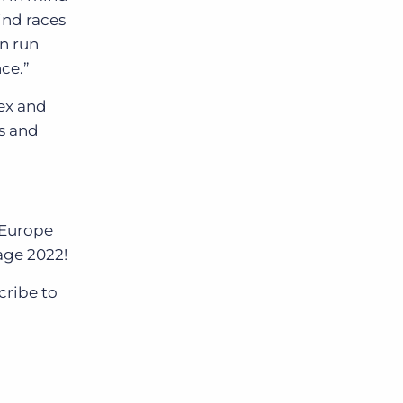
ind races
n run
ce.”
ex and
rs and
 Europe
age 2022!
cribe to