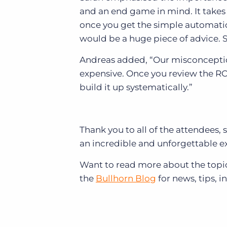
and an end game in mind. It takes 
once you get the simple automatio
would be a huge piece of advice. S
Andreas added, “Our misconceptio
expensive. Once you review the ROI
build it up systematically.”
Thank you to all of the attendee
an incredible and unforgettable ex
Want to read more about the topic
the
Bullhorn Blog
for news, tips, i