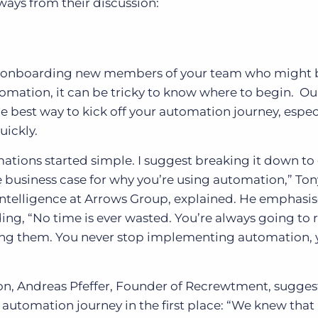
ways from their discussion:
are onboarding new members of your team who might 
tomation, it can be tricky to know where to begin. Ou
e best way to kick off your automation journey, especi
uickly.
ions started simple. I suggest breaking it down to
e business case for why you’re using automation,” Ton
ntelligence at Arrows Group, explained. He emphasi
ding, “No time is ever wasted. You’re always going to 
ng them. You never stop implementing automation, 
on, Andreas Pfeffer, Founder of Recrewtment, sugges
utomation journey in the first place: “We knew that 