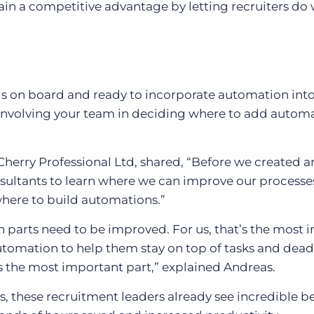
n a competitive advantage by letting recruiters do
is on board and ready to incorporate automation into
involving your team in deciding where to add autom
Cherry Professional Ltd, shared, “Before we created a
ultants to learn where we can improve our processes
where to build automations.”
h parts need to be improved. For us, that’s the most
utomation to help them stay on top of tasks and deadl
is the most important part,” explained Andreas.
ts, these recruitment leaders already see incredible be