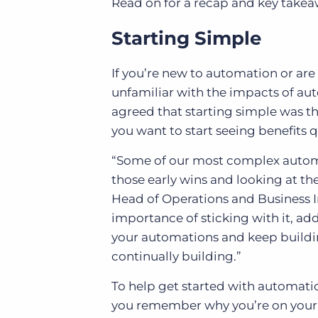
Read on for a recap and key takea
Starting Simple
If you’re new to automation or 
unfamiliar with the impacts of au
agreed that starting simple was th
you want to start seeing benefits q
“Some of our most complex automat
those early wins and looking at th
Head of Operations and Business I
importance of sticking with it, ad
your automations and keep buildi
continually building.”
To help get started with automati
you remember why you’re on your a