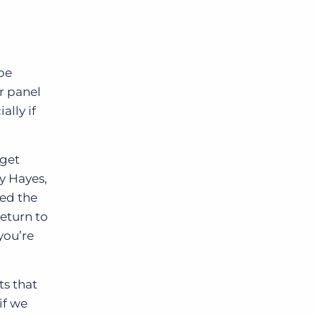
be
r panel
ally if
 get
y Hayes,
sed the
return to
you’re
ts that
if we