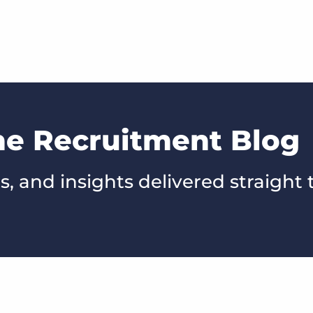
he Recruitment Blog
s, and insights delivered straight 