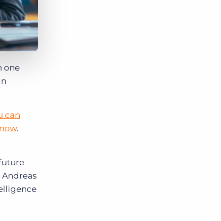
n one
in
u can
 now
.
future
, Andreas
elligence