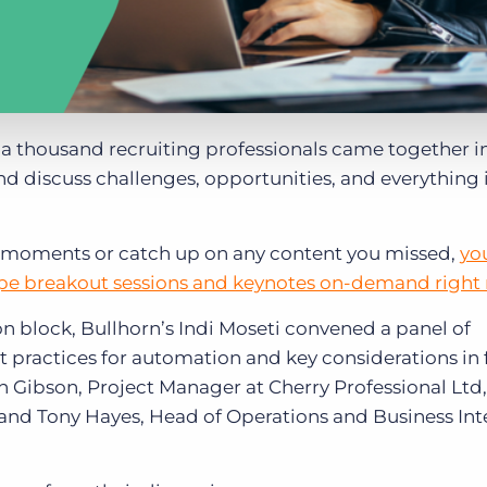
, a thousand recruiting professionals came together i
and discuss challenges, opportunities, and everything 
ite moments or catch up on any content you missed,
yo
pe breakout sessions and keynotes on-demand right
n block, Bullhorn’s Indi Moseti convened a panel of
t practices for automation and key considerations in 
h Gibson, Project Manager at Cherry Professional Ltd
and Tony Hayes, Head of Operations and Business Int