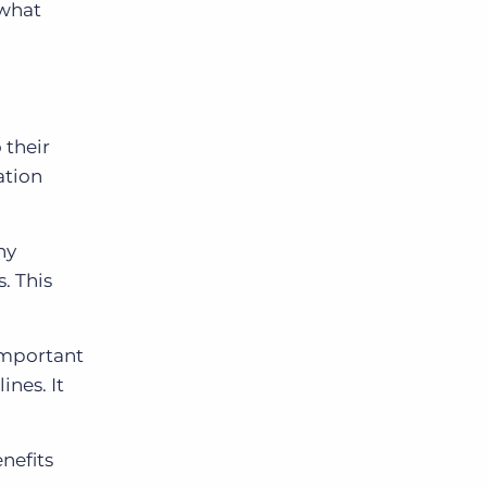
 what
 their
ation
ny
. This
 important
ines. It
nefits