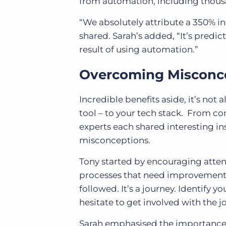
from automation, including thous
“We absolutely attribute a 350% in
shared. Sarah’s added, “It’s predic
result of using automation.”
Overcoming Misconc
Incredible benefits aside, it’s no
tool – to your tech stack. From c
experts each shared interesting 
misconceptions.
Tony started by encouraging attend
processes that need improvement. 
followed. It’s a journey. Identify 
hesitate to get involved with the j
Sarah emphasised the importance o