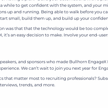
a while to get confident with the system, and your m
ns up and running. Being able to walk before you ca
tart small, build them up, and build up your confiden
n was that that the technology would be too compl
, it’s an easy decision to make. Involve your end-use
s, speakers, and sponsors who made Bullhorn EngageX
perience. We can’t wait to join you next year for Eng
s that matter most to recruiting professionals? Subs
nterviews, trends, and more.