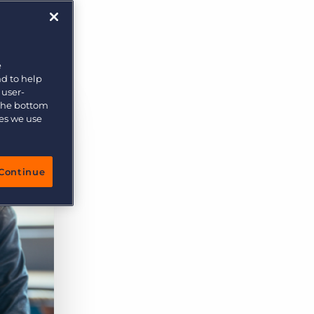
e
nd to help
 user-
 the bottom
ies we use
Continue