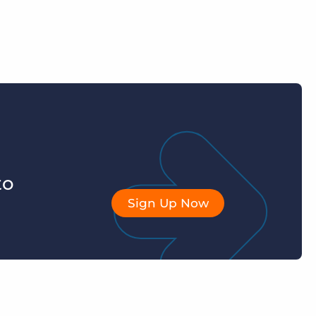
to
Sign Up Now