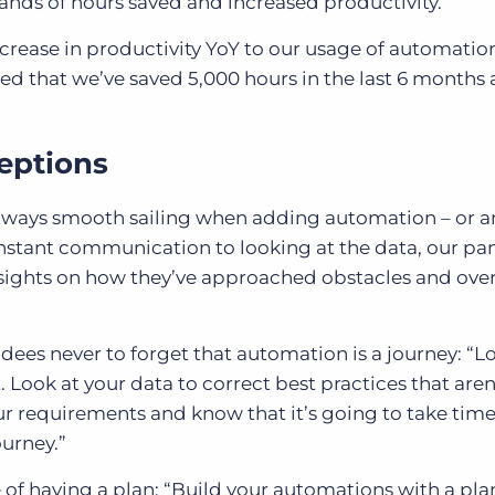
ands of hours saved and increased productivity.
crease in productivity YoY to our usage of automatio
ted that we’ve saved 5,000 hours in the last 6 months 
eptions
t always smooth sailing when adding automation – or a
onstant communication to looking at the data, our pan
insights on how they’ve approached obstacles and ov
ees never to forget that automation is a journey: “Lo
Look at your data to correct best practices that aren
your requirements and know that it’s going to take time
ourney.”
f having a plan: “Build your automations with a pla