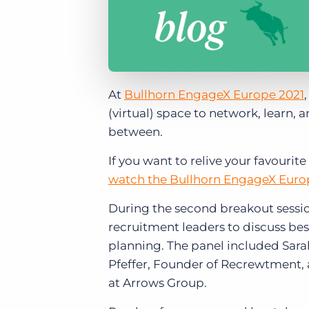
At
Bullhorn EngageX Europe 2021
(virtual) space to network, learn, 
between.
If you want to relive your favour
watch the Bullhorn EngageX Euro
During the second breakout sessio
recruitment leaders to discuss bes
planning. The panel included Sara
Pfeffer, Founder of Recrewtment, 
at Arrows Group.