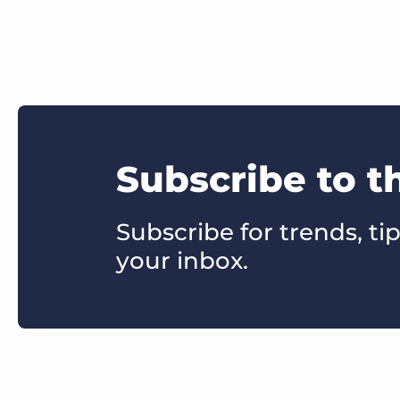
Subscribe to t
Subscribe for trends, tip
your inbox.