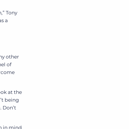
n,” Tony
as a
ny other
el of
ercome
ok at the
’t being
. Don’t
n in mind