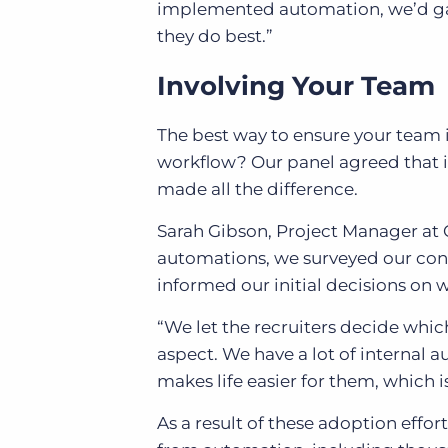
implemented automation, we’d gai
they do best.”
Involving Your Team
The best way to ensure your team 
workflow? Our panel agreed that 
made all the difference.
Sarah Gibson, Project Manager at 
automations, we surveyed our cons
informed our initial decisions on 
“We let the recruiters decide whic
aspect. We have a lot of internal a
makes life easier for them, which 
As a result of these adoption effor