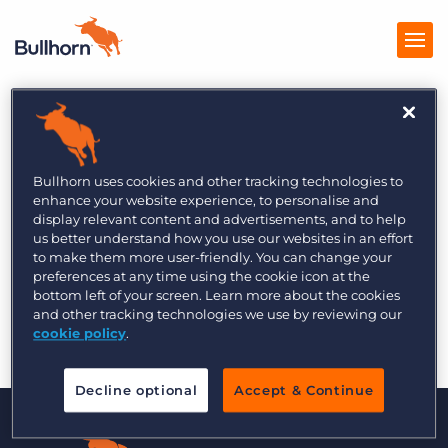
Products
Pricing
Bullhorn uses cookies and other tracking technologies to
enhance your website experience, to personalise and
The Bullhorn Front Office Growth Training
Resources
display relevant content and advertisements, and to help
Series
us better understand how you use our websites in an effort
to make them more user-friendly. You can change your
Marketplace
preferences at any time using the cookie icon at the
bottom left of your screen. Learn more about the cookies
Company
and other tracking technologies we use by reviewing our
cookie policy
.
Decline optional
Accept & Continue