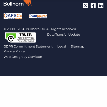
Log In
Get a demo
© 2000 - 2026 Bullhorn UK. All Rights Reserved.
Data Transfer Update
GDPR Commitment Statement
Legal
Sitemap
Privacy Policy
Web Design by
Gravitate