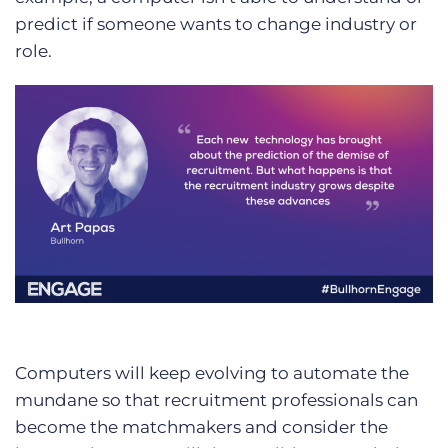
predict if someone wants to change industry or
role.
Computers will keep evolving to automate the
mundane so that recruitment professionals can
become the matchmakers and consider the