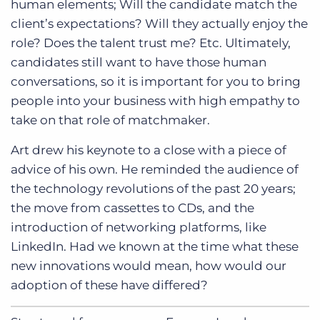
human elements; Will the candidate match the
client’s expectations? Will they actually enjoy the
role? Does the talent trust me? Etc. Ultimately,
candidates still want to have those human
conversations, so it is important for you to bring
people into your business with high empathy to
take on that role of matchmaker.
Art drew his keynote to a close with a piece of
advice of his own. He reminded the audience of
the technology revolutions of the past 20 years;
the move from cassettes to CDs, and the
introduction of networking platforms, like
LinkedIn. Had we known at the time what these
new innovations would mean, how would our
adoption of these have differed?