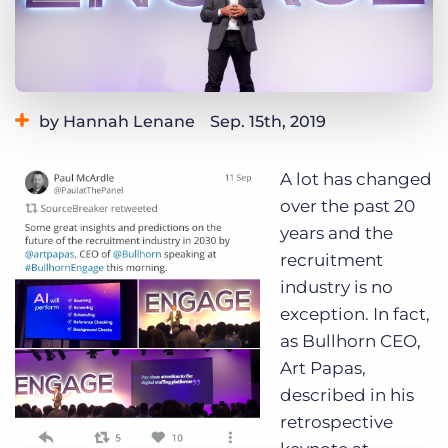
Log In
Get a demo
by Hannah Lenane
Sep. 15th, 2019
A lot has changed
over the past 20
years and the
recruitment
industry is no
exception. In fact,
as Bullhorn CEO,
Art Papas,
described in
his
retrospective