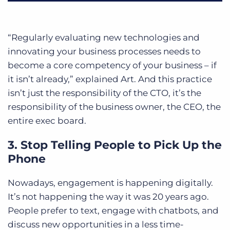
“Regularly evaluating new technologies and
innovating your business processes needs to
become a core competency of your business – if
it isn’t already,” explained Art. And this practice
isn’t just the responsibility of the CTO, it’s the
responsibility of the business owner, the CEO, the
entire exec board.
3. Stop Telling People to Pick Up the
Phone
Nowadays, engagement is happening digitally.
It’s not happening the way it was 20 years ago.
People prefer to text, engage with chatbots, and
discuss new opportunities in a less time-