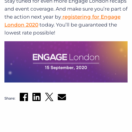
Stay tuned for even more Engage London recaps
and event coverage. And make sure you’re part of
the action next year by
registering for Engage
London 2020
today. You’ll be guaranteed the
lowest rate possible!
Share: