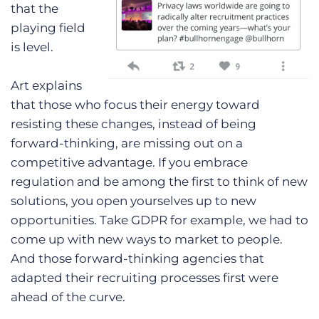
that the
playing field
is level.
Art explains
that those who focus their energy toward
resisting these changes, instead of being
forward-thinking, are missing out on a
competitive advantage. If you embrace
regulation and be among the first to think of new
solutions, you open yourselves up to new
opportunities. Take GDPR for example, we had to
come up with new ways to market to people.
And those forward-thinking agencies that
adapted their recruiting processes first were
ahead of the curve.