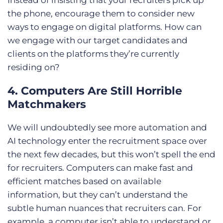
the phone, encourage them to consider new
ways to engage on digital platforms. How can
we engage with our target candidates and
clients on the platforms they’re currently
residing on?
4. Computers Are Still Horrible
Matchmakers
We will undoubtedly see more automation and
AI technology enter the recruitment space over
the next few decades, but this won’t spell the end
for recruiters. Computers can make fast and
efficient matches based on available
information, but they can’t understand the
subtle human nuances that recruiters can. For
example, a computer isn’t able to understand or