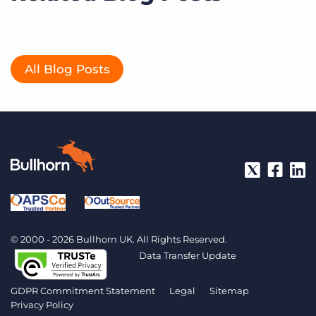
All Blog Posts
© 2000 - 2026 Bullhorn UK. All Rights Reserved.
Data Transfer Update
GDPR Commitment Statement
Legal
Sitemap
Privacy Policy