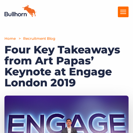
Home
Products
Recruitment Blog
Four Key Takeaways
Pricing
from Art Papas’
Resources
Keynote at Engage
Marketplace
London 2019
Company