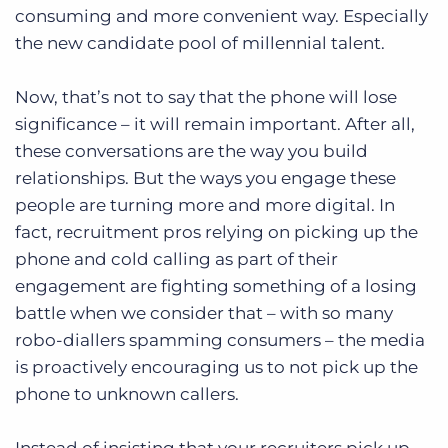
consuming and more convenient way. Especially
the new candidate pool of millennial talent.
Now, that’s not to say that the phone will lose
significance – it will remain important. After all,
these conversations are the way you build
relationships. But the ways you engage these
people are turning more and more digital. In
fact, recruitment pros relying on picking up the
phone and cold calling as part of their
engagement are fighting something of a losing
battle when we consider that – with so many
robo-diallers spamming consumers – the media
is proactively encouraging us to not pick up the
phone to unknown callers.
Instead of insisting that your recruiters pick up