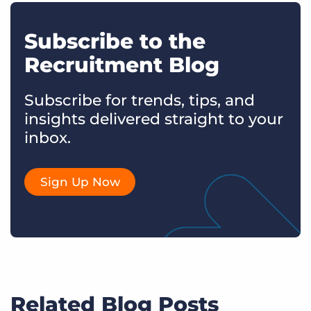
Subscribe to the
Recruitment Blog
Subscribe for trends, tips, and
insights delivered straight to your
inbox.
Sign Up Now
Related Blog Posts