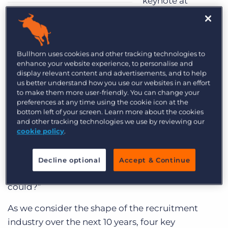
keynote at
Engage London 2019, we’ve seen massive
changes, unbelievable growth,
technological
advances, and a variety of predictions about the
Bullhorn uses cookies and other tracking technologies to
future.
enhance your website experience, to personalise and
display relevant content and advertisements, and to help
Whilst it is important to look back over the past
us better understand how you use our websites in an effort
couple of decades, consider the journey we’ve
to make them more user-friendly. You can change your
preferences at any time using the cookie icon at the
been on and the lessons we’ve learned, Art’s
bottom left of your screen. Learn more about the cookies
keynote did not focus entirely on the past.
and other tracking technologies we use by reviewing our
cookie policy
.
Instead, he encouraged recruitment
professionals to look to the future, and consider
what the future of recruitment will hold: “What
Decline optional
Accept & Continue
advice would your future self give you if they
could?”
As we consider the shape of the recruitment
industry over the next 10 years, four key