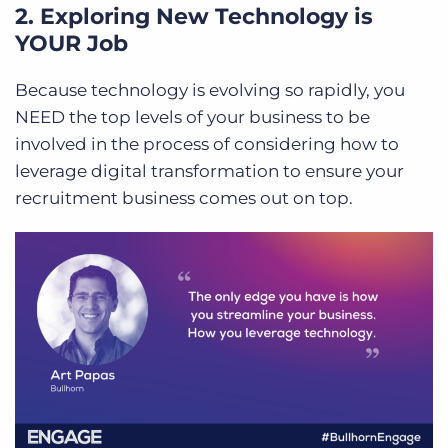
2. Exploring New Technology is
YOUR Job
Because technology is evolving so rapidly, you
NEED the top levels of your business to be
involved in the process of considering how to
leverage digital transformation to ensure your
recruitment business comes out on top.