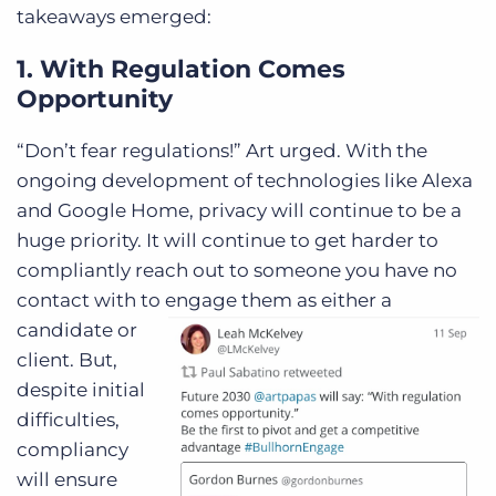
takeaways emerged:
1. With Regulation Comes
Opportunity
“Don’t fear regulations!” Art urged. With the
ongoing development of technologies like Alexa
and Google Home, privacy will continue to be a
huge priority. It will continue to get harder to
compliantly reach out to someone you have no
contact with to engage them as either a
candidate or
client. But,
despite initial
difficulties,
compliancy
will ensure