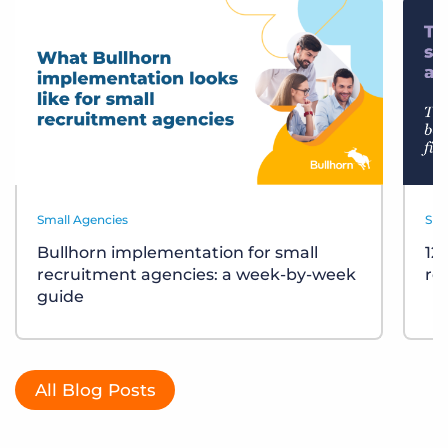
Small Agencies
Sma
Bullhorn implementation for small
12
recruitment agencies: a week-by-week
re
guide
All Blog Posts