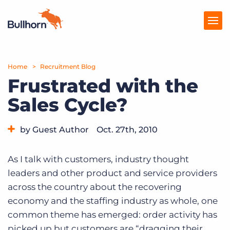
Home
Products
Recruitment Blog
Frustrated with the
Pricing
Sales Cycle?
Resources
by Guest Author
Oct. 27th, 2010
Marketplace
Category:
Tips, Tricks, and How-Tos
Company
As I talk with customers, industry thought
leaders and other product and service providers
across the country about the recovering
economy and the staffing industry as whole, one
common theme has emerged: order activity has
picked up but customers are “dragging their