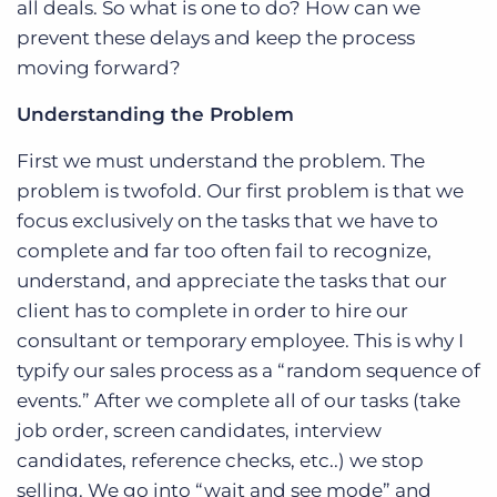
all deals. So what is one to do? How can we
prevent these delays and keep the process
moving forward?
Understanding the Problem
First we must understand the problem. The
problem is twofold. Our first problem is that we
focus exclusively on the tasks that we have to
complete and far too often fail to recognize,
understand, and appreciate the tasks that our
client has to complete in order to hire our
consultant or temporary employee. This is why I
typify our sales process as a “random sequence of
events.” After we complete all of our tasks (take
job order, screen candidates, interview
candidates, reference checks, etc..) we stop
selling. We go into “wait and see mode” and