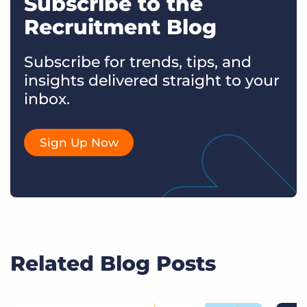
Subscribe to the
Recruitment Blog
Subscribe for trends, tips, and
insights delivered straight to your
inbox.
Sign Up Now
Related Blog Posts