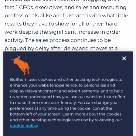
Log In
Get a demo
feet.” CEOs, executives, and sales and recruiting
professionals alike are frustrated with what little
results they have to show for all of their hard
work despite the significant increase in order
activity. The sales process continues to be
plagued by delay after delay and moves at a
snail’s pace. The timing of this revelation
meshes well with the fact that I hosted a sales
training workshop on this very topic at last
Bullhorn uses cookies and other tracking technologies to
week’s Staffing World hosted by the American
enhance your website experience, to personalise and
Staffing Association in Las Vegas, titled How To
display relevant content and advertisements, and to help
us better understand how you use our websites in an effort
Manage The Sales Cycle and Close More Deals
to make them more user-friendly. You can change your
Quickly & Efficiently.
preferences at any time using the cookie icon at the
bottom left of your screen. Learn more about the cookies
What I have come to realize in our industry is that
and other tracking technologies we use by reviewing our
cookie policy
.
our sales process can be described as a random
sequence of events. We get a job order from a