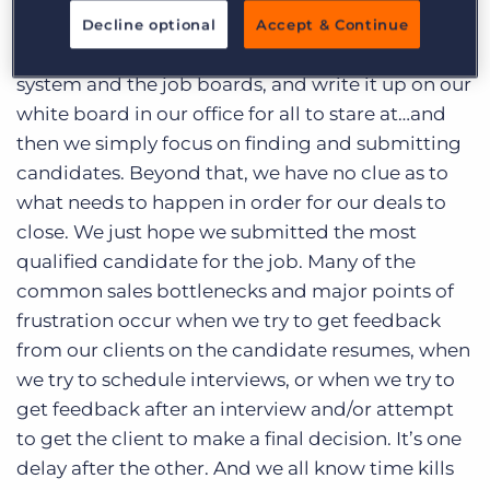
customer – either over the phone, via email or in
Decline optional
Accept & Continue
a client meeting – post it to our internal CRM
system and the job boards, and write it up on our
white board in our office for all to stare at…and
then we simply focus on finding and submitting
candidates. Beyond that, we have no clue as to
what needs to happen in order for our deals to
close. We just hope we submitted the most
qualified candidate for the job. Many of the
common sales bottlenecks and major points of
frustration occur when we try to get feedback
from our clients on the candidate resumes, when
we try to schedule interviews, or when we try to
get feedback after an interview and/or attempt
to get the client to make a final decision. It’s one
delay after the other. And we all know time kills