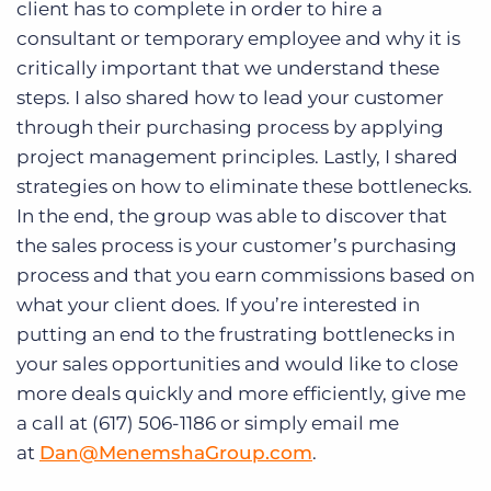
client has to complete in order to hire a
consultant or temporary employee and why it is
critically important that we understand these
steps. I also shared how to lead your customer
through their purchasing process by applying
project management principles. Lastly, I shared
strategies on how to eliminate these bottlenecks.
In the end, the group was able to discover that
the sales process is your customer’s purchasing
process and that you earn commissions based on
what your client does. If you’re interested in
putting an end to the frustrating bottlenecks in
your sales opportunities and would like to close
more deals quickly and more efficiently, give me
a call at (617) 506-1186 or simply email me
at
Dan@MenemshaGroup.com
.