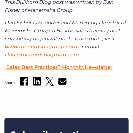
This Bullhorn Blog post was written by Dan
Fisher of Menemsha Group.
Dan Fisher is Founder and Managing Director of
Menemsha Group, a Boston sales training and
consulting organization. To learn more, visit
www.menemshagroup.com
or email
Dan@menemshagroup.com
.
“Sales Best Practices” Monthly Newsletter
Share: