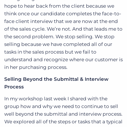
hope to hear back from the client because we
think once our candidate completes the face-to-
face client interview that we are now at the end
of the sales cycle. We’re not. And that leads me to
the second problem. We stop selling. We stop
selling because we have completed all of our
tasks in the sales process but we fail to
understand and recognize where our customer is
in her purchasing process.
Selling Beyond the Submittal & Interview
Process
In my workshop last week I shared with the
group how and why we need to continue to sell
well beyond the submittal and interview process.
We explored all of the steps or tasks that a typical