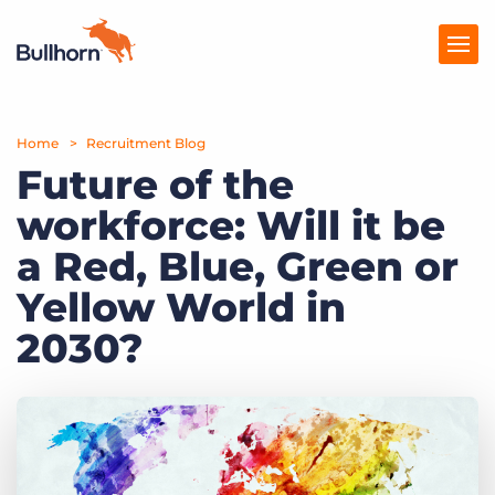
Home
Products
Recruitment Blog
Future of the
Pricing
workforce: Will it be
Resources
a Red, Blue, Green or
Marketplace
Yellow World in
2030?
Company