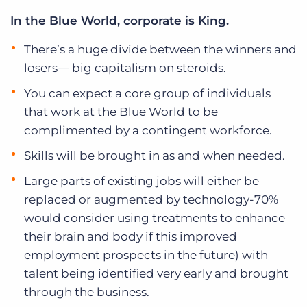
In the Blue World, corporate is King.
There’s a huge divide between the winners and
losers— big capitalism on steroids.
You can expect a core group of individuals
that work at the Blue World to be
complimented by a contingent workforce.
Skills will be brought in as and when needed.
Large parts of existing jobs will either be
replaced or augmented by technology-70%
would consider using treatments to enhance
their brain and body if this improved
employment prospects in the future) with
talent being identified very early and brought
through the business.