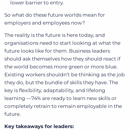
lower barrier to entry.
So what do these future worlds mean for
employers and employees now?
The reality is the future is here today, and
organisations need to start looking at what the
future looks like for them. Business leaders
should ask themselves how they should react if
the world becomes more green or more blue.
Existing workers shouldn’t be thinking as the job
they do, but the bundle of skills they have. The
key is flexibility, adaptability, and lifelong
learning —74% are ready to learn new skills or
completely retrain to remain employable in the
future.
Key takeaways for leaders: