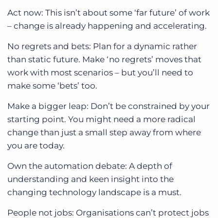
Act now: This isn’t about some ‘far future’ of work
– change is already happening and accelerating.
No regrets and bets: Plan for a dynamic rather
than static future. Make ‘no regrets’ moves that
work with most scenarios – but you’ll need to
make some ‘bets’ too.
Make a bigger leap: Don’t be constrained by your
starting point. You might need a more radical
change than just a small step away from where
you are today.
Own the automation debate: A depth of
understanding and keen insight into the
changing technology landscape is a must.
People not jobs: Organisations can’t protect jobs