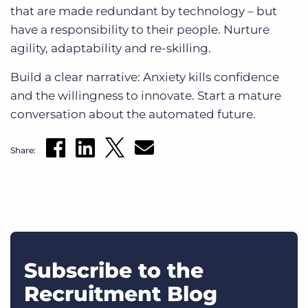
that are made redundant by technology – but
have a responsibility to their people. Nurture
agility, adaptability and re-skilling.
Build a clear narrative: Anxiety kills confidence
and the willingness to innovate. Start a mature
conversation about the automated future.
Share:
Subscribe to the
Recruitment Blog