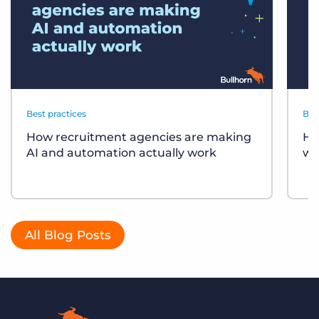
Best practices
Bes
How recruitment agencies are making
Ho
AI and automation actually work
wo
All Blog Posts