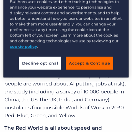
Bullhorn uses cookies and other tracking technologies to
YouTube, or mainstream access to Facebook.
enhance your website experience, to personalise and
display relevant content and advertisements, and to help
LinkedIn was a year old, and working remotely
us better understand how you use our websites in an effort
was rare. Furthermore, cloud technology was just
to make them more user-friendly. You can change your
preferences at any time using the cookie icon at the
emerging—much like how Artificial Intelligence
bottom left of your screen. Learn more about the cookies
is today!
and other tracking technologies we use by reviewing our
cookie policy
.
We are living through a fundamental
transformation in the way we work. The
Decline optional
Accept & Continue
emergence of AI is impacting the skills that
businesses are looking for in their people (37% of
people are worried about AI putting jobs at risk),
the study (including a survey of 10,000 people in
China, the US, the UK, India, and Germany)
postulates four possible Worlds of Work in 2030:
Red, Blue, Green, and Yellow.
The Red World is all about speed and