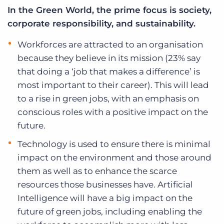
In the Green World, the prime focus is society,
corporate responsibility, and sustainability.
Workforces are attracted to an organisation
because they believe in its mission (23% say
that doing a ‘job that makes a difference’ is
most important to their career). This will lead
to a rise in green jobs, with an emphasis on
conscious roles with a positive impact on the
future.
Technology is used to ensure there is minimal
impact on the environment and those around
them as well as to enhance the scarce
resources those businesses have. Artificial
Intelligence will have a big impact on the
future of green jobs, including enabling the