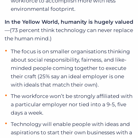
workforce to accomplish more with less
environmental footprint.
In the Yellow World,
humanity is hugely valued
—(73 percent think technology can never replace
the human mind.)
The focus is on smaller organisations thinking
about social responsibility, fairness, and like-
minded people coming together to execute
their craft (25% say an ideal employer is one
with ideals that match their own).
The workforce won’t be strongly affiliated with
a particular employer nor tied into a 9-5, five
days a week.
Technology will enable people with ideas and
aspirations to start their own businesses with a