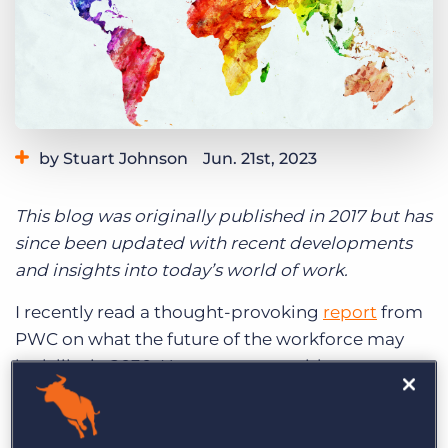
Log In
Get a demo
by Stuart Johnson
Jun. 21st, 2023
Category:
Industry Trends & Insights
This blog was originally published in 2017 but has
since been updated with recent developments
and insights into today’s world of work.
I recently read a thought-provoking
report
from
PWC on what the future of the workforce may
look like in 2030. However, to provide some
context to these several years of future
predictions, let’s jump back 13 years from today.
Back in 2004, there were no iPhones, Netflix,