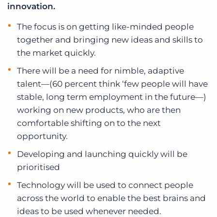
innovation.
The focus is on getting like-minded people
together and bringing new ideas and skills to
the market quickly.
There will be a need for nimble, adaptive
talent—(60 percent think ‘few people will have
stable, long term employment in the future—)
working on new products, who are then
comfortable shifting on to the next
opportunity.
Developing and launching quickly will be
prioritised
Technology will be used to connect people
across the world to enable the best brains and
ideas to be used whenever needed.