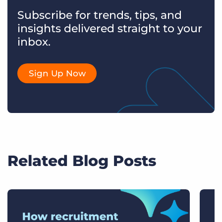
Subscribe for trends, tips, and
insights delivered straight to your
inbox.
Sign Up Now
Related Blog Posts