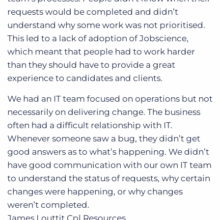
requests would be completed and didn’t
understand why some work was not prioritised.
This led to a lack of adoption of Jobscience,
which meant that people had to work harder
than they should have to provide a great
experience to candidates and clients.
We had an IT team focused on operations but not
necessarily on delivering change. The business
often had a difficult relationship with IT.
Whenever someone saw a bug, they didn’t get
good answers as to what’s happening. We didn’t
have good communication with our own IT team
to understand the status of requests, why certain
changes were happening, or why changes
weren’t completed.
James Louttit
Cpl Resources