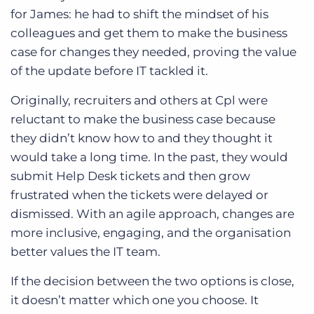
for James: he had to shift the mindset of his
colleagues and get them to make the business
case for changes they needed, proving the value
of the update before IT tackled it.
Originally, recruiters and others at Cpl were
reluctant to make the business case because
they didn’t know how to and they thought it
would take a long time. In the past, they would
submit Help Desk tickets and then grow
frustrated when the tickets were delayed or
dismissed. With an agile approach, changes are
more inclusive, engaging, and the organisation
better values the IT team.
If the decision between the two options is close,
it doesn’t matter which one you choose. It