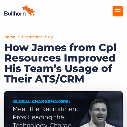
Home
Products
Recruitment Blog
How James from Cpl
Pricing
Resources Improved
Resources
His Team’s Usage of
Marketplace
Their ATS/CRM
Company