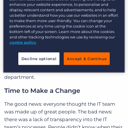
enhance your website experience, to personalise and
there was a need for change within the IT
display relevant content and advertisements, and to help
department in order to improve the overall
us better understand how you use our websites in an effort
to make them more user-friendly. You can change your
responsiveness of the team and the effectiveness
preferences at any time using the cookie icon at the
with which colleagues were using their systems
bottom left of your screen. Learn more about the cookies
and other tracking technologies we use by reviewing our
including their recruitment software: Bullhorn
cookie policy
.
Jobscience. To learn more, he went out into the
business with his favorite tool—Post-It notes—
Decline optional
Accept & Continue
and asked the entire office to write what worked
and what they would change within the IT
department.
Time to Make a Change
The good news: everyone thought the IT team
was made up of great people. The bad news:
there was a lack of transparency into the IT
team’s processes. People didn’t know when their