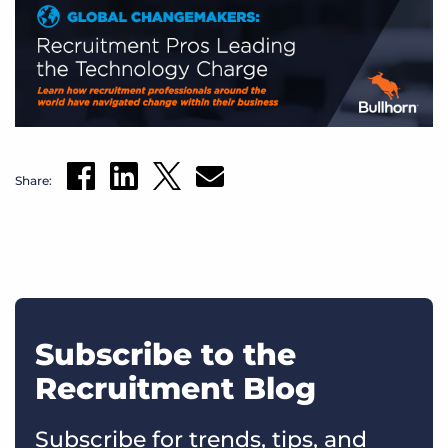
Share:
Subscribe to the
Recruitment Blog
Subscribe for trends, tips, and