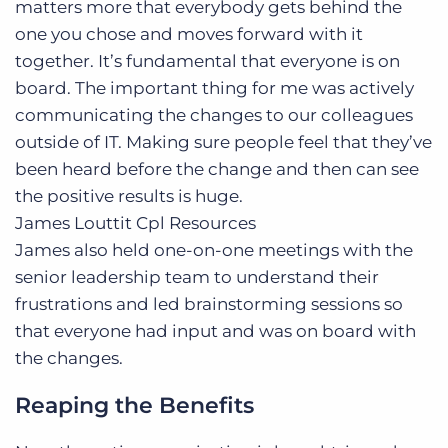
matters more that everybody gets behind the
one you chose and moves forward with it
together. It’s fundamental that everyone is on
board. The important thing for me was actively
communicating the changes to our colleagues
outside of IT. Making sure people feel that they’ve
been heard before the change and then can see
the positive results is huge.
James Louttit
Cpl Resources
James also held one-on-one meetings with the
senior leadership team to understand their
frustrations and led brainstorming sessions so
that everyone had input and was on board with
the changes.
Reaping the Benefits