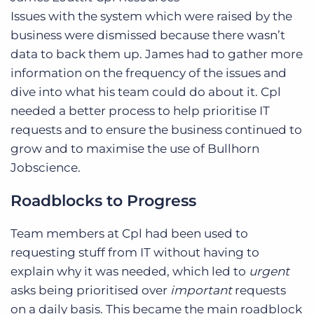
Issues with the system which were raised by the
business were dismissed because there wasn’t
data to back them up. James had to gather more
information on the frequency of the issues and
dive into what his team could do about it. Cpl
needed a better process to help prioritise IT
requests and to ensure the business continued to
grow and to maximise the use of Bullhorn
Jobscience.
Roadblocks to Progress
Team members at Cpl had been used to
requesting stuff from IT without having to
explain why it was needed, which led to
urgent
asks being prioritised over
important
requests
on a daily basis. This became the main roadblock