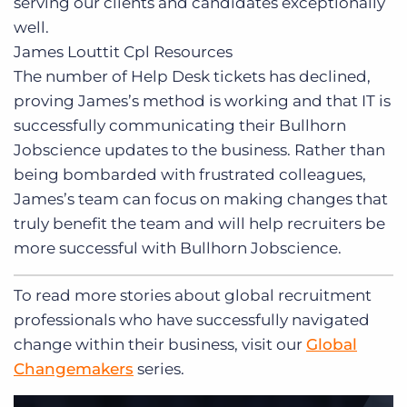
serving our clients and candidates exceptionally
well.
James Louttit
Cpl Resources
The number of Help Desk tickets has declined,
proving James’s method is working and that IT is
successfully communicating their Bullhorn
Jobscience updates to the business. Rather than
being bombarded with frustrated colleagues,
James’s team can focus on making changes that
truly benefit the team and will help recruiters be
more successful with Bullhorn Jobscience.
To read more stories about global recruitment
professionals who have successfully navigated
change within their business, visit our
Global
Changemakers
series.