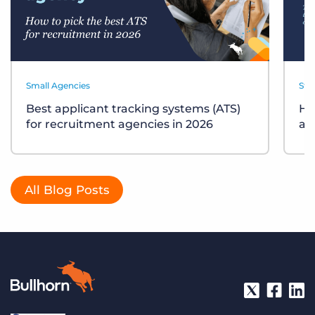
Small Agencies
Sta
Best applicant tracking systems (ATS)
Ho
for recruitment agencies in 2026
ag
All Blog Posts