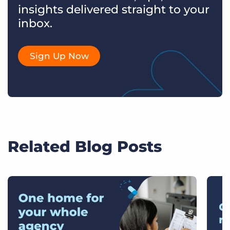
insights delivered straight to your
inbox.
Sign Up Now
Related Blog Posts