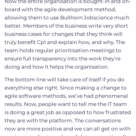
Now the entire organisation is bought-in and on-
board with the agile development method,
allowing them to use Bullhorn Jobscience much
better. Members of the business write very short
business cases for changes that they think will
truly benefit Cpl and explain how, and why. The
team holds regular prioritisation meetings to
ensure full transparency into the work they’re
doing and how it helps the organisation.
The bottom line will take care of itself if you do
everything else right. Since making a change to
agile software methods, we’ve had phenomenal
results. Now, people want to tell me the IT team
is doing a great job as opposed to how frustrated
they are with the platform. The conversations
now are more positive and we can all get on with