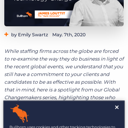
Log In
Get a demo
by Emily Swartz
May. 7th, 2020
Category:
Industry Trends & Insights
Staffing Technology
While staffing firms across the globe are forced
to re-examine the way they do business in light of
the recent global events, we understand that you
still have a commitment to your clients and
candidates to be as effective as possible. With
that in mind, here is a spotlight from our Global
Changemakers series, highlighting those who
have successfully navigated a technology change
within their business.
Bullhorn uses cookies and other tracking technologies to
A few weeks after joining Cpl, James recognised