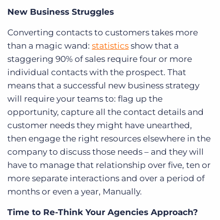
New Business Struggles
Converting contacts to customers takes more
than a magic wand:
statistics
show that a
staggering 90% of sales require four or more
individual contacts with the prospect. That
means that a successful new business strategy
will require your teams to: flag up the
opportunity, capture all the contact details and
customer needs they might have unearthed,
then engage the right resources elsewhere in the
company to discuss those needs – and they will
have to manage that relationship over five, ten or
more separate interactions and over a period of
months or even a year, Manually.
Time to Re-Think Your Agencies Approach?