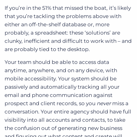
If you’re in the 51% that missed the boat, it’s likely
that you’re tackling the problems above with
either an off-the-shelf database or, more
probably, a spreadsheet: these ‘solutions’ are
clunky, inefficient and difficult to work with – and
are probably tied to the desktop.
Your team should be able to access data
anytime, anywhere, and on any device, with
mobile accessibility. Your system should be
passively and automatically tracking all your
email and phone communication against
prospect and client records, so you
never
miss a
conversation. Your entire agency should have full
visibility into all accounts and contacts, to take
the confusion out of generating new business
and figuring out what content and create will