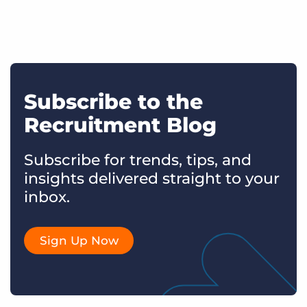
Subscribe to the
Recruitment Blog
Subscribe for trends, tips, and
insights delivered straight to your
inbox.
Sign Up Now