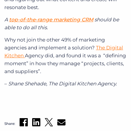
resonate best.
A
top-of-the-range marketing CRM
should be
able to do all this.
Why not join the other 49% of marketing
agencies and implement a solution?
The Digital
Kitchen
Agency did, and found it was a “defining
moment” in how they manage “projects, clients,
and suppliers”.
–
Shane Shehade, The Digital Kitchen Agency.
Share: