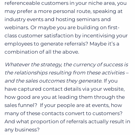
referenceable customers in your niche area, you
may prefer a more personal route, speaking at
industry events and hosting seminars and
webinars. Or maybe you are building on first-
class customer satisfaction by incentivising your
employees to generate referrals? Maybe it’s a
combination of all the above.
Whatever the strategy, the currency of success is
the relationships resulting from these activities –
and the sales outcomes they generate.
If you
have captured contact details via your website,
how good are you at leading them through the
sales funnel? If your people are at events, how
many of these contacts convert to customers?
And what proportion of referrals actually result in
any business?