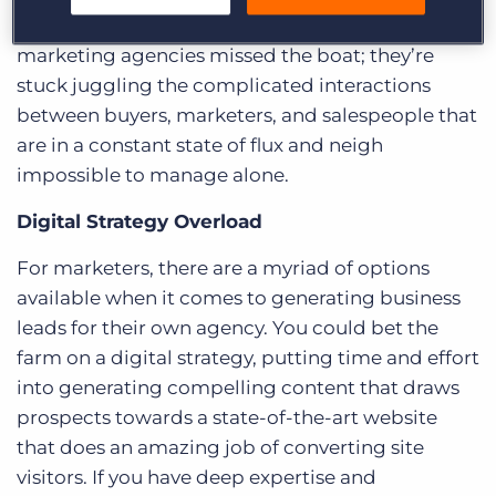
But, this still means that more than half of
marketing agencies missed the boat; they’re
stuck juggling the complicated interactions
between buyers, marketers, and salespeople that
are in a constant state of flux and neigh
impossible to manage alone.
Digital Strategy Overload
For marketers, there are a myriad of options
available when it comes to generating business
leads for their own agency. You could bet the
farm on a digital strategy, putting time and effort
into generating compelling content that draws
prospects towards a state-of-the-art website
that does an amazing job of converting site
visitors. If you have deep expertise and