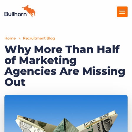
Home
Products
Recruitment Blog
Why More Than Half
Pricing
of Marketing
Resources
Agencies Are Missing
Marketplace
Out
Company