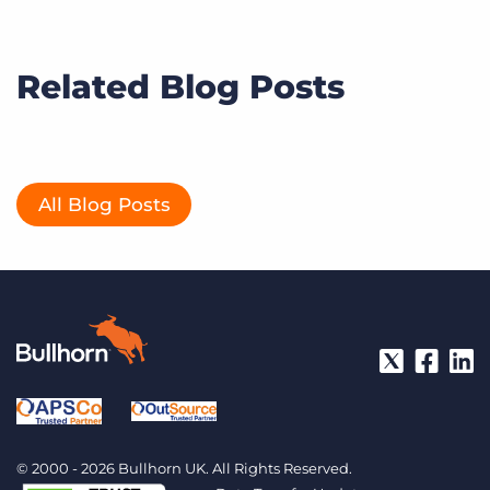
Related Blog Posts
All Blog Posts
© 2000 - 2026 Bullhorn UK. All Rights Reserved.