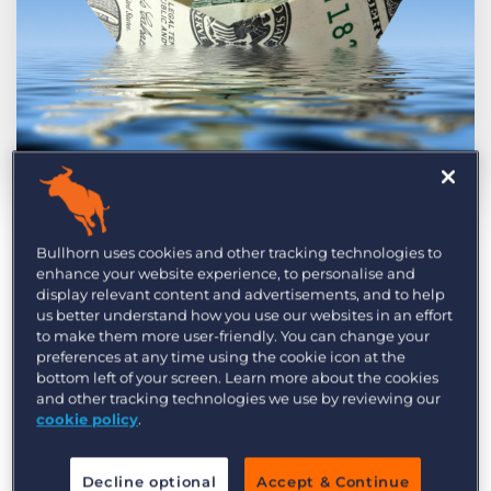
Log In
Get a demo
by Steven McIntosh
May. 13th, 2016
Bullhorn uses cookies and other tracking technologies to
Social media, marketing automation tools,
enhance your website experience, to personalise and
customer relationship management…today’s
display relevant content and advertisements, and to help
us better understand how you use our websites in an effort
technological advancements have provided
to make them more user-friendly. You can change your
marketing agencies with fascinating
preferences at any time using the cookie icon at the
bottom left of your screen. Learn more about the cookies
opportunities and insights.
On average, 49% of
and other tracking technologies we use by reviewing our
companies are using Marketing automation
in
cookie policy
.
2016, and by 2025
CMO’s are likely to be spending
$120 billion per year on marketing technology
.
Decline optional
Accept & Continue