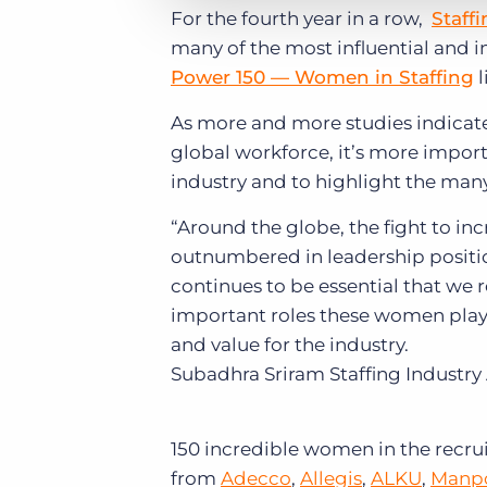
For the fourth year in a row,
Staff
many of the most influential and i
Power 150 — Women in Staffing
l
As more and more studies indicat
global workforce, it’s more import
industry and to highlight the many
“Around the globe, the fight to i
outnumbered in leadership positio
continues to be essential that we
important roles these women play 
and value for the industry.
Subadhra Sriram
Staffing Industry
150 incredible women in the recrui
from
Adecco
,
Allegis
,
ALKU
,
Manp