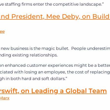
e staffing firms enter the competitive landscape.”
nd President, Mee Deby, on Build
Mee
new business is the magic bullet. People underestim
nding existing relationships.
 on enhanced customer experiences might be a bette
ociated with losing an employee, the cost of replacing
gh in both hard and soft dollars.”
rswift, on Leading a Global Team
 Marx