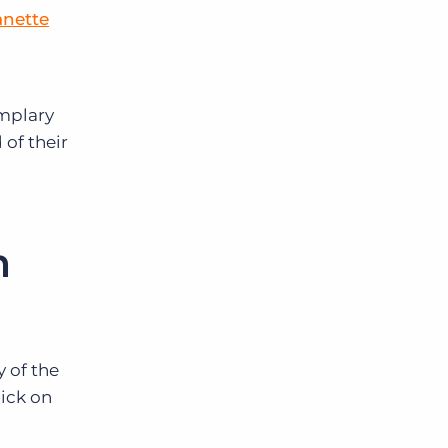
anette
emplary
 of their
m
 of the
ick on