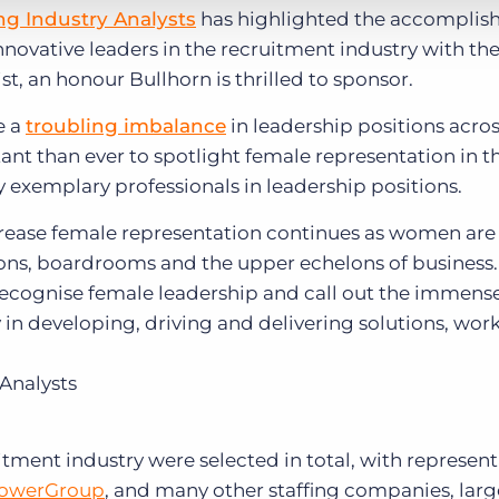
ing Industry Analysts
has highlighted the accomplis
nnovative leaders in the recruitment industry with th
ist, an honour Bullhorn is thrilled to sponsor.
e a
troubling imbalance
in leadership positions acros
ant than ever to spotlight female representation in t
 exemplary professionals in leadership positions.
ncrease female representation continues as women are
ns, boardrooms and the upper echelons of business. 
 recognise female leadership and call out the immens
in developing, driving and delivering solutions, wo
 Analysts
tment industry were selected in total, with represent
owerGroup
, and many other staffing companies, lar