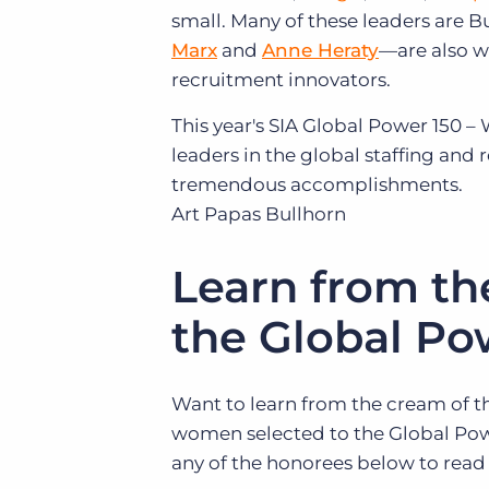
small. Many of these leaders are 
Marx
and
Anne Heraty
—are also w
recruitment innovators.
This year's SIA Global Power 150 –
leaders in the global staffing and 
tremendous accomplishments.
Art Papas
Bullhorn
Learn from th
the Global Po
Want to learn from the cream of t
women selected to the Global Powe
any of the honorees below to read 