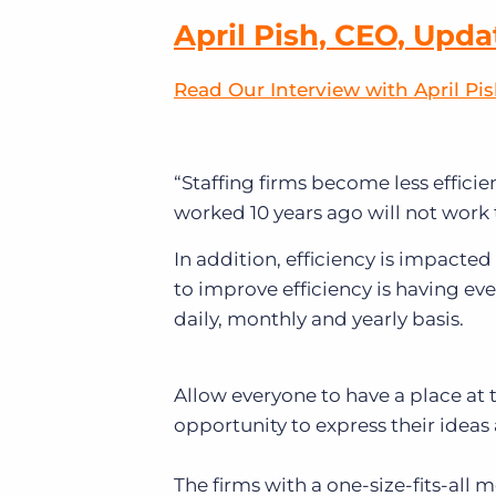
April Pish, CEO, Upda
Read Our Interview with April Pi
“Staffing firms become less efficie
worked 10 years ago will not work 
In addition, efficiency is impacte
to improve efficiency is having e
daily, monthly and yearly basis.
Allow everyone to have a place at 
opportunity to express their ideas
The firms with a one-size-fits-all