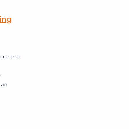
ing
ate that
r
 an