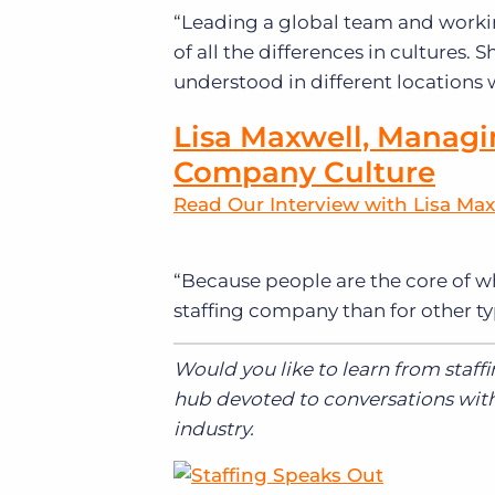
“Leading a global team and worki
of all the differences in cultures
understood in different locations wa
Lisa Maxwell, Managi
Company Culture
Read Our Interview with Lisa Max
“
Because people are the core of wh
staffing company than for other ty
Would you like to learn from staff
hub devoted to conversations with 
industry.