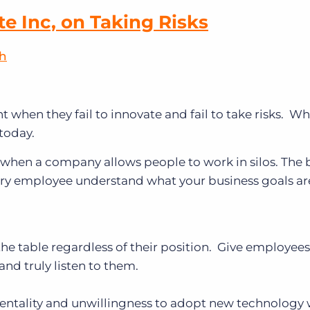
te Inc, on Taking Risks
sh
nt when they fail to innovate and fail to take risks. W
today.
d when a company allows people to work in silos. The
very employee understand what your business goals ar
the table regardless of their position. Give employees
 and truly listen to them.
 mentality and unwillingness to adopt new technology w