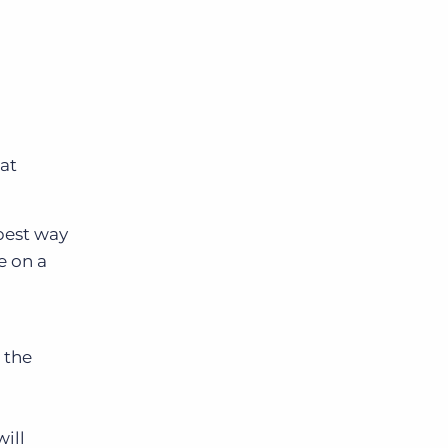
hat
 best way
e on a
 the
ill