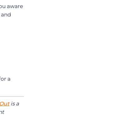
you aware
d and
or a
 Out
is a
nt