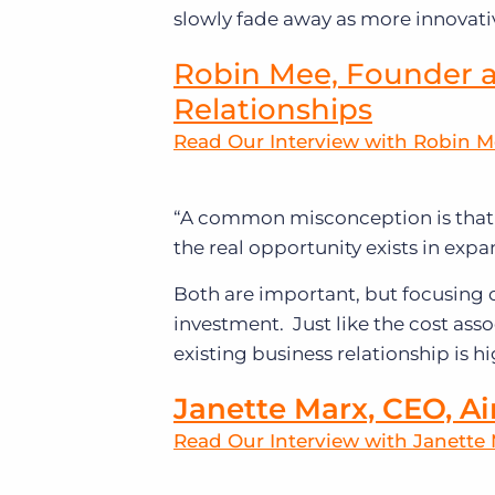
slowly fade away as more innovativ
Robin Mee, Founder a
Relationships
Read Our Interview with Robin 
“A common misconception is that 
the real opportunity exists in expa
Both are important, but focusing
investment. Just like the cost ass
existing business relationship is hi
Janette Marx, CEO, Ai
Read Our Interview with Janette