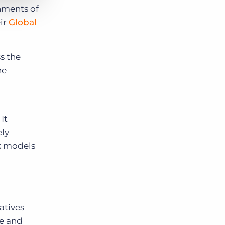
hments of
eir
Global
s the
he
It
ely
rk models
atives
ge and