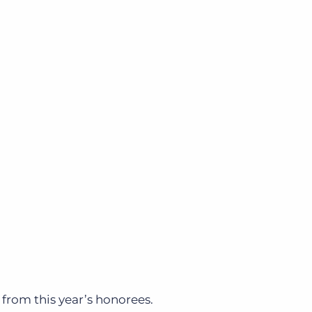
from this year’s honorees.