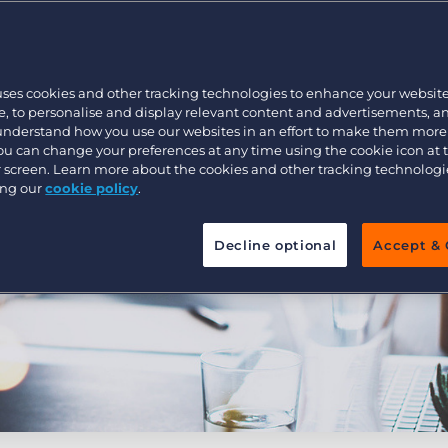
Customer resources
Customer support
Executive search
Bullhorn learning
uses cookies and other tracking technologies to enhance your websit
Pricing
Developer & API Documentation
, to personalise and display relevant content and advertisements, a
 understand how you use our websites in an effort to make them more
Customer blog
You can change your preferences at any time using the cookie icon at
ur screen. Learn more about the cookies and other tracking technolog
ing our
cookie policy
.
Decline optional
Accept & 