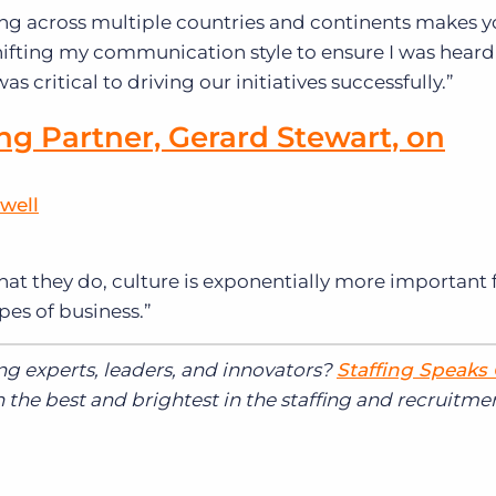
ng across multiple countries and continents makes 
. Shifting my communication style to ensure I was hear
s critical to driving our initiatives successfully.”
ng Partner, Gerard Stewart, on
well
at they do, culture is exponentially more important f
pes of business.”
ing experts, leaders, and innovators?
Staffing Speaks
the best and brightest in the staffing and recruitme