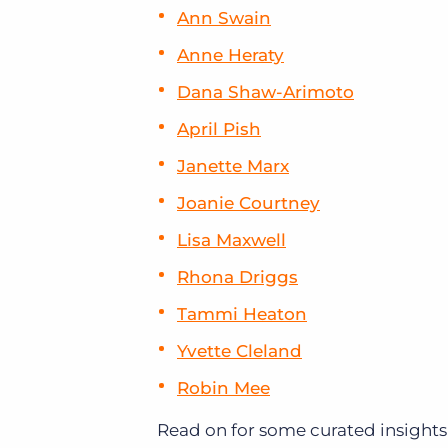
Ann Swain
Anne Heraty
Dana Shaw-Arimoto
April Pish
Janette Marx
Joanie Courtney
Lisa Maxwell
Rhona Driggs
Tammi Heaton
Yvette Cleland
Robin Mee
Read on for some curated insights 