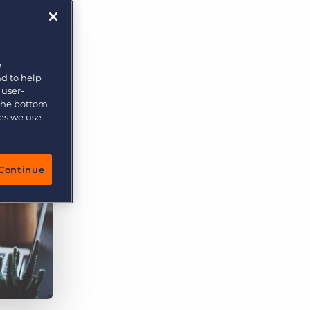
e
nd to help
 user-
 the bottom
ies we use
Continue