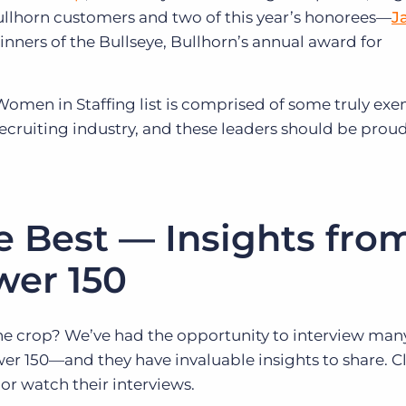
Bullhorn customers and two of this year’s honorees—
J
inners of the Bullseye, Bullhorn’s annual award for
 Women in Staffing list is comprised of some truly ex
recruiting industry, and these leaders should be proud
e Best — Insights fro
wer 150
he crop? We’ve had the opportunity to interview many
r 150—and they have invaluable insights to share. Cl
or watch their interviews.