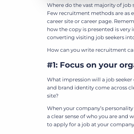
Where do the vast majority of job
Few recruitment methods are as ef
career site or career page. Rememb
how the copy is presented is very i
converting visiting job seekers int
How can you write recruitment care
#1: Focus on your or
What impression will a job seeker 
and brand identity come across clea
site?
When your company’s personality an
a clear sense of who you are and w
to apply for a job at your company