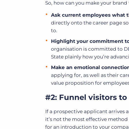
So, how can you make your brand t
Ask current employees what t
directly onto the career page s
to.
Highlight your commitment to d
organisation is committed to DE&
State plainly how you’re advanci
Make an emotional connection
applying for, as well as their car
value proposition for employees
#2: Funnel visitors to
If a prospective applicant arrives at
it’s not the most effective method
for an introduction to your compa