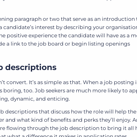
pening paragraph or two that serve as an introduction 
candidate’s interest by describing your organisation
he positive experience the candidate will have as a 
de a link to the job board or begin listing openings
b descriptions
t convert. It’s as simple as that. When a job posting is
ms boring, too. Job seekers are much more likely to ap
ing, dynamic, and enticing.
b descriptions that discuss how the role will help the
er and what kind of benefits and perks they’ll enjoy. 
e flowing through the job description to bring it all
 what a difference it makes in application rates.