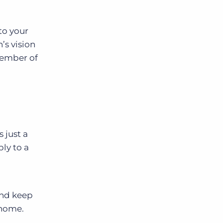
to your
’s vision
member of
 just a
ply to a
And keep
 home.