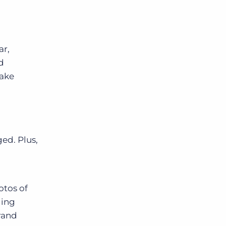
ar,
d
take
ed. Plus,
otos of
ding
rand