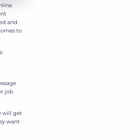
line.
ent
ted and
 comes to
s:
message
er job
 will get
hey want