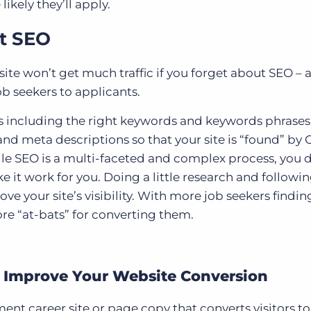
ikely they’ll apply.
ut SEO
site won’t get much traffic if you forget about SEO – 
job seekers to applicants.
 including the right keywords and keywords phrases
nd meta descriptions so that your site is “found” by
ile SEO is a multi-faceted and complex process, you 
 it work for you. Doing a little research and followi
ove your site’s visibility. With more job seekers findin
ore “at-bats” for converting them.
 Improve Your Website Conversion
ent career site or page copy that converts visitors to