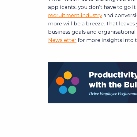
applicants, you don’t have to go i
recruitment industry
and conversi
more will be a breeze. That leaves
business goals and organisational 
Newsletter
for more insights into 