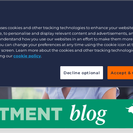
Customer resources
Customer support
Executive search
Bullhorn learning
uses cookies and other tracking technologies to enhance your websit
Pricing
Developer & API Documentation
, to personalise and display relevant content and advertisements, a
 understand how you use our websites in an effort to make them more
Customer blog
You can change your preferences at any time using the cookie icon at
ur screen. Learn more about the cookies and other tracking technolog
ing our
cookie policy
.
Decline optional
Accept & 