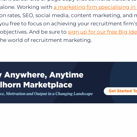
t alone. Working with
a marketing firm specialising in
on rates, SEO, social media, content marketing, and
 you free to focus on achieving your recruitment firm’
objectives. And be sure to
sign up for our free Big Id
the world of recruitment marketing.