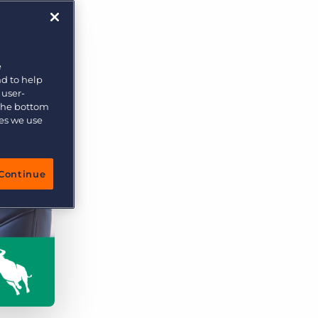
e
nd to help
 user-
 the bottom
ies we use
Continue