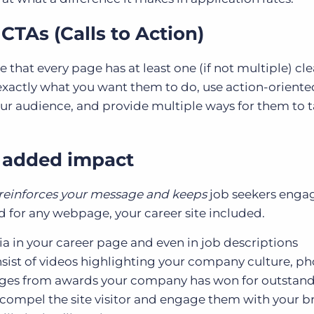
CTAs (Calls to Action)
e that every page has at least one (if not multiple) cle
 exactly what you want them to do, use action-oriente
our audience, and provide multiple ways for them to 
r added impact
reinforces your message and keeps
job seekers engag
 for any webpage, your career site included.
a in your career page and even in job descriptions
ist of videos highlighting your company culture, ph
dges from awards your company has won for outstan
compel the site visitor and engage them with your b