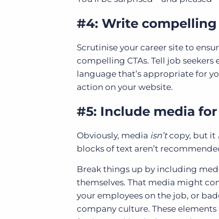
#4: Write compelling 
Scrutinise your career site to ensur
compelling CTAs. Tell job seekers
language that’s appropriate for y
action on your website.
#5: Include media fo
Obviously, media
isn’t
copy, but it
blocks of text aren’t recommended
Break things up by including medi
themselves. That media might cons
your employees on the job, or ba
company culture. These elements 