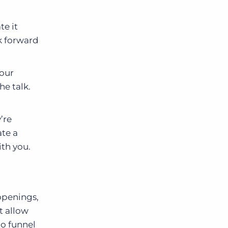
te it
k forward
your
he talk.
’re
ate a
ith you.
 openings,
t allow
to funnel