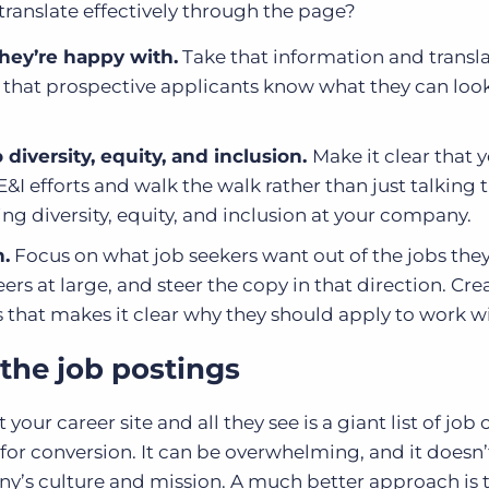
ranslate effectively through the page?
hey’re happy with.
Take that information and transla
o that prospective applicants know what they can loo
iversity, equity, and inclusion.
Make it clear that 
I efforts and walk the walk rather than just talking t
ng diversity, equity, and inclusion at your company.
.
Focus on what job seekers want out of the jobs they
eers at large, and steer the copy in that direction. Cre
 that makes it clear why they should apply to work w
 the job postings
 your career site and all they see is a giant list of job
 for conversion. It can be overwhelming, and it doesn’
ny’s culture and mission. A much better approach is 