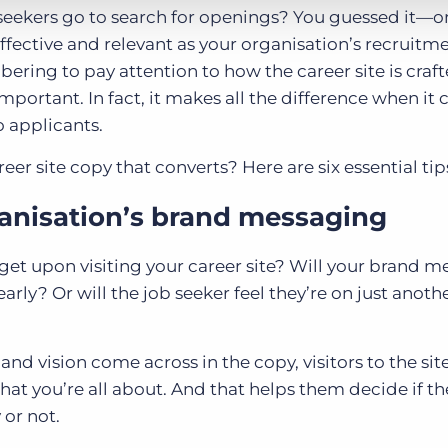
 seekers go to search for openings? You guessed it—on
fective and relevant as your organisation’s recruitm
ering to pay attention to how the career site is craf
mportant. In fact, it makes all the difference when it
o applicants.
er site copy that converts? Here are six essential tip
ganisation’s brand messaging
get upon visiting your career site? Will your brand 
rly? Or will the job seeker feel they’re on just anoth
d vision come across in the copy, visitors to the site
hat you’re all about. And that helps them decide if t
 or not.