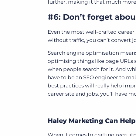
further, making it that much more l
#6: Don’t forget abo
Even the most well-crafted career 
without traffic, you can’t convert 
Search engine optimisation means
optimising things like page URLs a
when people search for it. And wh
have to be an SEO engineer to make
best practices will really help impr
career site and jobs, you’ll have m
Haley Marketing Can Help
When it comes to crafting recruitm