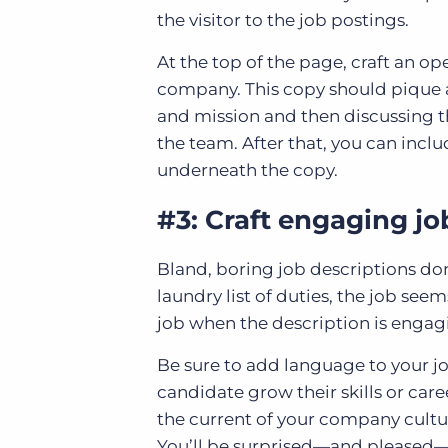
the visitor to the job postings.
At the top of the page, craft an o
company. This copy should pique a 
and mission and then discussing t
the team. After that, you can inclu
underneath the copy.
#3: Craft engaging jo
Bland, boring job descriptions don’
laundry list of duties, the job see
job when the description is engag
Be sure to add language to your jo
candidate grow their skills or care
the current of your company cultur
You’ll be surprised—and pleased—at