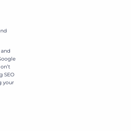
and
 and
 Google
don’t
ng SEO
g your