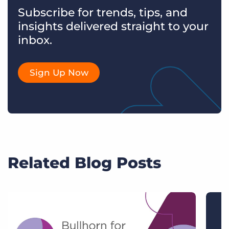
Subscribe for trends, tips, and
insights delivered straight to your
inbox.
Sign Up Now
Related Blog Posts