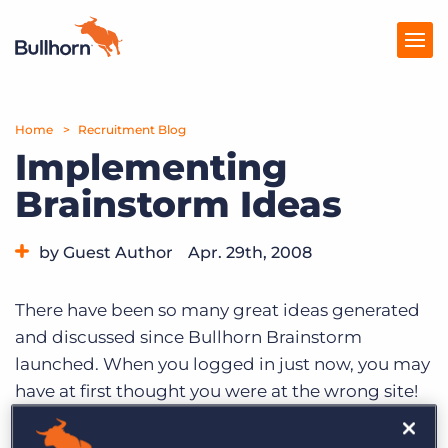
Home
Products
Recruitment Blog
Implementing
Pricing
Brainstorm Ideas
Resources
by Guest Author
Apr. 29th, 2008
Marketplace
Category:
Bullhorn News
Company
There have been so many great ideas generated
and discussed since Bullhorn Brainstorm
launched. When you logged in just now, you may
have at first thought you were at the wrong site!
As we roll-out new features in Brainstorm, you’ll
notice that a lot has changed. If you’re like me,