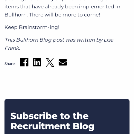
items that have already been implemented in
Bullhorn. There will be more to come!
Keep Brainstorm-ing!
This Bullhorn Blog post was written by Lisa
Frank.
Share:
Subscribe to the
Recruitment Blog