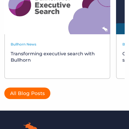
Bullhorn News
Bul
Transforming executive search with
Ce
Bullhorn
sh
All Blog Posts