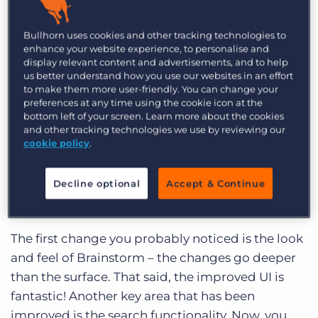
Log In
Get a demo
you visit Brainstorm at least once or twice a
week, and if you’ve just posted an idea, you may
Bullhorn uses cookies and other tracking technologies to
enhance your website experience, to personalise and
come back daily to check on the voting. I
display relevant content and advertisements, and to help
recently joined Bullhorn as a Product Manager
us better understand how you use our websites in an effort
to make them more user-friendly. You can change your
and I visit Brainstorm on a daily basis. The site has
preferences at any time using the cookie icon at the
already served as a great tool for me to use to
bottom left of your screen. Learn more about the cookies
and other tracking technologies we use by reviewing our
know what’s being discussed by the Bullhorn
cookie policy
.
community and which features are the most
needed. I know going forward it will continue to
Decline optional
Accept & Continue
be a great source of input into our development
projects!
The first change you probably noticed is the look
and feel of Brainstorm – the changes go deeper
than the surface. That said, the improved UI is
fantastic! Another key area that has been
improved is the search functionality. Now, you