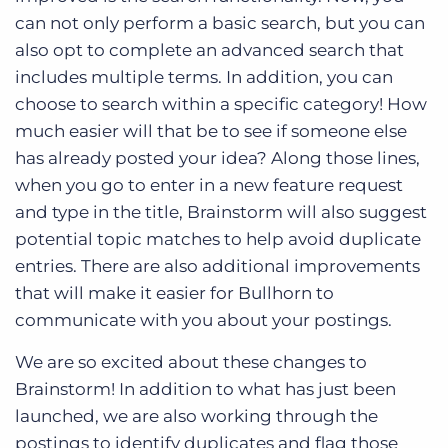
can not only perform a basic search, but you can
also opt to complete an advanced search that
includes multiple terms. In addition, you can
choose to search within a specific category! How
much easier will that be to see if someone else
has already posted your idea? Along those lines,
when you go to enter in a new feature request
and type in the title, Brainstorm will also suggest
potential topic matches to help avoid duplicate
entries. There are also additional improvements
that will make it easier for Bullhorn to
communicate with you about your postings.
We are so excited about these changes to
Brainstorm! In addition to what has just been
launched, we are also working through the
postings to identify duplicates and flag those