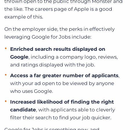
thrown open to the public through Monster and
the like. The careers page of Apple is a good
example of this.
On the employer side, the perks in effectively
leveraging Google for Jobs include:
Enriched search results displayed on
Google
, including a company logo, reviews,
and ratings displayed with the job.
Access a far greater number of applicants
,
with your ad open to be viewed by anyone
who uses Google.
Increased likelihood of finding the right
candidate
, with applicants able to cleverly
filter their search to find your job quicker.
Google for Jobs is something new, and