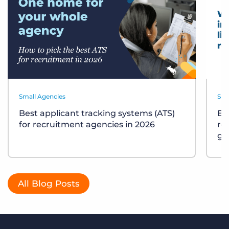
Small Agencies
Sma
Best applicant tracking systems (ATS)
Bu
for recruitment agencies in 2026
re
gu
All Blog Posts