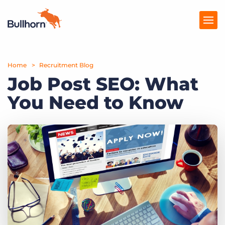
Home
Products
Recruitment Blog
Job Post SEO: What
Pricing
You Need to Know
Resources
Marketplace
Company