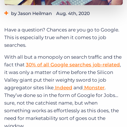
Log In
Get a demo
by Jason Heilman
Aug. 4th, 2020
Category:
Staffing Technology
Tips, Tricks, and How-Tos
Have a question? Chances are you go to Google.
This is especially true when it comes to job
searches.
With all but a monopoly on search traffic and the
fact that
30% of all Google searches job-related
,
it was only a matter of time before the Silicon
Valley giant put their weighty sword to job
aggregator sites like
Indeed
and
Monster
.
They’ve done so in the form of Google for Jobs…
sure, not the catchiest name, but when
something works as effortlessly as this does, the
need for marketability
sort of goes out the
window.