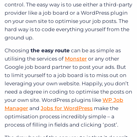
control. The easy way is to use either a third-party
provider like a job board or a WordPress plugin
on your own site to optimise your job posts. The
hard way is to code everything yourself from the
ground up.
Choosing
the easy route
can be as simple as
utilising the services of
Monster
or any other
Google job board partner to post your ads. But
to limit yourself to a job board is to miss out on
leveraging your own website. Happily, you don’t
need a degree in coding to optimise the posts on
your own site. WordPress plugins like
WP Job
Manager
and
Jobs for WordPress
make the
optimisation process incredibly simple – a
process of filling in fields and clicking ‘post’.