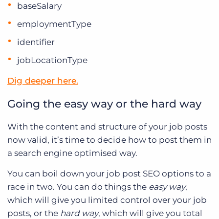
baseSalary
employmentType
identifier
jobLocationType
Dig deeper here.
Going the easy way or the hard way
With the content and structure of your job posts
now valid, it’s time to decide how to post them in
a search engine optimised way.
You can boil down your job post SEO options to a
race in two. You can do things the
easy way
,
which will give you limited control over your job
posts, or the
hard way
, which will give you total