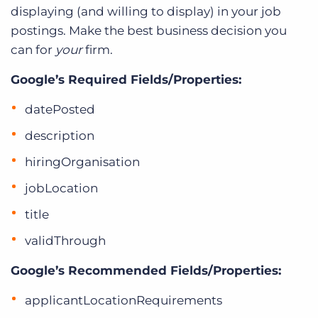
displaying (and willing to display) in your job
postings. Make the best business decision you
can for
your
firm.
Google’s Required Fields/Properties:
datePosted
description
hiringOrganisation
jobLocation
title
validThrough
Google’s Recommended Fields/Properties:
applicantLocationRequirements