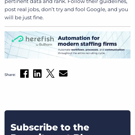
pertinent data and rank. Follow their guidelines,
post real jobs, don’t try and fool Google, and you
will be just fine.
Share:
Subscribe to the