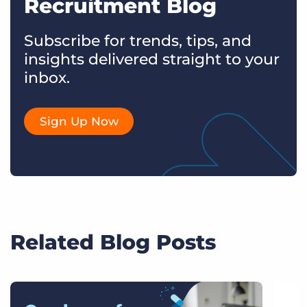
Recruitment Blog
Subscribe for trends, tips, and
insights delivered straight to your
inbox.
Sign Up Now
Related Blog Posts