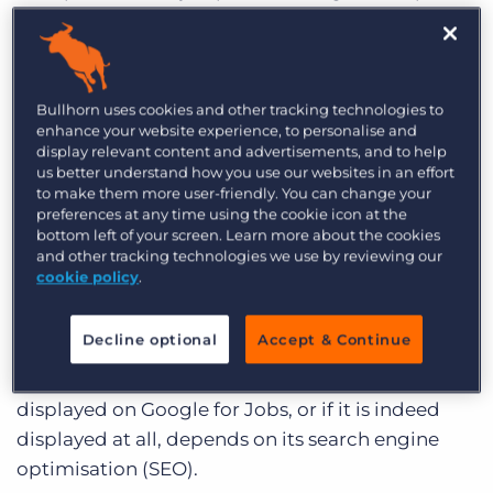
one convenient location. These jobs could be
posted anywhere – from the careers page of a
mom and pop business to job aggregator
behemoths like Monster.
Bullhorn uses cookies and other tracking technologies to
enhance your website experience, to personalise and
display relevant content and advertisements, and to help
Job seekers can search, sort, and browse the
us better understand how you use our websites in an effort
internet’s job listings in one place, filtering by
to make them more user-friendly. You can change your
location, industry, role, salary, experience,
preferences at any time using the cookie icon at the
bottom left of your screen. Learn more about the cookies
qualifications, and even things like commute
and other tracking technologies we use by reviewing our
time and the employer’s reviews and ratings.
cookie policy
.
And just like getting your website to appear in a
Decline optional
Accept & Continue
normal Google search, the manner in which an
employer or staffing firm’s job posting is
displayed on Google for Jobs, or if it is indeed
displayed at all, depends on its search engine
optimisation (SEO).