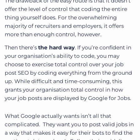
The drawback of the easy route is that it doesn’t
offer the level of control that coding the entire
thing yourself does. For the overwhelming
majority of recruiters and employers, it offers
more than enough control, however.
Then there’s
the hard way
. If you’re confident in
your organisation’s ability to code, you may
choose to exercise total control over your job
post SEO by coding everything from the ground
up. While difficult and time-consuming, this
grants your organisation total control in how
your job posts are displayed by Google for Jobs.
What Google actually wants isn’t all that
complicated.
They want you to post valid jobs in
a way that makes it easy for their bots to find the