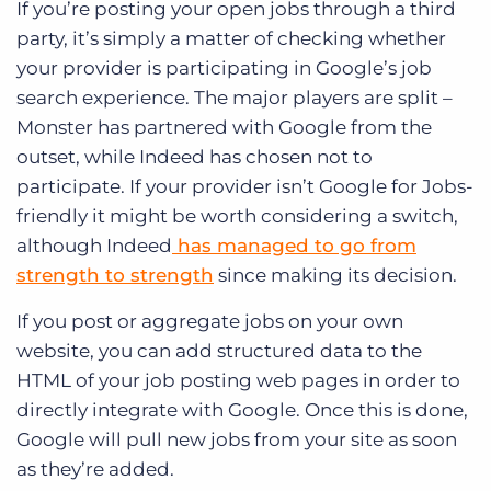
If you’re posting your open jobs through a third
party, it’s simply a matter of checking whether
your provider is participating in Google’s job
search experience. The major players are split –
Monster has partnered with Google from the
outset, while Indeed has chosen not to
participate. If your provider isn’t Google for Jobs-
friendly it might be worth considering a switch,
although Indeed
has managed to go from
strength to strength
since making its decision.
If you post or aggregate jobs on your own
website, you can add structured data to the
HTML of your job posting web pages in order to
directly integrate with Google. Once this is done,
Google will pull new jobs from your site as soon
as they’re added.