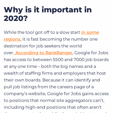
Why is it important in
2020?
While the tool got off to a slow start
in some
regions
, it is fast becoming the number one
destination for job seekers the world
over.
According to RankRanger
, Google for Jobs
has access to between 5500 and 7000 job boards
at any one time – both the big names and a
wealth of staffing firms and employers that host
their own boards. Because it can identify and
pull job listings from the careers page of a
company’s website, Google for Jobs gains access
to positions that normal site aggregators can’t,
including high-end positions that often aren’t