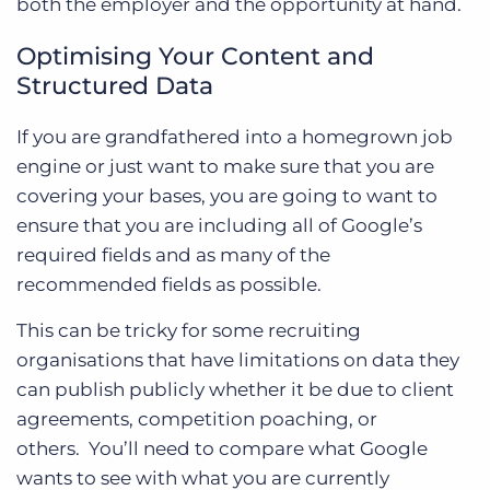
both the employer and the opportunity at hand.
Optimising Your Content and
Structured Data
If you are grandfathered into a homegrown job
engine or just want to make sure that you are
covering your bases, you are going to want to
ensure that you are including all of Google’s
required fields and as many of the
recommended fields as possible.
This can be tricky for some recruiting
organisations that have limitations on data they
can publish publicly whether it be due to client
agreements, competition poaching, or
others.
You’ll need to compare what Google
wants to see with what you are currently