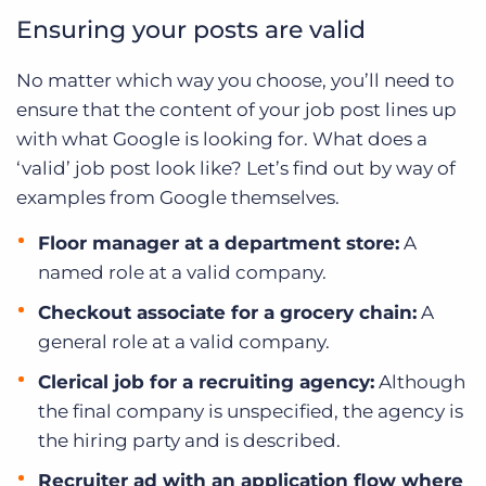
Ensuring your posts are valid
No matter which way you choose, you’ll need to
ensure that the content of your job post lines up
with what Google is looking for. What does a
‘valid’ job post look like? Let’s find out by way of
examples from Google themselves.
Floor manager at a department store:
A
named role at a valid company.
Checkout associate for a grocery chain:
A
general role at a valid company.
Clerical job for a recruiting agency:
Although
the final company is unspecified, the agency is
the hiring party and is described.
Recruiter ad with an application flow where