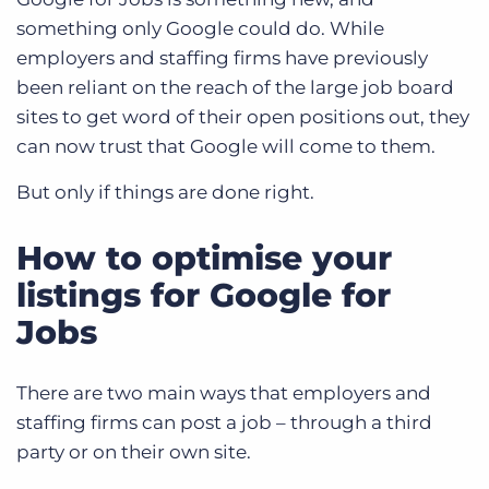
something only Google could do. While
employers and staffing firms have previously
been reliant on the reach of the large job board
sites to get word of their open positions out, they
can now trust that Google will come to them.
But only if things are done right.
How to optimise your
listings for Google for
Jobs
There are two main ways that employers and
staffing firms can post a job – through a third
party or on their own site.