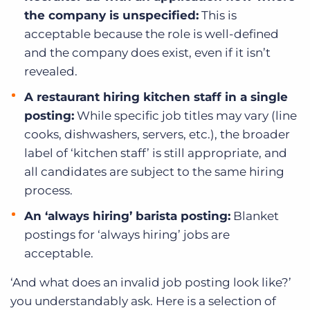
the company is unspecified:
This is
acceptable because the role is well-defined
and the company does exist, even if it isn’t
revealed.
A restaurant hiring kitchen staff in a single
posting:
While specific job titles may vary (line
cooks, dishwashers, servers, etc.), the broader
label of ‘kitchen staff’ is still appropriate, and
all candidates are subject to the same hiring
process.
An ‘always hiring’ barista posting:
Blanket
postings for ‘always hiring’ jobs are
acceptable.
‘And what does an invalid job posting look like?’
you understandably ask. Here is a selection of