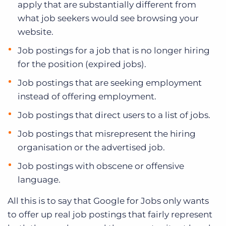
apply that are substantially different from
what job seekers would see browsing your
website.
Job postings for a job that is no longer hiring
for the position (expired jobs).
Job postings that are seeking employment
instead of offering employment.
Job postings that direct users to a list of jobs.
Job postings that misrepresent the hiring
organisation or the advertised job.
Job postings with obscene or offensive
language.
All this is to say that Google for Jobs only wants
to offer up real job postings that fairly represent