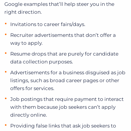
Google examples that’ll help steer you in the
right direction.
Invitations to career fairs/days.
Recruiter advertisements that don’t offer a
way to apply.
Resume drops that are purely for candidate
data collection purposes.
Advertisements for a business disguised as job
listings, such as broad career pages or other
offers for services.
Job postings that require payment to interact
with them because job seekers can’t apply
directly online.
Providing false links that ask job seekers to