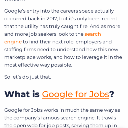
Google’s entry into the careers space actually
occurred back in 2017, but it’s only been recent
that the utility has truly caught fire. And as more
and more job seekers look to the
search
engine
to find their next role, employers and
staffing firms need to understand how this new
marketplace works, and how to leverage it in the
most effective way possible.
So let’s do just that.
What is
Google for Jobs
?
Google for Jobs works in much the same way as
the company’s famous search engine. It trawls
the open web for job posts, serving them up in